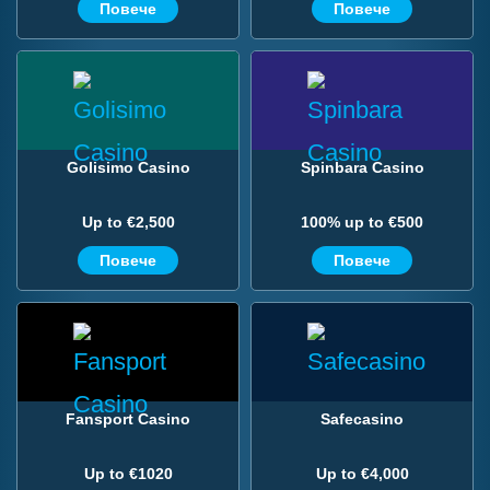
Повече
Повече
Golisimo Casino
Spinbara Casino
Up to €2,500
100% up to €500
Повече
Повече
Fansport Casino
Safecasino
Up to €1020
Up to €4,000