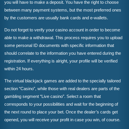
you will have to make a deposit. You have the right to choose
between many payment systems, but the most preferred ones
by the customers are usually bank cards and e-wallets.
Do not forget to verify your casino account in order to become
able to make a withdrawal. This process requires you to upload
some personal ID documents with specific information that
should correlate to the information you have entered during the
registration. If everything is alright, your profile will be verified
within 24 hours.
The virtual blackjack games are added to the specially tailored
section “Casino”, while those with real dealers are parts of the
gambling segment “Live casino”. Select a room that
corresponds to your possibilities and wait for the beginning of
the next round to place your bet. Once the dealer’s cards get
opened, you will receive your profit in case you win, of course.