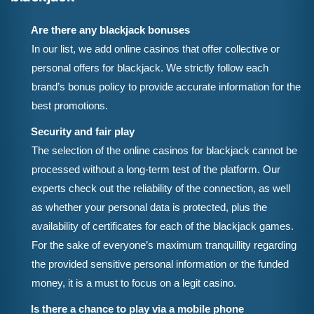
Are there any blackjack bonuses
In our list, we add online casinos that offer collective or
personal offers for blackjack. We strictly follow each
brand’s bonus policy to provide accurate information for the
best promotions.
Security and fair play
The selection of the online casinos for blackjack cannot be
processed without a long-term test of the platform. Our
experts check out the reliability of the connection, as well
as whether your personal data is protected, plus the
availability of certificates for each of the blackjack games.
For the sake of everyone’s maximum tranquillity regarding
the provided sensitive personal information or the funded
money, it is a must to focus on a legit casino.
Is there a chance to play via a mobile phone