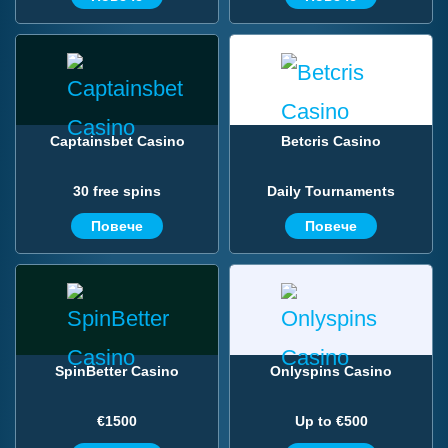
Captainsbet Casino
Betcris Casino
30 free spins
Daily Tournaments
Повече
Повече
SpinBetter Casino
Onlyspins Casino
€1500
Up to €500