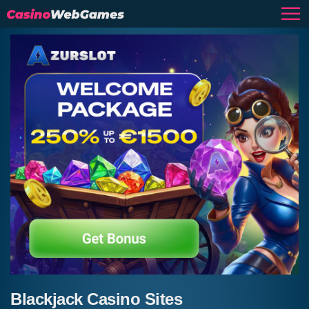
Blackjack Casino Sites