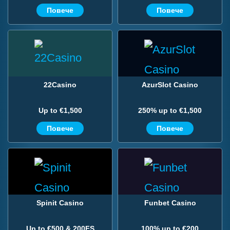
Повече
Повече
22Casino
AzurSlot Casino
Up to €1,500
250% up to €1,500
Повече
Повече
Spinit Casino
Funbet Casino
Up to €500 & 200FS
100% up to €200