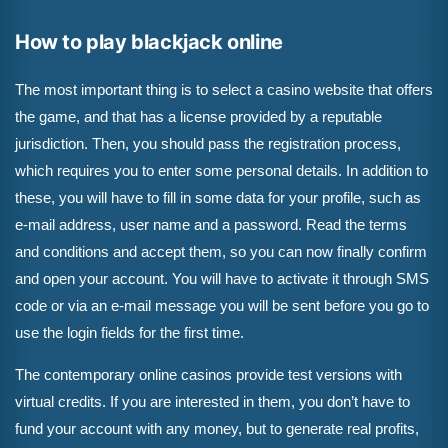
How to play blackjack online
The most important thing is to select a casino website that offers
the game, and that has a license provided by a reputable
jurisdiction. Then, you should pass the registration process,
which requires you to enter some personal details. In addition to
these, you will have to fill in some data for your profile, such as
e-mail address, user name and a password. Read the terms
and conditions and accept them, so you can now finally confirm
and open your account. You will have to activate it through SMS
code or via an e-mail message you will be sent before you go to
use the login fields for the first time.
The contemporary online casinos provide test versions with
virtual credits. If you are interested in them, you don’t have to
fund your account with any money, but to generate real profits,