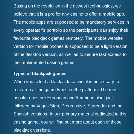
Basing on the revolution in the newest technologies, we
believe that it is a pro for any casino to offer a mobile app.
The mobile apps are supposed to be mandatory services in
every operator’s portfolio so the participants can enjoy their
favourite blackjack games remotely. The mobile website
version for mobile phones is supposed to be a light version
of the desktop version, as well as to secure fast access to
the implemented casino games.
Types of blackjack games
When you select a blackjack casino, it is necessary to
research all the game types on the platform. The most
popular ones are European and American blackjack,
followed by Vegas Strip, Progressive, Surrender and the
Spanish versions. In our primary material dedicated to this
casino game, you will find out more about each of these
blackjack versions.