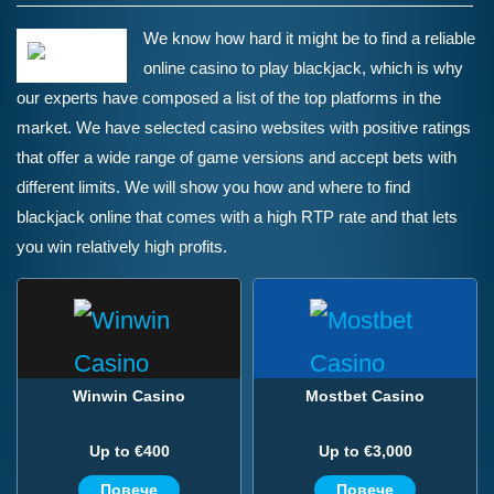
We know how hard it might be to find a reliable
online casino to play blackjack, which is why
our experts have composed a list of the top platforms in the
market. We have selected casino websites with positive ratings
that offer a wide range of game versions and accept bets with
different limits. We will show you how and where to find
blackjack online that comes with a high RTP rate and that lets
you win relatively high profits.
Winwin Casino
Mostbet Casino
Up to €400
Up to €3,000
Повече
Повече