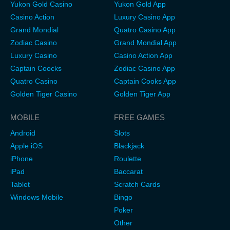
Yukon Gold Casino
Yukon Gold App
Casino Action
Luxury Casino App
Grand Mondial
Quatro Casino App
Zodiac Casino
Grand Mondial App
Luxury Casino
Casino Action App
Captain Coocks
Zodiac Casino App
Quatro Casino
Captain Cooks App
Golden Tiger Casino
Golden Tiger App
MOBILE
FREE GAMES
Android
Slots
Apple iOS
Blackjack
iPhone
Roulette
iPad
Baccarat
Tablet
Scratch Cards
Windows Mobile
Bingo
Poker
Other