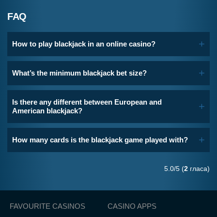
FAQ
How to play blackjack in an online casino?
What’s the minimum blackjack bet size?
Is there any different between European and
American blackjack?
How many cards is the blackjack game played with?
5.0/5 (
2
гласа)
FAVOURITE CASINOS
CASINO APPS