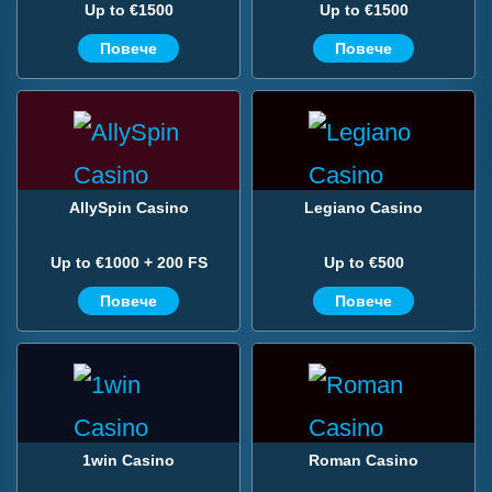
Up to €1500
Up to €1500
Повече
Повече
AllySpin Casino
Legiano Casino
Up to €1000 + 200 FS
Up to €500
Повече
Повече
1win Casino
Roman Casino