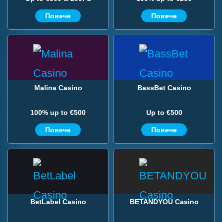
Повече
Повече
Malina Casino
BassBet Casino
100% up to €500
Up to €500
Повече
Повече
BetLabel Casino
BETANDYOU Casino