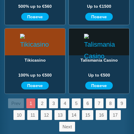
500% up to €560
Up to €1500
Повече
Повече
Tikicasino
Talismania Casino
100% up to €500
Up to €500
Повече
Повече
Prev
1
2
3
4
5
6
7
8
9
10
11
12
13
14
15
16
17
Next