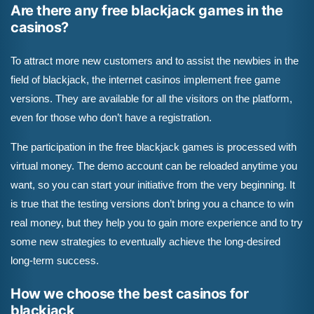
Are there any free blackjack games in the
casinos?
To attract more new customers and to assist the newbies in the
field of blackjack, the internet casinos implement free game
versions. They are available for all the visitors on the platform,
even for those who don’t have a registration.
The participation in the free blackjack games is processed with
virtual money. The demo account can be reloaded anytime you
want, so you can start your initiative from the very beginning. It
is true that the testing versions don’t bring you a chance to win
real money, but they help you to gain more experience and to try
some new strategies to eventually achieve the long-desired
long-term success.
How we choose the best casinos for
blackjack