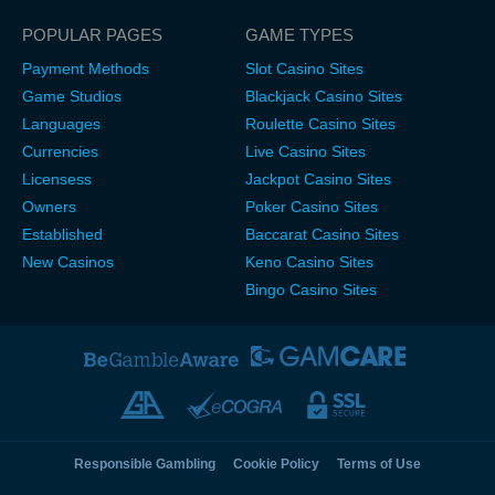
POPULAR PAGES
GAME TYPES
Payment Methods
Slot Casino Sites
Game Studios
Blackjack Casino Sites
Languages
Roulette Casino Sites
Currencies
Live Casino Sites
Licensess
Jackpot Casino Sites
Owners
Poker Casino Sites
Established
Baccarat Casino Sites
New Casinos
Keno Casino Sites
Bingo Casino Sites
Responsible Gambling
Cookie Policy
Terms of Use