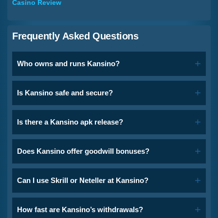
Casino Review
Frequently Asked Questions
Who owns and runs Kansino?
Is Kansino safe and secure?
Is there a Kansino apk release?
Does Kansino offer goodwill bonuses?
Can I use Skrill or Neteller at Kansino?
How fast are Kansino’s withdrawals?