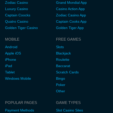
Zodiac Casino
Grand Mondial App
Luxury Casino
Casino Action App
Captain Coocks
Zodiac Casino App
Quatro Casino
Captain Cooks App
Golden Tiger Casino
Golden Tiger App
MOBILE
FREE GAMES
Android
Slots
Apple iOS
Blackjack
iPhone
Roulette
iPad
Baccarat
Tablet
Scratch Cards
Windows Mobile
Bingo
Poker
Other
POPULAR PAGES
GAME TYPES
Payment Methods
Slot Casino Sites