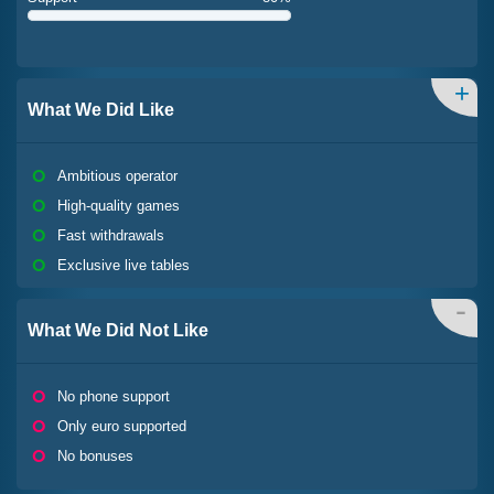
What We Did Like
Ambitious operator
High-quality games
Fast withdrawals
Exclusive live tables
What We Did Not Like
No phone support
Only euro supported
No bonuses