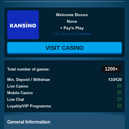
Welcome Bonus
None
+ Pay'n Play
VISIT CASINO
1200+
Total number of games:
Min. Deposit / Withdraw
€10/€20
Live Casino
Mobile Casino
Live Chat
Loyality/VIP Programme
General Information