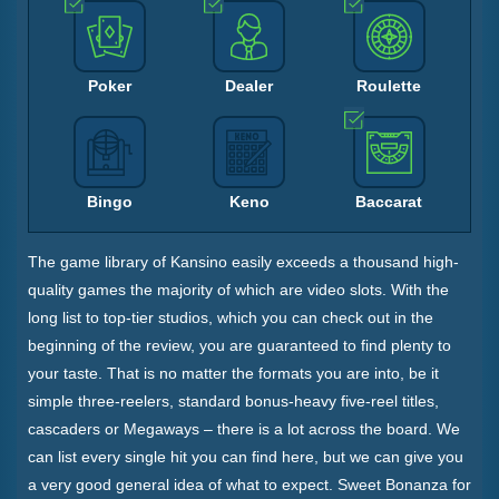
Poker
Dealer
Roulette
Bingo
Keno
Baccarat
The game library of Kansino easily exceeds a thousand high-
quality games the majority of which are video slots. With the
long list to top-tier studios, which you can check out in the
beginning of the review, you are guaranteed to find plenty to
your taste. That is no matter the formats you are into, be it
simple three-reelers, standard bonus-heavy five-reel titles,
cascaders or Megaways – there is a lot across the board. We
can list every single hit you can find here, but we can give you
a very good general idea of what to expect. Sweet Bonanza for