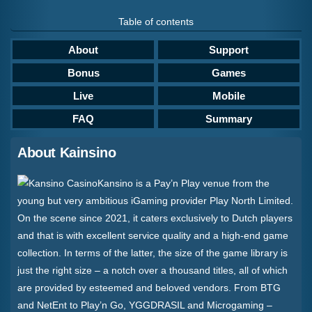
Table of contents
About
Support
Bonus
Games
Live
Mobile
FAQ
Summary
About Kainsino
Kansino is a Pay’n Play venue from the
young but very ambitious iGaming provider Play North Limited.
On the scene since 2021, it caters exclusively to Dutch players
and that is with excellent service quality and a high-end game
collection. In terms of the latter, the size of the game library is
just the right size – a notch over a thousand titles, all of which
are provided by esteemed and beloved vendors. From BTG
and NetEnt to Play’n Go, YGGDRASIL and Microgaming –