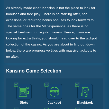
As already made clear, Kansino is not the place to look for
bonuses and free play. There is no starting offer, nor
occasional or recurring bonus bonuses to look forward to.
The same goes for the VIP experience, as there is no
special treatment for regular players. Hence, if you are
looking for extra thrills, you should head over to the jackpot
collection of the casino. As you are about to find out down
below, there are progressive titles with massive jackpots to
go after.
Kansino Game Selection
Slots
Jackpot
Blackjack