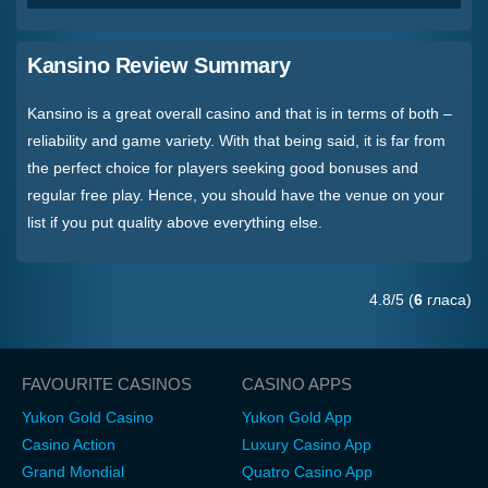
Kansino Review Summary
Kansino is a great overall casino and that is in terms of both –
reliability and game variety. With that being said, it is far from
the perfect choice for players seeking good bonuses and
regular free play. Hence, you should have the venue on your
list if you put quality above everything else.
4.8/5 (
6
гласа)
FAVOURITE CASINOS
CASINO APPS
Yukon Gold Casino
Yukon Gold App
Casino Action
Luxury Casino App
Grand Mondial
Quatro Casino App