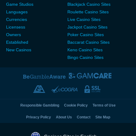
Game Studios
Blackjack Casino Sites
Languages
Roulette Casino Sites
Currencies
Live Casino Sites
Licensess
Jackpot Casino Sites
Owners
Poker Casino Sites
Established
Baccarat Casino Sites
New Casinos
Keno Casino Sites
Bingo Casino Sites
Responsible Gambling
Cookie Policy
Terms of Use
Privacy Policy
About Us
Contact
Site Map