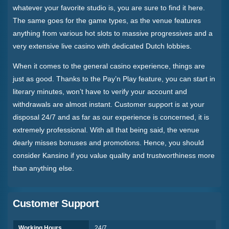
whatever your favorite studio is, you are sure to find it here.
The same goes for the game types, as the venue features
anything from various hot slots to massive progressives and a
very extensive live casino with dedicated Dutch lobbies.
When it comes to the general casino experience, things are
just as good. Thanks to the Pay’n Play feature, you can start in
literary minutes, won’t have to verify your account and
withdrawals are almost instant. Customer support is at your
disposal 24/7 and as far as our experience is concerned, it is
extremely professional. With all that being said, the venue
dearly misses bonuses and promotions. Hence, you should
consider Kansino if you value quality and trustworthiness more
than anything else.
Customer Support
Working Hours
24/7