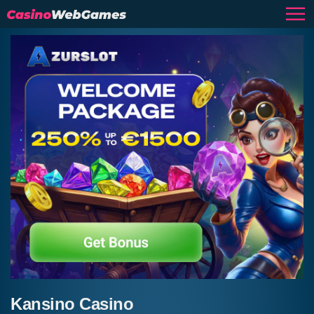
Kansino Casino