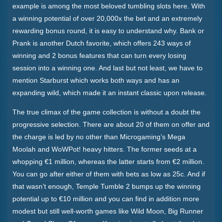
example is among the most beloved tumbling slots here. With
a winning potential of over 20,000x the bet and an extremely
rewarding bonus round, it is easy to understand why. Bank or
Prank is another Dutch favorite, which offers 243 ways of
winning and 2 bonus features that can turn every losing
session into a winning one. And last but not least, we have to
mention Starburst which works both ways and has an
expanding wild, which made it an instant classic upon release.
The true climax of the game collection is without a doubt the
progressive selection. There are about 20 of them on offer and
the charge is led by no other than Microgaming’s Mega
Moolah and WoWPot! heavy hitters. The former seeds at a
whopping €1 million, whereas the latter starts from €2 million.
You can go after either of them with bets as low as 25c. And if
that wasn’t enough, Temple Tumble 2 bumps up the winning
potential up to €10 million and you can find in addition more
modest but still well-worth games like Wild Moon, Big Runner