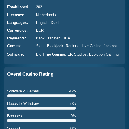
Established:
2021
Licenses:
Netherlands
Languages:
English
Dutch
Currencies:
EUR
Payments:
Bank Transfer
iDEAL
Games:
Slots
Blackjack
Roulette
Live Casino
Jackpot
Games
Video Poker
Baccarat
Software:
Big Time Gaming
Elk Studios
Evolution Gaming
Greentube
Hacksaw Gaming
iSoftBet
Merkur
Gaming
Microgaming
NetEnt
Nolimit City
Play'n
Go
Pragmatic Play
Push Gaming
Red Tiger
Overal Casino Rating
Gaming
Relax Gaming
Stakelogic
Yggdrasil
Software & Games
95%
Deposit / Withdraw
50%
Bonuses
0%
Support
80%