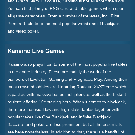
and Grand Slam. Of course, Kansino is not all about the slots.
You can find plenty of RNG card and table games which span
all game categories. From a number of roulettes, incl. First
Person Roulette to the most popular variations of blackjack
and video poker.
Kansino Live Games
Kansino also plays host to some of the most popular live tables
in the entire industry. These are mainly the work of the
pioneers of Evolution Gaming and Pragmatic Play. Among their
most crowded lobbies are Lightning Roulette XXXTreme which
is packed with massive bonus multipliers as well as the Instant
roulette offering 10c starting bets. When it comes to blackjack,
there are the usual low and high-stake tables together with
popular takes like One Blackjack and Infinite Blackjack.
Baccarat and poker are less prominent but all the essentials
are here nonetheless. In addition to that, there is a handful of