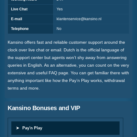
Live Chat
Yes
E-mail
klantenservice@kansino.nl
Telephone
No
Kansino offers fast and reliable customer support around the
clock over live chat or email. Dutch is the official language of
the support center but agents won’t shy away from answering
queries in English. As an alternative, you can count on the very
extensive and useful FAQ page. You can get familiar there with
anything important like how the Pay’n Play works, withdrawal
terms and more.
Kansino Bonuses and VIP
Pay'n Play