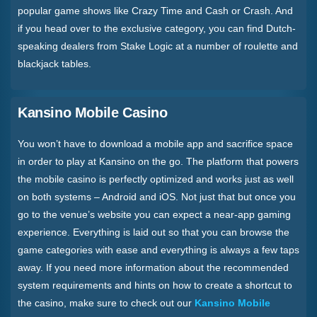
popular game shows like Crazy Time and Cash or Crash. And
if you head over to the exclusive category, you can find Dutch-
speaking dealers from Stake Logic at a number of roulette and
blackjack tables.
Kansino Mobile Casino
You won’t have to download a mobile app and sacrifice space
in order to play at Kansino on the go. The platform that powers
the mobile casino is perfectly optimized and works just as well
on both systems – Android and iOS. Not just that but once you
go to the venue’s website you can expect a near-app gaming
experience. Everything is laid out so that you can browse the
game categories with ease and everything is always a few taps
away. If you need more information about the recommended
system requirements and hints on how to create a shortcut to
the casino, make sure to check out our
Kansino Mobile