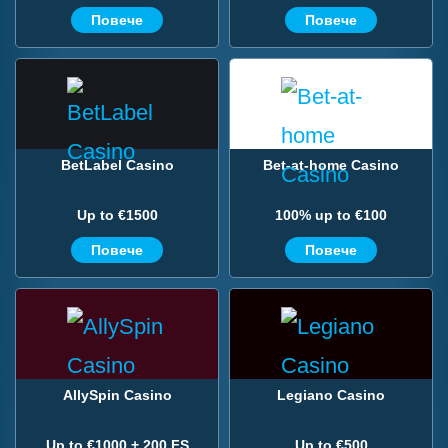
Повече
Повече
BetLabel Casino
Bet-at-home Casino
Up to €1500
100% up to €100
Повече
Повече
AllySpin Casino
Legiano Casino
Up to €1000 + 200 FS
Up to €500