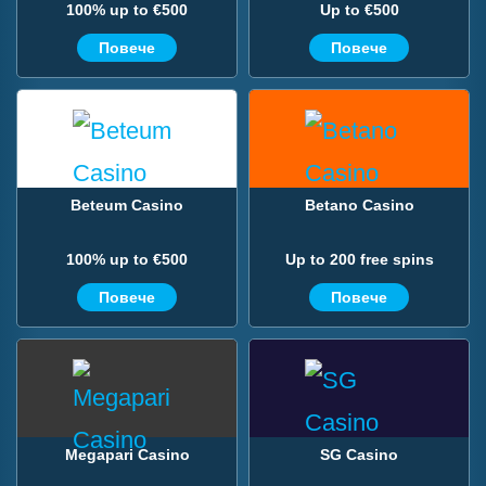
100% up to €500
Up to €500
Повече
Повече
Beteum Casino
Betano Casino
100% up to €500
Up to 200 free spins
Повече
Повече
Megapari Casino
SG Casino