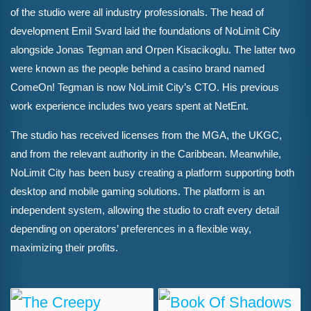
of the studio were all industry professionals. The head of
development Emil Svard laid the foundations of NoLimit City
alongside Jonas Tegman and Orpen Kisacikoglu. The latter two
were known as the people behind a casino brand named
ComeOn! Tegman is now NoLimit City’s CTO. His previous
work experience includes two years spent at NetEnt.
The studio has received licenses from the MGA, the UKGC,
and from the relevant authority in the Caribbean. Meanwhile,
NoLimit City has been busy creating a platform supporting both
desktop and mobile gaming solutions. The platform is an
independent system, allowing the studio to craft every detail
depending on operators’ preferences in a flexible way,
maximizing their profits.