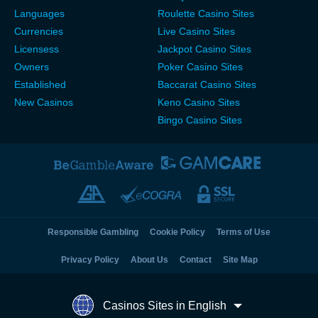
Languages
Roulette Casino Sites
Currencies
Live Casino Sites
Licensess
Jackpot Casino Sites
Owners
Poker Casino Sites
Established
Baccarat Casino Sites
New Casinos
Keno Casino Sites
Bingo Casino Sites
Responsible Gambling
Cookie Policy
Terms of Use
Privacy Policy
About Us
Contact
Site Map
Casinos Sites in English