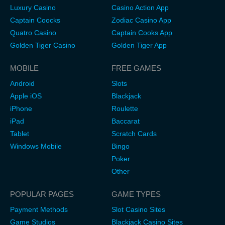
Luxury Casino
Casino Action App
Captain Coocks
Zodiac Casino App
Quatro Casino
Captain Cooks App
Golden Tiger Casino
Golden Tiger App
MOBILE
FREE GAMES
Android
Slots
Apple iOS
Blackjack
iPhone
Roulette
iPad
Baccarat
Tablet
Scratch Cards
Windows Mobile
Bingo
Poker
Other
POPULAR PAGES
GAME TYPES
Payment Methods
Slot Casino Sites
Game Studios
Blackjack Casino Sites