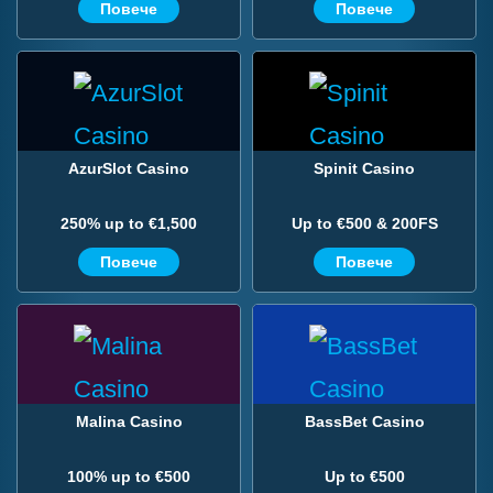
Повече
Повече
AzurSlot Casino
Spinit Casino
250% up to €1,500
Up to €500 & 200FS
Повече
Повече
Malina Casino
BassBet Casino
100% up to €500
Up to €500