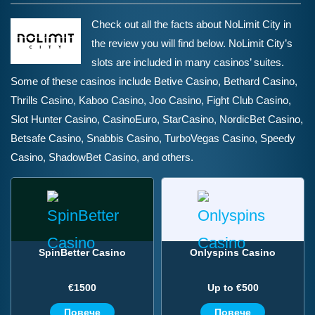
Check out all the facts about NoLimit City in
the review you will find below. NoLimit City’s
slots are included in many casinos’ suites.
Some of these casinos include Betive Casino, Bethard Casino,
Thrills Casino, Kaboo Casino, Joo Casino, Fight Club Casino,
Slot Hunter Casino, CasinoEuro, StarCasino, NordicBet Casino,
Betsafe Casino, Snabbis Casino, TurboVegas Casino, Speedy
Casino, ShadowBet Casino, and others.
SpinBetter Casino
Onlyspins Casino
€1500
Up to €500
Повече
Повече