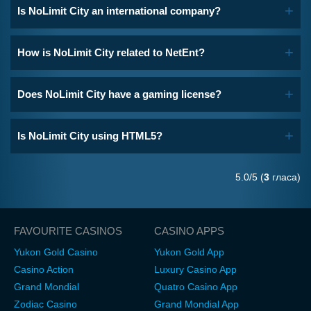
Is NoLimit City an international company?
How is NoLimit City related to NetEnt?
Does NoLimit City have a gaming license?
Is NoLimit City using HTML5?
5.0/5 (
3
гласа)
FAVOURITE CASINOS
CASINO APPS
Yukon Gold Casino
Yukon Gold App
Casino Action
Luxury Casino App
Grand Mondial
Quatro Casino App
Zodiac Casino
Grand Mondial App