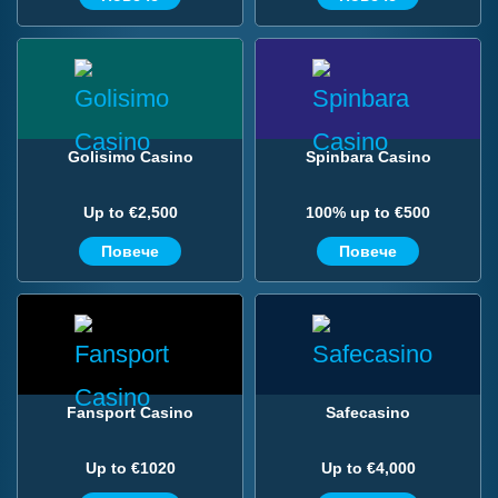
Golisimo Casino
Spinbara Casino
Up to €2,500
100% up to €500
Повече
Повече
Fansport Casino
Safecasino
Up to €1020
Up to €4,000