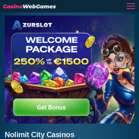
Nolimit City Casinos