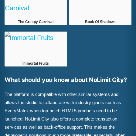
The Creepy Carnival
Book Of Shadows
Immortal Fruits
What should you know about NoLimit City?
The platform is compatible with other similar systems and
allows the studio to collaborate with industry giants such as
EveryMatrix when top-notch HTML5 products need to be
launched. NoLimit City also offers a complete transaction
services as well as back-office support. This makes the
developer’s solutions much more preferable, especially when