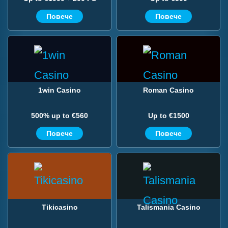
Повече
Повече
1win Casino
Roman Casino
500% up to €560
Up to €1500
Повече
Повече
Tikicasino
Talismania Casino