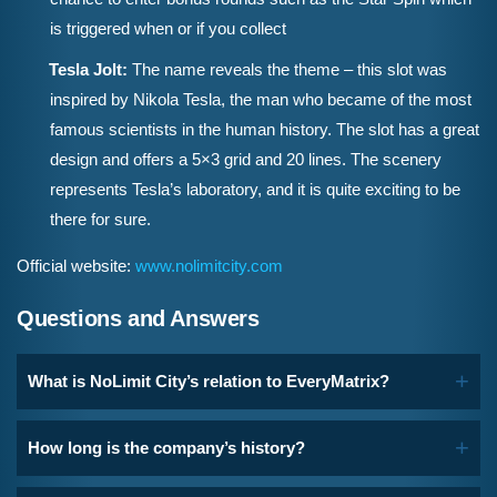
is triggered when or if you collect
Tesla Jolt:
The name reveals the theme – this slot was
inspired by Nikola Tesla, the man who became of the most
famous scientists in the human history. The slot has a great
design and offers a 5×3 grid and 20 lines. The scenery
represents Tesla’s laboratory, and it is quite exciting to be
there for sure.
Official website:
www.nolimitcity.com
Questions and Answers
What is NoLimit City’s relation to EveryMatrix?
How long is the company’s history?