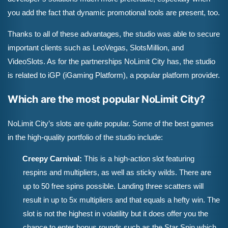
you add the fact that dynamic promotional tools are present, too.
Thanks to all of these advantages, the studio was able to secure
important clients such as LeoVegas, SlotsMillion, and
VideoSlots. As for the partnerships NoLimit City has, the studio
is related to iGP (iGaming Platform), a popular platform provider.
Which are the most popular NoLimit City?
NoLimit City’s slots are quite popular. Some of the best games
in the high-quality portfolio of the studio include:
Creepy Carnival:
This is a high-action slot featuring
respins and multipliers, as well as sticky wilds. There are
up to 50 free spins possible. Landing three scatters will
result in up to 5x multipliers and that equals a hefty win. The
slot is not the highest in volatility but it does offer you the
chance to enter bonus rounds such as the Star Spin which