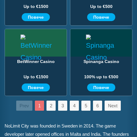
Up to €1500
Up to €500
Повече
Повече
BetWinner Casino
Spinanga Casino
Up to €1500
100% up to €500
Повече
Повече
Prev
1
2
3
4
5
6
Next
NoLimit City was founded in Sweden in 2014. The game
developer later opened offices in Malta and India. The founders