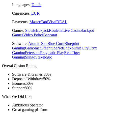
Languages:
Dutch
Currencies:
EUR
Payments:
MasterCard
Visa
iDEAL
Games:
Slots
Blackjack
Roulette
Live Casino
Jackpot
Games
Video Poker
Baccarat
Software:
Atomic Slot
Blue Guru
Blueprint
Gaming
Gamomat
Greentube
NetEnt
Nolimit City
Oryx
Gaming
Petersons
Pragmatic Play
Red Tiger
Gaming
Slingo
Stakelogic
Overal Casino Rating
Software & Games
80%
Deposit / Withdraw
50%
Bonuses
50%
Support
80%
What We Did Like
Ambitious operator
Great gaming platform