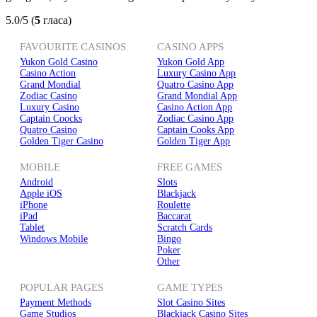
5.0/5 (
5
гласа)
FAVOURITE CASINOS
CASINO APPS
Yukon Gold Casino
Yukon Gold App
Casino Action
Luxury Casino App
Grand Mondial
Quatro Casino App
Zodiac Casino
Grand Mondial App
Luxury Casino
Casino Action App
Captain Coocks
Zodiac Casino App
Quatro Casino
Captain Cooks App
Golden Tiger Casino
Golden Tiger App
MOBILE
FREE GAMES
Android
Slots
Apple iOS
Blackjack
iPhone
Roulette
iPad
Baccarat
Tablet
Scratch Cards
Windows Mobile
Bingo
Poker
Other
POPULAR PAGES
GAME TYPES
Payment Methods
Slot Casino Sites
Game Studios
Blackjack Casino Sites