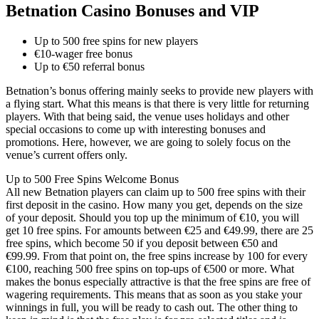
Betnation Casino Bonuses and VIP
Up to 500 free spins for new players
€10-wager free bonus
Up to €50 referral bonus
Betnation’s bonus offering mainly seeks to provide new players with
a flying start. What this means is that there is very little for returning
players. With that being said, the venue uses holidays and other
special occasions to come up with interesting bonuses and
promotions. Here, however, we are going to solely focus on the
venue’s current offers only.
Up to 500 Free Spins Welcome Bonus
All new Betnation players can claim up to 500 free spins with their
first deposit in the casino. How many you get, depends on the size
of your deposit. Should you top up the minimum of €10, you will
get 10 free spins. For amounts between €25 and €49.99, there are 25
free spins, which become 50 if you deposit between €50 and
€99.99. From that point on, the free spins increase by 100 for every
€100, reaching 500 free spins on top-ups of €500 or more. What
makes the bonus especially attractive is that the free spins are free of
wagering requirements. This means that as soon as you stake your
winnings in full, you will be ready to cash out. The other thing to