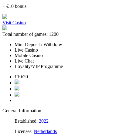
+ €10 bonus
Visit Casino
Total number of games:
1200+
Min. Deposit / Withdraw
Live Casino
Mobile Casino
Live Chat
Loyality/VIP Programme
€10/20
General Information
Established:
2022
Licenses:
Netherlands