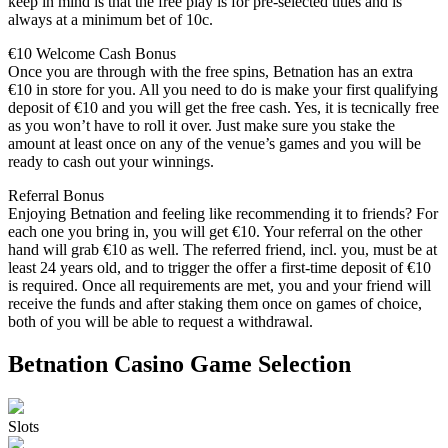
keep in mind is that the free play is for pre-selected titles and is
always at a minimum bet of 10c.
€10 Welcome Cash Bonus
Once you are through with the free spins, Betnation has an extra
€10 in store for you. All you need to do is make your first qualifying
deposit of €10 and you will get the free cash. Yes, it is tecnically free
as you won’t have to roll it over. Just make sure you stake the
amount at least once on any of the venue’s games and you will be
ready to cash out your winnings.
Referral Bonus
Enjoying Betnation and feeling like recommending it to friends? For
each one you bring in, you will get €10. Your referral on the other
hand will grab €10 as well. The referred friend, incl. you, must be at
least 24 years old, and to trigger the offer a first-time deposit of €10
is required. Once all requirements are met, you and your friend will
receive the funds and after staking them once on games of choice,
both of you will be able to request a withdrawal.
Betnation Casino Game Selection
Slots