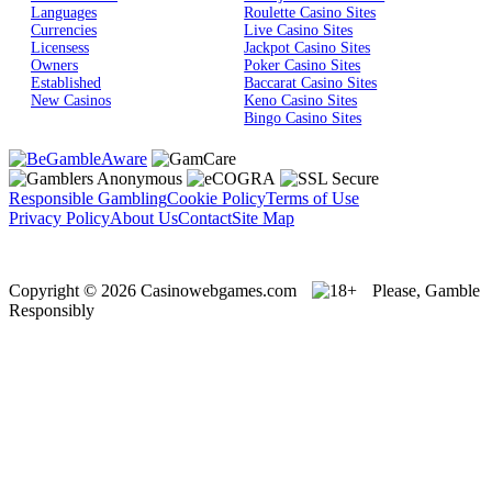
Languages
Roulette Casino Sites
Currencies
Live Casino Sites
Licensess
Jackpot Casino Sites
Owners
Poker Casino Sites
Established
Baccarat Casino Sites
New Casinos
Keno Casino Sites
Bingo Casino Sites
Responsible Gambling
Cookie Policy
Terms of Use
Privacy Policy
About Us
Contact
Site Map
Casinos Sites in English
Copyright © 2026 Casinowebgames.com
Please, Gamble
Responsibly