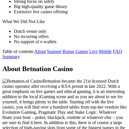
Strong focus on safety
Big high-quality game library
Extensive live casino offering
What We Did Not Like
Dutch venue only
No recurring offers
No support of e-wallets
Table of contents
About
Support
Bonus
Games
Live
Mobile
FAQ
Summary
About Betnation Casino
Betnation became the 21st licensed Dutch
casino operator after receiving a KSA permit in late 2022. With a
great emphasis on live games and ethical gaming, it is an interesting
addition to the local iGaming scene and as you are about to see for
yourself, it brings plenty to the table. Starting off with the live
casino, you will find over a hundred tables from top-tier vendors like
Evolution Gaming, Pragmatic Play and Stake Logic. Whatever
floats your boat – poker, blackjack, roulette or whatever else – you
are sure to find it here. In addition to this, there is of course a large
selection of high-paying slots from some of the biggest names in the