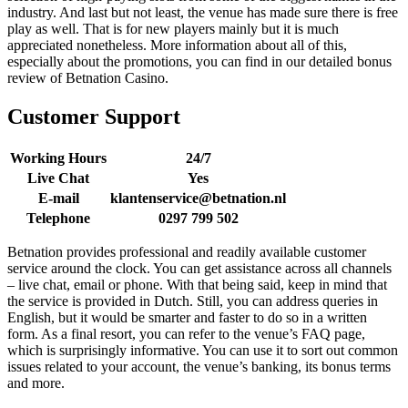
industry. And last but not least, the venue has made sure there is free
play as well. That is for new players mainly but it is much
appreciated nonetheless. More information about all of this,
especially about the promotions, you can find in our detailed bonus
review of Betnation Casino.
Customer Support
Working Hours
24/7
Live Chat
Yes
E-mail
klantenservice@betnation.nl
Telephone
0297 799 502
Betnation provides professional and readily available customer
service around the clock. You can get assistance across all channels
– live chat, email or phone. With that being said, keep in mind that
the service is provided in Dutch. Still, you can address queries in
English, but it would be smarter and faster to do so in a written
form. As a final resort, you can refer to the venue’s FAQ page,
which is surprisingly informative. You can use it to sort out common
issues related to your account, the venue’s banking, its bonus terms
and more.