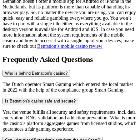
Betnation doesn’t offer a mobile app for Android or iPhone in the
Netherlands, but its platform is more than capable of handling in-
browser play. So, no matter the device you are using, you can enjoy
quick, easy and reliable gambling everywhere you go. You won’t
have to part with a single title either, as everything available in the
desktop version is available for Android and iOS. In case you need
more information about the system requirements of the mobile
casino and how to access it with a single tap of your devices, make
sure to check out
Bentation’s mobile casino review
Frequently Asked Questions
Who is behind Betnation’s casino?
The Dutch operator Smart Gaming which entered the local market
in 2022 with the help of the compliance group Smart Gaming.
Is Betnation’s casino safe and secure?
Yes, the venue fulfills all security and safety requirements, incl. data
encryption, RNG validation and addiction prevention. What is more,
the casino’s platform aggregates games from licensed studios, which
guarantees a fair gaming experience.