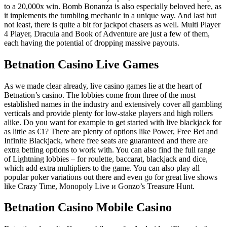
to a 20,000x win. Bomb Bonanza is also especially beloved here, as
it implements the tumbling mechanic in a unique way. And last but
not least, there is quite a bit for jackpot chasers as well. Multi Player
4 Player, Dracula and Book of Adventure are just a few of them,
each having the potential of dropping massive payouts.
Betnation Casino Live Games
As we made clear already, live casino games lie at the heart of
Betnation’s casino. The lobbies come from three of the most
established names in the industry and extensively cover all gambling
verticals and provide plenty for low-stake players and high rollers
alike. Do you want for example to get started with live blackjack for
as little as €1? There are plenty of options like Power, Free Bet and
Infinite Blackjack, where free seats are guaranteed and there are
extra betting options to work with. You can also find the full range
of Lightning lobbies – for roulette, baccarat, blackjack and dice,
which add extra multipliers to the game. You can also play all
popular poker variations out there and even go for great live shows
like Crazy Time, Monopoly Live и Gonzo’s Treasure Hunt.
Betnation Casino Mobile Casino