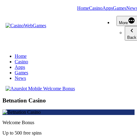
Home
Casino
Apps
Games
New
More
Back
Home
Casino
Apps
Games
News
Betnation Casino
Welcome Bonus
Up to 500 free spins