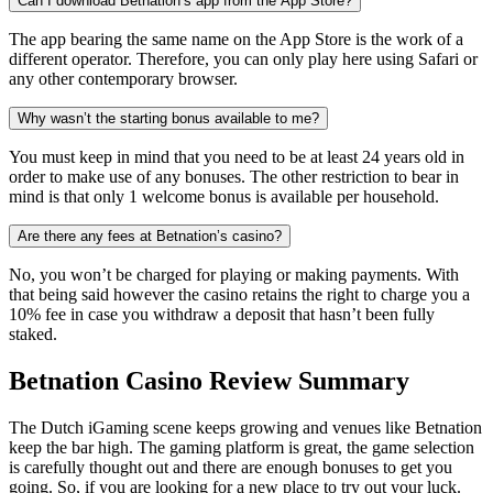
Can I download Betnation’s app from the App Store?
The app bearing the same name on the App Store is the work of a
different operator. Therefore, you can only play here using Safari or
any other contemporary browser.
Why wasn’t the starting bonus available to me?
You must keep in mind that you need to be at least 24 years old in
order to make use of any bonuses. The other restriction to bear in
mind is that only 1 welcome bonus is available per household.
Are there any fees at Betnation’s casino?
No, you won’t be charged for playing or making payments. With
that being said however the casino retains the right to charge you a
10% fee in case you withdraw a deposit that hasn’t been fully
staked.
Betnation Casino Review Summary
The Dutch iGaming scene keeps growing and venues like Betnation
keep the bar high. The gaming platform is great, the game selection
is carefully thought out and there are enough bonuses to get you
going. So, if you are looking for a new place to try out your luck.