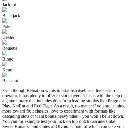
Jackpot
Blackjack
Poker
Dealer
Roulette
Bingo
Keno
Baccarat
Even though Betnation wants to establish itself as a live casino
operator, it has plenty to offer to slot players. This is with the help of
a game library that includes titles from leading studios like Pragmatic
Play, NetEnt and Red Tiger. As a result, no matter if you are leaning
more toward fruit classics, love to experiment with formats like
cascading slots or want bonus-heavy titles – you won’t be let down.
You can for example test your luck on top-notch cascaders like
Sweet Bonanza and Gates of Olympus, both of which can take you