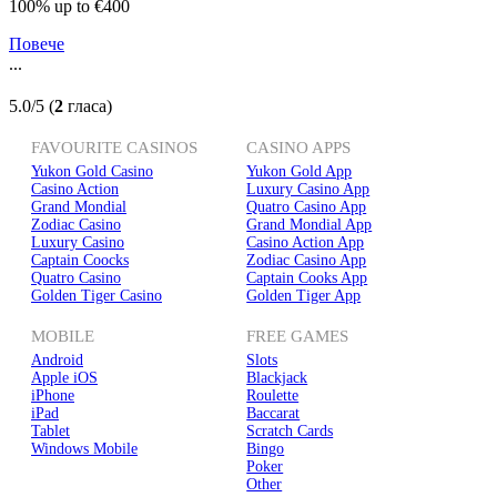
100% up to €400
Повече
...
5.0/5 (
2
гласа)
FAVOURITE CASINOS
CASINO APPS
Yukon Gold Casino
Yukon Gold App
Casino Action
Luxury Casino App
Grand Mondial
Quatro Casino App
Zodiac Casino
Grand Mondial App
Luxury Casino
Casino Action App
Captain Coocks
Zodiac Casino App
Quatro Casino
Captain Cooks App
Golden Tiger Casino
Golden Tiger App
MOBILE
FREE GAMES
Android
Slots
Apple iOS
Blackjack
iPhone
Roulette
iPad
Baccarat
Tablet
Scratch Cards
Windows Mobile
Bingo
Poker
Other