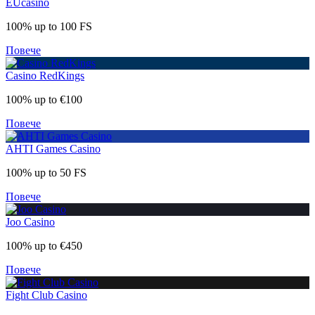
EUcasino
100% up to 100 FS
Повече
Casino RedKings
100% up to €100
Повече
AHTI Games Casino
100% up to 50 FS
Повече
Joo Casino
100% up to €450
Повече
Fight Club Casino