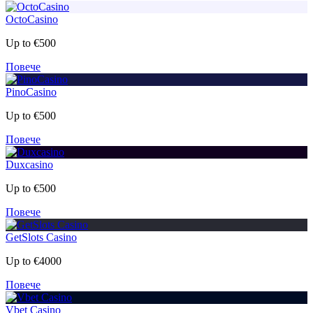
OctoCasino
Up to €500
Повече
PinoCasino
Up to €500
Повече
Duxcasino
Up to €500
Повече
GetSlots Casino
Up to €4000
Повече
Vbet Casino