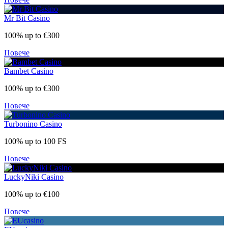
Mr Bit Casino
100% up to €300
Повече
Bambet Casino
100% up to €300
Повече
Turbonino Casino
100% up to 100 FS
Повече
LuckyNiki Casino
100% up to €100
Повече