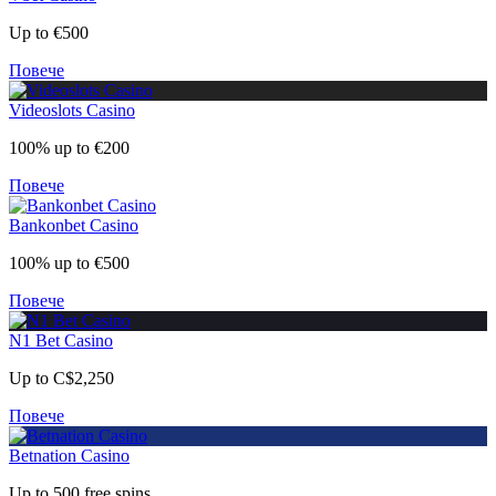
Up to €500
Повече
Videoslots Casino
100% up to €200
Повече
Bankonbet Casino
100% up to €500
Повече
N1 Bet Casino
Up to C$2,250
Повече
Betnation Casino
Up to 500 free spins