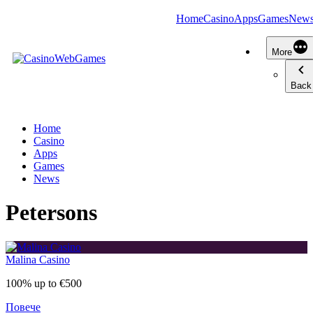
Home
Casino
Apps
Games
New
More
Back
Home
Casino
Apps
Games
News
Petersons
Malina Casino
100% up to €500
Повече