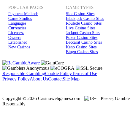
POPULAR PAGES
GAME TYPES
Payment Methods
Slot Casino Sites
Game Studios
Blackjack Casino Sites
Languages
Roulette Casino Sites
Currencies
Live Casino Sites
Licensess
Jackpot Casino Sites
Owners
Poker Casino Sites
Established
Baccarat Casino Sites
New Casinos
Keno Casino Sites
Bingo Casino Sites
Responsible Gambling
Cookie Policy
Terms of Use
Privacy Policy
About Us
Contact
Site Map
Casinos Sites in English
Copyright © 2026 Casinowebgames.com
Please, Gamble
Responsibly