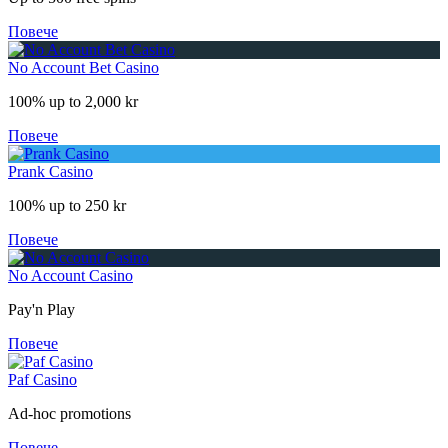
Повече
No Account Bet Casino
100% up to 2,000 kr
Повече
Prank Casino
100% up to 250 kr
Повече
No Account Casino
Pay'n Play
Повече
Paf Casino
Ad-hoc promotions
Повече