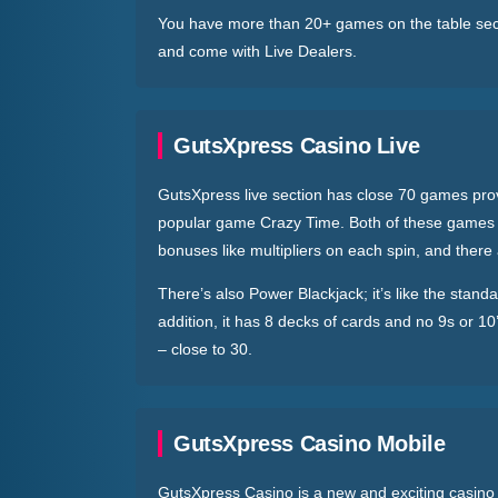
You have more than 20+ games on the table secti
and come with Live Dealers.
GutsXpress Casino Live
GutsXpress live section has close 70 games pro
popular game Crazy Time. Both of these games ha
bonuses like multipliers on each spin, and ther
There’s also Power Blackjack; it’s like the standar
addition, it has 8 decks of cards and no 9s or 1
– close to 30.
GutsXpress Casino Mobile
GutsXpress Casino is a new and exciting casino 