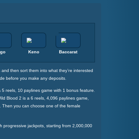
ngo
Keno
Baccarat
 and then sort them into what they’re interested
mode before you make any deposits.
 5 reels, 10 paylines game with 1 bonus feature.
 Wild Blood 2 is a 6 reels, 4,096 paylines game,
ns. Then you can choose one of the female
 progressive jackpots, starting from 2,000,000