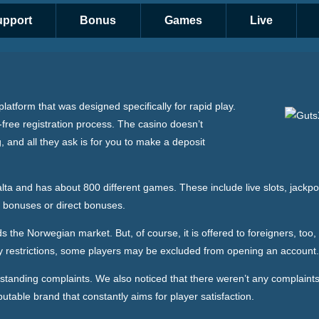
upport
Bonus
Games
Live
atform that was designed specifically for rapid play.
free registration process. The casino doesn’t
, and all they ask is for you to make a deposit
ta and has about 800 different games. These include live slots, jackpo
e bonuses or direct bonuses.
the Norwegian market. But, of course, it is offered to foreigners, too,
 restrictions, some players may be excluded from opening an account. 
tanding complaints. We also noticed that there weren’t any complaints o
putable brand that constantly aims for player satisfaction.