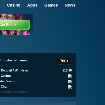
Casino
Apps
Games
News
l number of games:
700+
 Deposit / Withdraw
€10/10
 Casino
ile Casino
 Chat
ality/VIP Programme