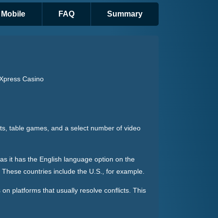
Mobile
FAQ
Summary
ts, table games, and a select number of video
 as it has the English language option on the
These countries include the U.S., for example.
n platforms that usually resolve conflicts. This