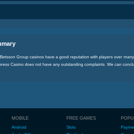
mmary
etsson Group casinos have a good reputation with players over many y
Xpress Casino does not have any outstanding complaints. We can concl
MOBILE
FREE GAMES
POPU
Android
Slots
Payme