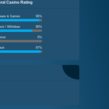
ral Casino Rating
tware & Games
95%
sit / Withdraw
80%
uses
0%
ort
97%