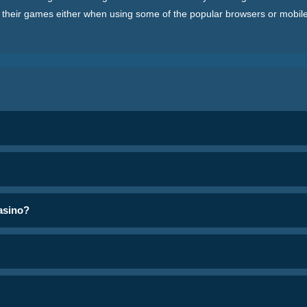
their games either when using some of the popular browsers or mobile 
asino?