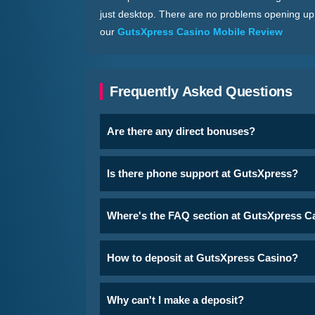
just desktop. There are no problems opening up 
our
GutsXpress Casino Mobile Review
Frequently Asked Questions
Are there any direct bonuses?
Is there phone support at GutsXpress?
Where's the FAQ section at GutsXpress C
How to deposit at GutsXpress Casino?
Why can't I make a deposit?