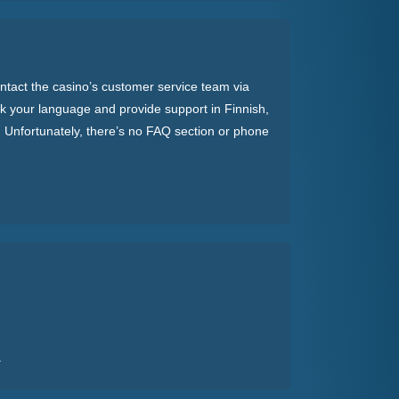
ntact the casino’s customer service team via
eak your language and provide support in Finnish,
. Unfortunately, there’s no FAQ section or phone
.