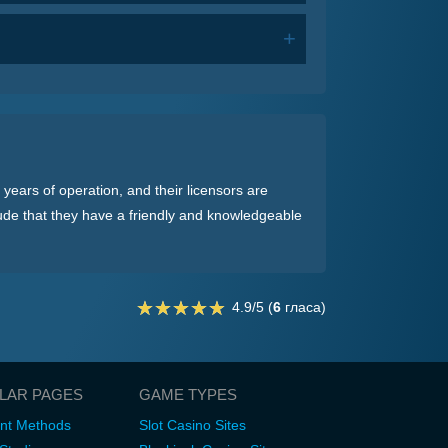
ears of operation, and their licensors are
ude that they have a friendly and knowledgeable
4.9/5 (
6
гласа)
LAR PAGES
GAME TYPES
nt Methods
Slot Casino Sites