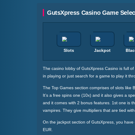
GutsXpress Casino Game Selec
Slots
Jackpot
Blac
The casino lobby of GutsXpress Casino is full of
in playing or just search for a game to play it
The Top Games section comprises of slots like B
It’s a free spins one (10x) and it also gives a sp
and it comes with 2 bonus features. 1st one is 
vampires. They give multipliers that are tied with
On the jackpot section of GutsXpress, you have 
EUR.