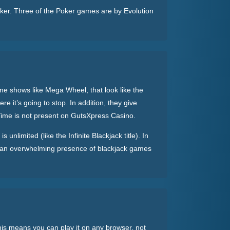
ker. Three of the Poker games are by Evolution
e shows like Mega Wheel, that look like the
it’s going to stop. In addition, they give
Time is not present on GutsXpress Casino.
 unlimited (like the Infinite Blackjack title). In
e’s an overwhelming presence of blackjack games
is means you can play it on any browser, not