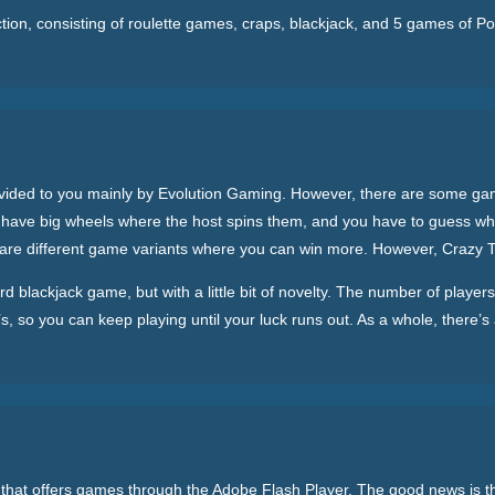
on, consisting of roulette games, craps, blackjack, and 5 games of Po
vided to you mainly by Evolution Gaming. However, there are some gam
ve big wheels where the host spins them, and you have to guess where 
e are different game variants where you can win more. However, Crazy 
d blackjack game, but with a little bit of novelty. The number of players is
0’s, so you can keep playing until your luck runs out. As a whole, ther
that offers games through the Adobe Flash Player. The good news is th