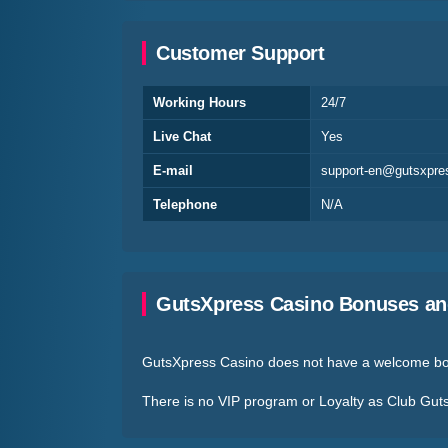
Customer Support
Working Hours
24/7
Live Chat
Yes
E-mail
support-en@gutsxpre
Telephone
N/A
GutsXpress Casino Bonuses an
GutsXpress Casino does not have a welcome bonus
There is no VIP program or Loyalty as Club Gut