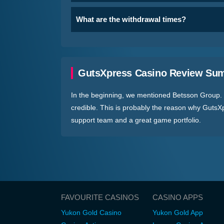
What are the withdrawal times?
GutsXpress Casino Review Su
In the beginning, we mentioned Betsson Group. B
credible. This is probably the reason why Guts
support team and a great game portfolio.
FAVOURITE CASINOS
CASINO APPS
Yukon Gold Casino
Yukon Gold App