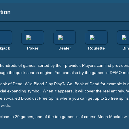
tion
kjack
Poker
Dealer
Roulette
Bi
 hundreds of games, sorted by their provider. Players can find providers
 through the quick search engine. You can also try the games in DEMO 
ook of Dead, Wild Blood 2 by Play’N Go. Book of Dead for example is a
ecial expanding symbol. When it appears, it will cover the reel entirely.
the so-called Bloodlust Free Spins where you can get up to 25 free spi
 wilds.
close to 20 games; one of the top games is of course Mega Moolah with