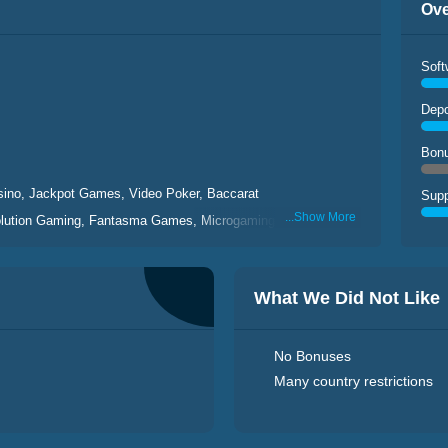
Ove
Sof
Depo
Bon
sino
Jackpot Games
Video Poker
Baccarat
Supp
...Show More
lution Gaming
Fantasma Games
Microgaming
NetEnt
lay'n Go
Pragmatic Play
Push Gaming
Quickfire
Red Tiger
 Games
Stakelogic
Thunderkick
Yggdrasil
What We Did Not Like
No Bonuses
Many country restrictions