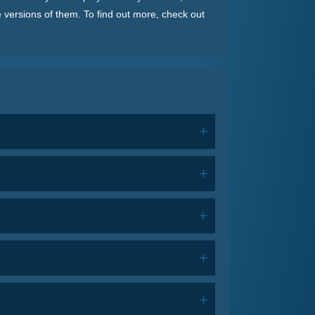
versions of them. To find out more, check out