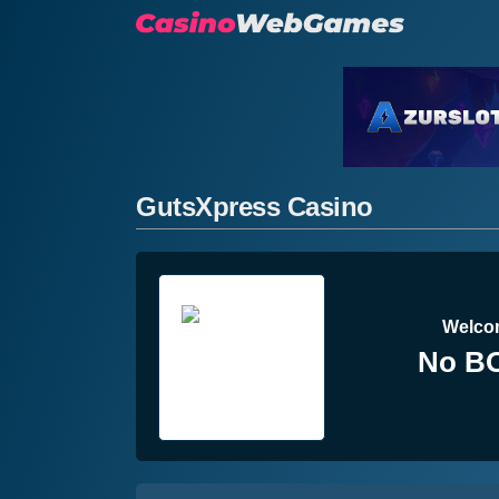
GutsXpress Casino
Welco
No B