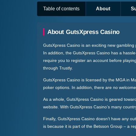
Table of contents
About
S
About GutsXpress Casino
GutsXpress Casino is an exciting new gambling pl
In addition, the GutsXpress Casino has a hassle-
require you to register an account before playing
through Trustly.
GutsXpress Casino is licensed by the MGA in Mal
poker options. In addition, there are no welcom
As a whole, GutsXpress Casino is geared towards 
website. With GutsXpress Casino’s many country
Finally, GutsXpress Casino doesn’t have any outs
is because it is part of the Betsson Group – a re