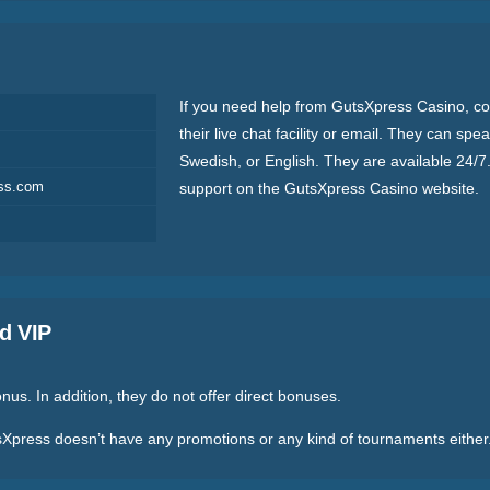
If you need help from GutsXpress Casino, co
their live chat facility or email. They can sp
Swedish, or English. They are available 24/7
ss.com
support on the GutsXpress Casino website.
d VIP
. In addition, they do not offer direct bonuses.
sXpress doesn’t have any promotions or any kind of tournaments either