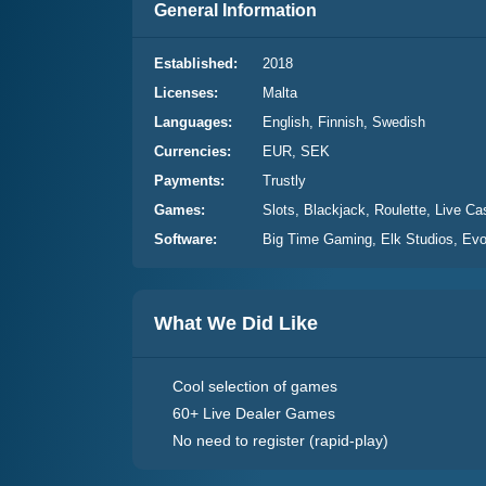
General Information
Established:
2018
Licenses:
Malta
Languages:
English
Finnish
Swedish
Currencies:
EUR
SEK
Payments:
Trustly
Games:
Slots
Blackjack
Roulette
Live Ca
Software:
Big Time Gaming
Elk Studios
Evo
Nolimit City
NYX Gaming Group
P
Gaming
Relax Gaming
Scientific
What We Did Like
Cool selection of games
60+ Live Dealer Games
No need to register (rapid-play)