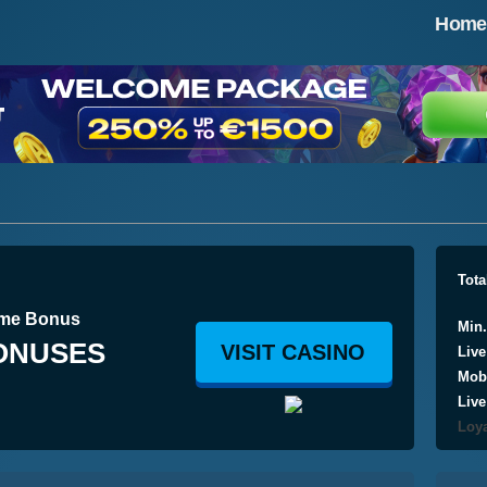
Home
Tota
me Bonus
Min.
ONUSES
VISIT CASINO
Live
Mob
Live
Loy