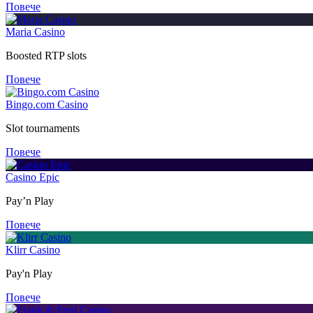
Повече
Maria Casino
Boosted RTP slots
Повече
Bingo.com Casino
Slot tournaments
Повече
Casino Epic
Pay’n Play
Повече
Klirr Casino
Pay'n Play
Повече