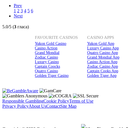
Prev
1
2
3
4
5
6
Next
5.0/5 (
3
гласа)
FAVOURITE CASINOS
CASINO APPS
Yukon Gold Casino
Yukon Gold App
Casino Action
Luxury Casino App
Grand Mondial
Quatro Casino App
Zodiac Casino
Grand Mondial App
Luxury Casino
Casino Action App
Captain Coocks
Zodiac Casino App
Quatro Casino
Captain Cooks App
Golden Tiger Casino
Golden Tiger App
Responsible Gambling
Cookie Policy
Terms of Use
Privacy Policy
About Us
Contact
Site Map