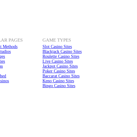
LAR PAGES
GAME TYPES
t Methods
Slot Casino Sites
tudios
Blackjack Casino Sites
ges
Roulette Casino Sites
ies
Live Casino Sites
ss
Jackpot Casino Sites
Poker Casino Sites
shed
Baccarat Casino Sites
sinos
Keno Casino Sites
Bingo Casino Sites