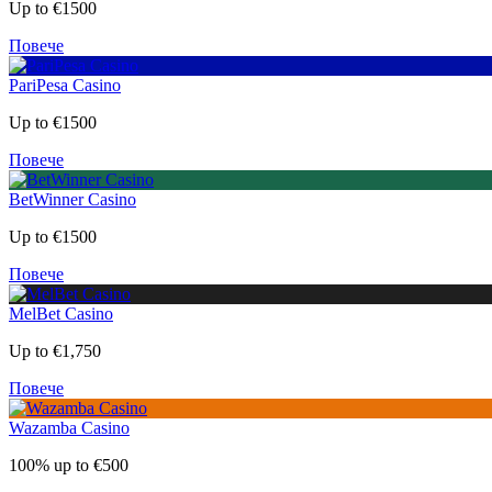
Up to €1500
Повече
PariPesa Casino
Up to €1500
Повече
BetWinner Casino
Up to €1500
Повече
MelBet Casino
Up to €1,750
Повече
Wazamba Casino
100% up to €500