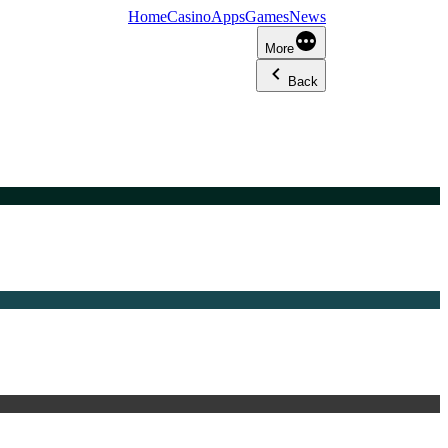
Home
Casino
Apps
Games
News
More
Back