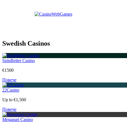
Swedish Casinos
SpinBetter Casino
€1500
Повече
22Casino
Up to €1,500
Повече
Megapari Casino