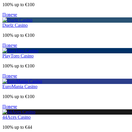
100% up to €100
Повече
Duelz Casino
100% up to €100
Повече
PlayToro Casino
100% up to €100
Повече
EuroMania Casino
100% up to €100
Повече
44Aces Casino
100% up to €44