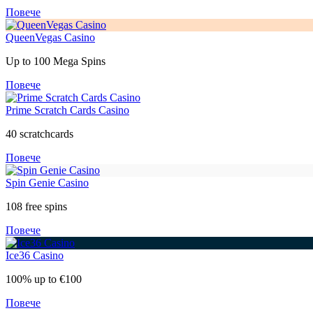
Повече
QueenVegas Casino
Up to 100 Mega Spins
Повече
Prime Scratch Cards Casino
40 scratchcards
Повече
Spin Genie Casino
108 free spins
Повече
Ice36 Casino
100% up to €100
Повече