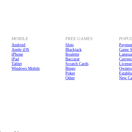
MOBILE
FREE GAMES
POPU
Android
Slots
Paymen
Apple iOS
Blackjack
Game S
iPhone
Roulette
Langua
iPad
Baccarat
Currenc
Tablet
Scratch Cards
License
Windows Mobile
Bingo
Owners
Poker
Establi
Other
New Ca
Casinos Sites in English