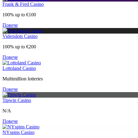
Frank & Fred Casino
100% up to €100
Повече
Videoslots Casino
100% up to €200
Повече
Lottoland Casino
Multimillion lotteries
Повече
Tipwin Casino
N/A
Повече
NYspins Casino