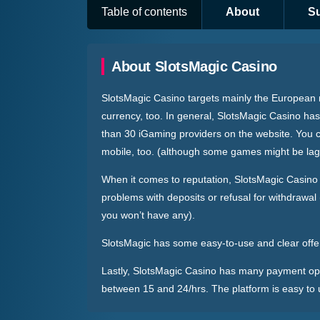
Table of contents
About
S
About SlotsMagic Casino
SlotsMagic Casino targets mainly the European ma
currency, too. In general, SlotsMagic Casino ha
than 30 iGaming providers on the website. You 
mobile, too. (although some games might be lagg
When it comes to reputation, SlotsMagic Casino 
problems with deposits or refusal for withdrawal 
you won’t have any).
SlotsMagic has some easy-to-use and clear offers
Lastly, SlotsMagic Casino has many payment op
between 15 and 24/hrs. The platform is easy to 