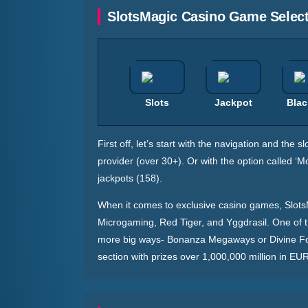
SlotsMagic Casino Game Select
Slots
Jackpot
Blac
First off, let’s start with the navigation and th
provider (over 30+). Or with the option called 
jackpots (158).
When it comes to exclusive casino games, SlotsM
Microgaming, Red Tiger, and Yggdrasil. One of the
more big ways- Bonanza Megaways or Divine Fortu
section with prizes over 1,000,000 million in EUR