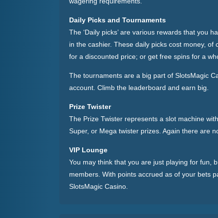
wagering requirements.
Daily Picks and Tournaments
The ‘Daily picks’ are various rewards that you h
in the cashier. These daily picks cost money, of
for a discounted price; or get free spins for a wh
The tournaments are a big part of SlotsMagic Cas
account. Climb the leaderboard and earn big.
Prize Twister
The Prize Twister represents a slot machine with 
Super, or Mega twister prizes. Again there are no 
VIP Lounge
You may think that you are just playing for fun, 
members. With points accrued as of your bets pa
SlotsMagic Casino.