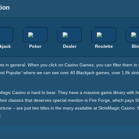
ion
kjack
Poker
Dealer
Roulette
Bi
e slots in general. When you click on Casino Games, you can filter them i
‘Most Popular’ where we can see over 40 Blackjack games, over 1,8k slo
agic Casino is hard to beat. They have a massive game library with heav
ir classics that deserves special mention is Fire Forge, which pays 50 0
ne – are just two titles in the many available at SlotsMagic Casino. If
.