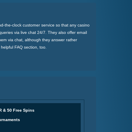
nd-the-clock customer service so that any casino
eries via live chat 24/7. They also offer email
hem via chat, although they answer rather
 helpful FAQ section, too.
R & 50 Free Spins
ournaments