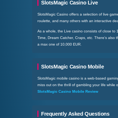
SlotsMagic Casino Live
SlotsMagic Casino offers a selection of live gam
roulette, and many others with an interactive d
As a whole, the Live casino consists of close
Time, Dream Catcher, Craps, etc. There’s also 
a max one of 10,000 EUR.
SlotsMagic Casino Mobile
SlotsMagic mobile casino is a web-based gaming 
miss out on the thrill of gambling your life while
SlotsMagic Casino Mobile Review
Frequently Asked Questions