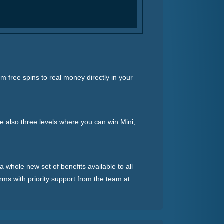
 free spins to real money directly in your
re also three levels where you can win Mini,
a whole new set of benefits available to all
ms with priority support from the team at