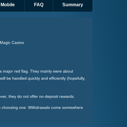
Mobile
FAQ
Summary
 a major red flag. They mainly were about
ll be handled quickly and efficiently (hopefully,
ver, they do not offer no-deposit rewards.
hen choosing one. Withdrawals come somewhere