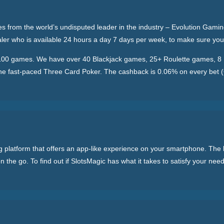
es from the world’s undisputed leader in the industry – Evolution Gamin
ealer who is available 24 hours a day 7 days per week, to make sure 
 to 100 games. We have over 40 Blackjack games, 25+ Roulette games, 
the fast-paced Three Card Poker. The cashback is 0.06% on every bet 
platform that offers an app-like experience on your smartphone. The l
 on the go. To find out if SlotsMagic has what it takes to satisfy your nee