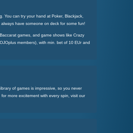
g. You can try your hand at Poker, Blackjack,
you always have someone on deck for some fun!
8 Baccarat games, and game shows like Crazy
(OJOplus members), with min. bet of 10 EUr and
ibrary of games is impressive, so you never
d for more excitement with every spin, visit our