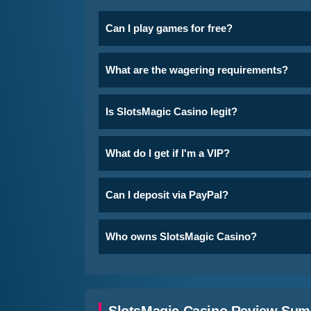
Can I play games for free?
What are the wagering requirements?
Is SlotsMagic Casino legit?
What do I get if I'm a VIP?
Can I deposit via PayPal?
Who owns SlotsMagic Casino?