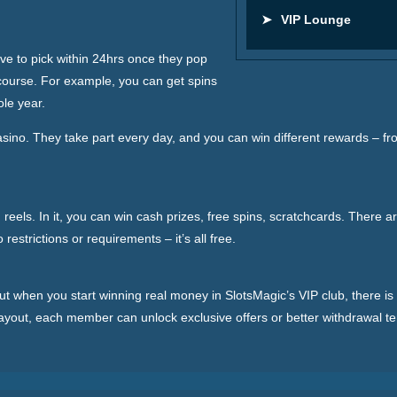
VIP Lounge
ave to pick within 24hrs once they pop
 course. For example, you can get spins
ole year.
ino. They take part every day, and you can win different rewards – from
reels. In it, you can win cash prizes, free spins, scratchcards. There a
restrictions or requirements – it’s all free.
but when you start winning real money in SlotsMagic’s VIP club, there is 
yout, each member can unlock exclusive offers or better withdrawal ter