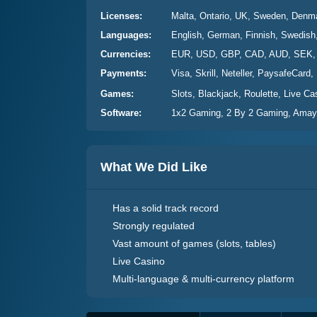
Licenses:
Malta
Ontario
UK
Sweden
Denm
Languages:
English
German
Finnish
Swedish
Currencies:
EUR
USD
GBP
CAD
AUD
SEK
Payments:
Visa
Skrill
Neteller
PaysafeCard
Sofortuberweisung
Interac
YooMon
Games:
Slots
Blackjack
Roulette
Live Ca
Postepay
Nordea
Boleto
Click2P
eKonto
Teleingreso
Abaqoos
Software:
1x2 Gaming
2 By 2 Gaming
Amay
Studios
Blueprint Gaming
Chance 
Foxium
Gameart
Gamomat
Gene
5 Games
Just For The Win
Lightn
Gaming
Novomatic
NYX Gaming 
What We Did Like
Games
Red Tiger Gaming
RT Ga
Thunderkick
WMS
XPro Gaming
Has a solid track record
Strongly regulated
Vast amount of games (slots, tables)
Live Casino
Multi-language & multi-currency platform