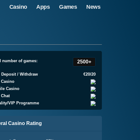
Casino
Apps
Games
News
l number of games:
2500+
 Deposit / Withdraw
€20/20
 Casino
ile Casino
 Chat
ality/VIP Programme
ral Casino Rating