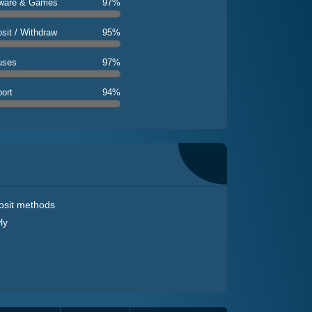
tware & Games
97%
sit / Withdraw
95%
uses
97%
ort
94%
osit methods
ly