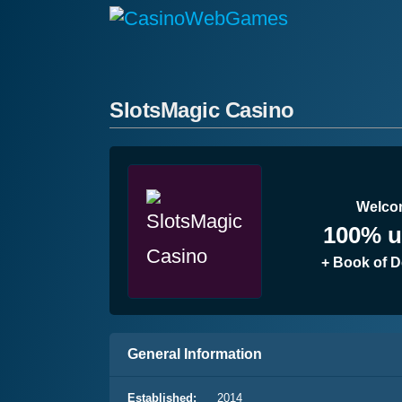
SlotsMagic Casino
Welco
100% u
+ Book of D
General Information
Established:
2014