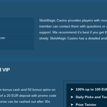
SlotsMagic Casino provides players with rou
member can contact them with questions or qu
support. We recommend it’s best if you get t
.com
slowly. SlotsMagic Casino has a detailed and
d VIP
100% up to 100 EU
in bonus cash and 50 bonus spins on
m of a 20 EUR deposit with promo code
Daily Picks and T
rize can be cashed out after 30x
Prize Twister