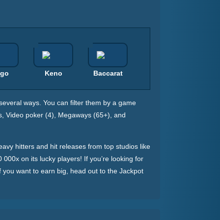
ngo
Keno
Baccarat
n several ways. You can filter them by a game
ts, Video poker (4), Megaways (65+), and
y hitters and hit releases from top studios like
00x on its lucky players! If you’re looking for
 you want to earn big, head out to the Jackpot