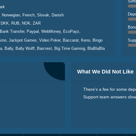
Sof
ark
Depo
Norwegian
French
Slovak
Danish
DKK
RUB
NOK
ZAR
Bon
Bank Transfer
Paypal
WebMoney
EcoPayz
ey (Yandex Money)
Zimpler
Giropay
QIWI
Entropay
EPS
sino
Jackpot Games
Video Poker
Baccarat
Keno
Bingo
Supp
ay
Multibanco
Citadel Instant Banking
ClickandBuy
Euteller
a
Bally
Bally Wulff
Barcrest
Big Time Gaming
BlaBlaBla
Interactive
EGT Interactive
Elk Studios
Evolution Gaming
sis Gaming
Good Vibes Gaming
Grand Vision Gaming
High
ing Box
Merkur Gaming
Microgaming
NetEnt
NextGen
Group
Old Skool
Play'n Go
Quickfire
Rabcat
Realistic
What We Did Not Like
ming
Shuffle Master
Sigma Gaming
SkillOnNet
Slingo
Yggdrasil
There's a fee for some dep
Support team answers slow