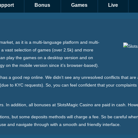
upport
Bonus
Games
Live
rket, as it is a multi-language platform and multi-
s a vast selection of games (over 2.5k) and more
can play the games on a desktop version and on
y on the mobile version since it’s browser-based).
has a good rep online. We didn’t see any unresolved conflicts that are
(due to KYC requests). So, you can feel confident that your complaints wi
. In addition, all bonuses at SlotsMagic Casino are paid in cash. Howe
tions, but some deposits methods will charge a fee. So be careful w
use and navigate through with a smooth and friendly interface.