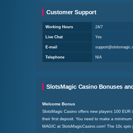
Customer Support
Working Hours
24/7
Live Chat
Yes
E-mail
support@slotsmagic
Telephone
N/A
SlotsMagic Casino Bonuses an
Welcome Bonus
SlotsMagic Casino offers new players 100 EUR 
their first deposit. You need to make a minimu
MAGIC at SlotsMagicCasino.com! The 10c spin p