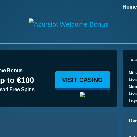
Home
Tota
me Bonus
Min.
p to €100
VISIT CASINO
Live
Mob
ead Free Spins
Live
Loy
Ove