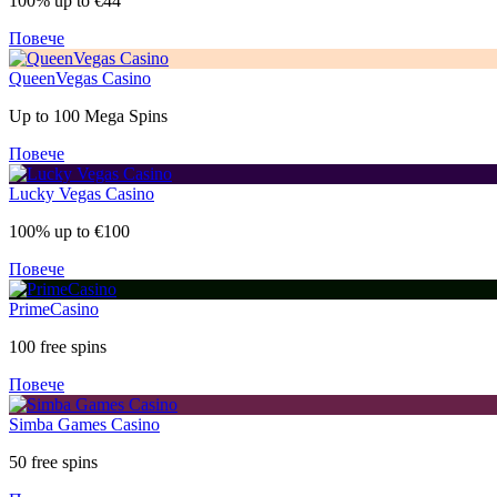
100% up to €44
Повече
QueenVegas Casino
Up to 100 Mega Spins
Повече
Lucky Vegas Casino
100% up to €100
Повече
PrimeCasino
100 free spins
Повече
Simba Games Casino
50 free spins