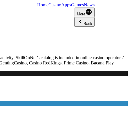
Home
Casino
Apps
Games
News
More
Back
ctivity. SkillOnNet’s catalog is included in online casino operators’
, GentingCasino, Casino RedKings, Prime Casino, Bacana Play