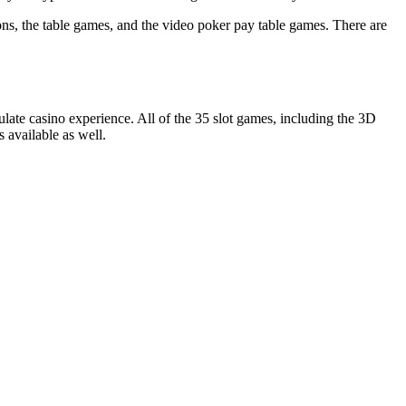
sions, the table games, and the video poker pay table games. There are
ate casino experience. All of the 35 slot games, including the 3D
s available as well.