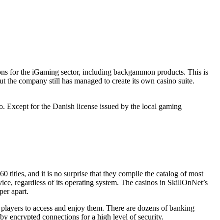
ons for the iGaming sector, including backgammon products. This is
ut the company still has managed to create its own casino suite.
o. Except for the Danish license issued by the local gaming
titles, and it is no surprise that they compile the catalog of most
ce, regardless of its operating system. The casinos in SkillOnNet’s
per apart.
f players to access and enjoy them. There are dozens of banking
y encrypted connections for a high level of security.