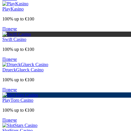
PlayKasino
100% up to €100
Повече
Swift Casino
100% up to €100
Повече
DrueckGlueck Casino
100% up to €100
Повече
PlayToro Casino
100% up to €100
Повече
SlotStars Casino