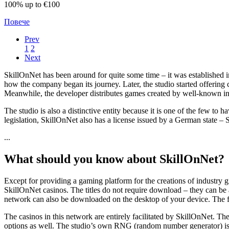
100% up to €100
Повече
Prev
1
2
Next
SkillOnNet has been around for quite some time – it was established 
how the company began its journey. Later, the studio started offering 
Meanwhile, the developer distributes games created by well-known i
The studio is also a distinctive entity because it is one of the few 
legislation, SkillOnNet also has a license issued by a German state –
...
What should you know about SkillOnNet?
Except for providing a gaming platform for the creations of industry g
SkillOnNet casinos. The titles do not require download – they can be 
network can also be downloaded on the desktop of your device. The fa
The casinos in this network are entirely facilitated by SkillOnNet. T
options as well. The studio’s own RNG (random number generator) is c