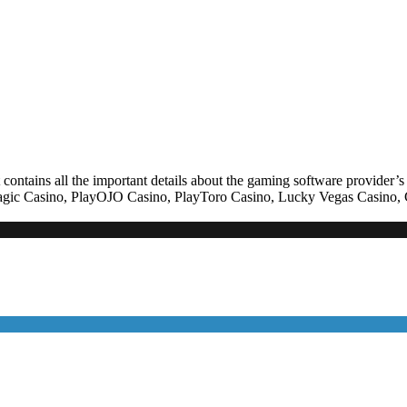
contains all the important details about the gaming software provider’s a
tsMagic Casino, PlayOJO Casino, PlayToro Casino, Lucky Vegas Casino