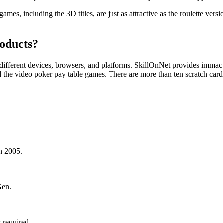
mes, including the 3D titles, are just as attractive as the roulette ver
oducts?
ifferent devices, browsers, and platforms. SkillOnNet provides immacul
 and the video poker pay table games. There are more than ten scratch card
n 2005.
Gen.
 required.