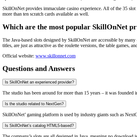
SkillOnNet provides immaculate casino experience. All of the 35 slot ga
more than ten scratch cards available as well.
Which are the most popular SkillOnNet pr
The Java-based slots designed by SkillOnNet are accessible by many d
titles, are just as attractive as the roulette versions, the table games,
Official website:
www.skillonnet.com
Questions and Answers
Is SkillOnNet an experienced provider?
The studio has been around for more than 15 years – it was founded i
Is the studio related to NextGen?
SkillOnNet’ gaming platform is used by industry giants such as Next
Is SkillOnNet’s catalog HTML5-based?
The company’s slots are all designed in Java, meaning no download is