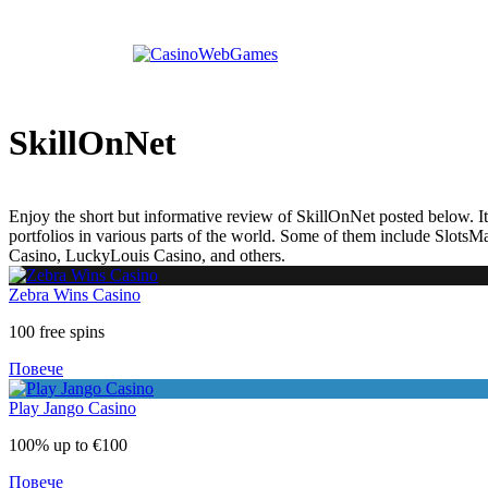
SkillOnNet
Enjoy the short but informative review of SkillOnNet posted below. It 
portfolios in various parts of the world. Some of them include Slo
Casino, LuckyLouis Casino, and others.
Zebra Wins Casino
100 free spins
Повече
Play Jango Casino
100% up to €100
Повече