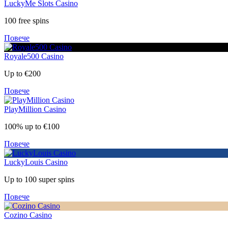
LuckyMe Slots Casino
100 free spins
Повече
Royale500 Casino
Up to €200
Повече
PlayMillion Casino
100% up to €100
Повече
LuckyLouis Casino
Up to 100 super spins
Повече
Cozino Casino