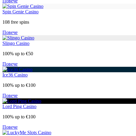
Повече
Spin Genie Casino
108 free spins
Повече
Slingo Casino
100% up to €50
Повече
Ice36 Casino
100% up to €100
Повече
Lord Ping Casino
100% up to €100
Повече