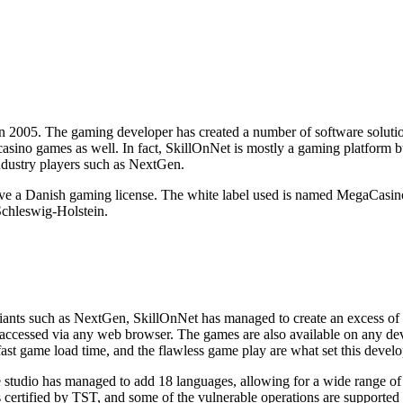
in 2005. The gaming developer has created a number of software soluti
casino games as well. In fact, SkillOnNet is mostly a gaming platform b
ndustry players such as NextGen.
to have a Danish gaming license. The white label used is named MegaCasin
 Schleswig-Holstein.
iants such as NextGen, SkillOnNet has managed to create an excess of 60 
accessed via any web browser. The games are also available on any devi
st game load time, and the flawless game play are what set this develo
he studio has managed to add 18 languages, allowing for a wide range o
ertified by TST, and some of the vulnerable operations are supported b