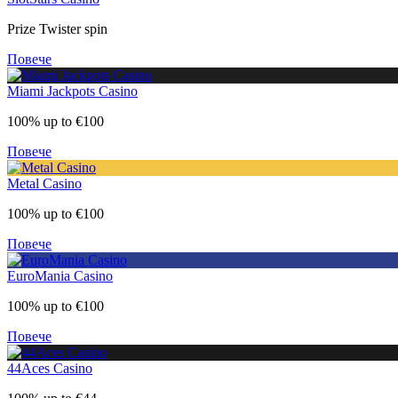
Prize Twister spin
Повече
Miami Jackpots Casino
100% up to €100
Повече
Metal Casino
100% up to €100
Повече
EuroMania Casino
100% up to €100
Повече
44Aces Casino