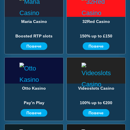
Maria Casino
32Red Casino
Boosted RTP slots
150% up to £150
Повече
Повече
Otto Kasino
Videoslots Casino
Pay’n Play
100% up to €200
Повече
Повече