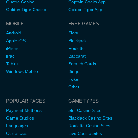
Quatro Casino
Captain Cooks App
Golden Tiger Casino
Golden Tiger App
MOBILE
FREE GAMES
Android
Slots
Apple iOS
Blackjack
iPhone
Roulette
iPad
Baccarat
Tablet
Scratch Cards
Windows Mobile
Bingo
Poker
Other
POPULAR PAGES
GAME TYPES
Payment Methods
Slot Casino Sites
Game Studios
Blackjack Casino Sites
Languages
Roulette Casino Sites
Currencies
Live Casino Sites