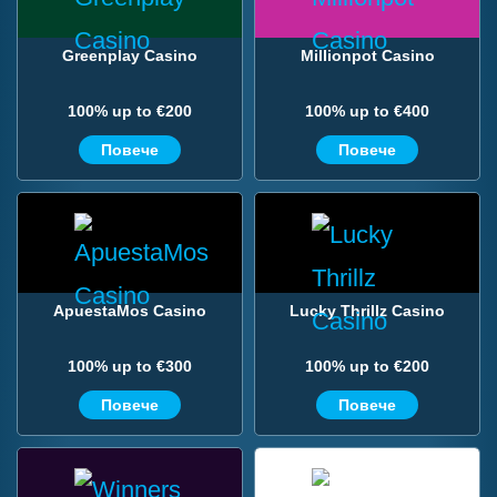
Greenplay Casino
Millionpot Casino
100% up to €200
100% up to €400
Повече
Повече
ApuestaMos Casino
Lucky Thrillz Casino
100% up to €300
100% up to €200
Повече
Повече