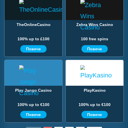
TheOnlineCasino
Zebra Wins Casino
100% up to £100
100 free spins
Повече
Повече
Play Jango Casino
PlayKasino
100% up to €100
100% up to €100
Повече
Повече