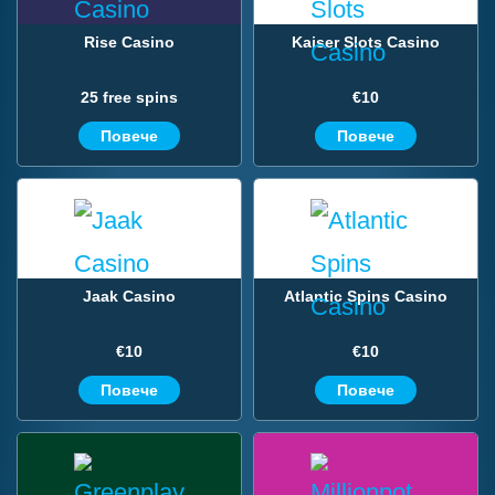
Rise Casino
Kaiser Slots Casino
25 free spins
€10
Повече
Повече
Jaak Casino
Atlantic Spins Casino
€10
€10
Повече
Повече