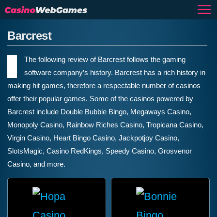
Barcrest
The following review of Barcrest follows the gaming
software company’s history. Barcrest has a rich history in
making hit games, therefore a respectable number of casinos
offer their popular games. Some of the casinos powered by
Barcrest include Double Bubble Bingo, Megaways Casino,
Monopoly Casino, Rainbow Riches Casino, Tropicana Casino,
Virgin Casino, Heart Bingo Casino, Jackpotjoy Casino,
SlotsMagic, Casino RedKings, Speedy Casino, Grosvenor
Casino, and more.