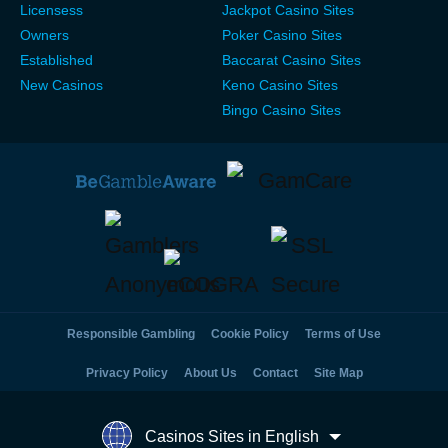
Licensess
Jackpot Casino Sites
Owners
Poker Casino Sites
Established
Baccarat Casino Sites
New Casinos
Keno Casino Sites
Bingo Casino Sites
Responsible Gambling
Cookie Policy
Terms of Use
Privacy Policy
About Us
Contact
Site Map
Casinos Sites in English