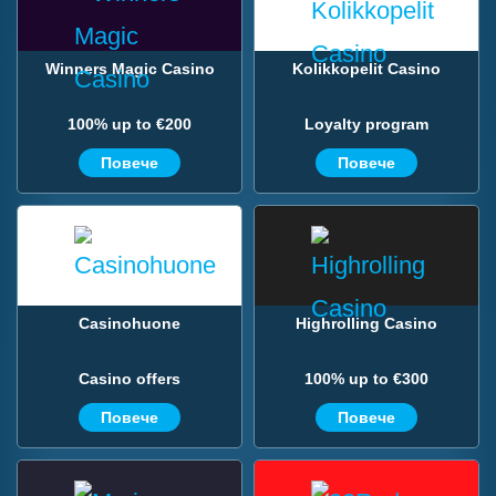
Winners Magic Casino
Kolikkopelit Casino
100% up to €200
Loyalty program
Повече
Повече
Casinohuone
Highrolling Casino
Casino offers
100% up to €300
Повече
Повече