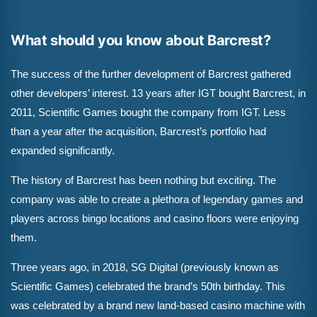
What should you know about Barcrest?
The success of the further development of Barcrest gathered
other developers’ interest. 13 years after IGT bought Barcrest, in
2011, Scientific Games bought the company from IGT. Less
than a year after the acquisition, Barcrest’s portfolio had
expanded significantly.
The history of Barcrest has been nothing but exciting. The
company was able to create a plethora of legendary games and
players across bingo locations and casino floors were enjoying
them.
Three years ago, in 2018, SG Digital (previously known as
Scientific Games) celebrated the brand’s 50th birthday. This
was celebrated by a brand new land-based casino machine with