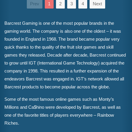
Prev
1
2
3
4
Next
Barcrest Gaming is one of the most popular brands in the
gaming world. The company is also one of the oldest – it was
founded in England in 1968. The brand became popular very
quick thanks to the quality of the fruit slot games and skill
games they released. Decade after decade, Barcrest continued
to grow until IGT (International Game Technology) acquired the
company in 1998. This resulted in a further expansion of the
endeavors Barcrest was engaged in. IGT’s network allowed all
Barcrest products to become popular across the globe.
Some of the most famous online games such as Monty’s
Millions and Ca$hino were developed by Barcrest, as well as
one of the favorite titles of players everywhere – Rainbow
Riches.