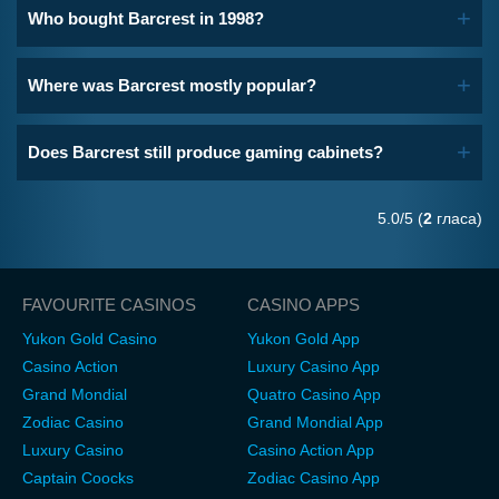
Who bought Barcrest in 1998?
Where was Barcrest mostly popular?
Does Barcrest still produce gaming cabinets?
5.0/5 (
2
гласа)
FAVOURITE CASINOS
CASINO APPS
Yukon Gold Casino
Yukon Gold App
Casino Action
Luxury Casino App
Grand Mondial
Quatro Casino App
Zodiac Casino
Grand Mondial App
Luxury Casino
Casino Action App
Captain Coocks
Zodiac Casino App