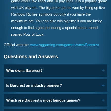
game offers five reels and 10 pay lines. It is a popular game
with UK players. The big prize can be won by lining up five
Rainbow Riches symbols but only if you have the
maximum bet. You can also win big time if you are lucky
enough to find a gold pot during a special bonus round
named Pots of Luck.
Official website:
www.sggaming.com/games/wms/Barcrest
Questions and Answers
Who owns Barcrest?
Is Barcrest an industry pioneer?
Which are Barcrest’s most famous games?