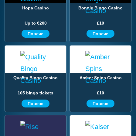
Hopa Casino
Bonnie Bingo Casino
Up to €200
£10
Повече
Повече
Quality Bingo Casino
Amber Spins Casino
105 bingo tickets
£10
Повече
Повече