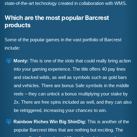
state-of-the-art technology created in collaboration with WMS.
Which are the most popular Barcrest
products
Some of the popular games in the vast portfolio of Barcrest
include:
Monty:
This is one of the slots that could really bring action
into your gaming experience. The title offers 40 pay lines
and stacked wilds, as well as symbols such as gold bars
and vehicles. There are bonus Safe symbols in the middle
reels – they can unlock a bonus multiplying your stake by
2x. There are free spins included as well, and they can also
be retriggered, increasing your chances to win.
Rainbow Riches Win Big ShinDig:
This is another of the
popular Barcrest titles that are nothing but exciting. The