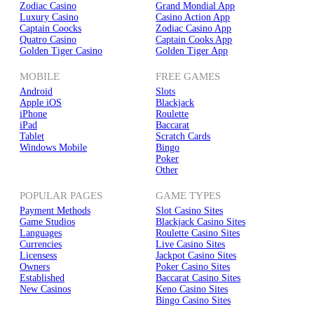
Zodiac Casino
Grand Mondial App
Luxury Casino
Casino Action App
Captain Coocks
Zodiac Casino App
Quatro Casino
Captain Cooks App
Golden Tiger Casino
Golden Tiger App
MOBILE
FREE GAMES
Android
Slots
Apple iOS
Blackjack
iPhone
Roulette
iPad
Baccarat
Tablet
Scratch Cards
Windows Mobile
Bingo
Poker
Other
POPULAR PAGES
GAME TYPES
Payment Methods
Slot Casino Sites
Game Studios
Blackjack Casino Sites
Languages
Roulette Casino Sites
Currencies
Live Casino Sites
Licensess
Jackpot Casino Sites
Owners
Poker Casino Sites
Established
Baccarat Casino Sites
New Casinos
Keno Casino Sites
Bingo Casino Sites