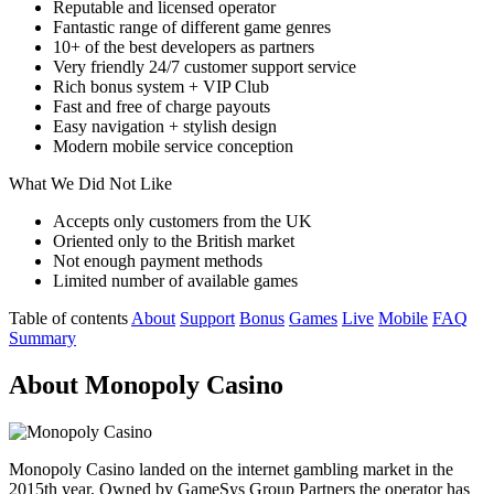
Reputable and licensed operator
Fantastic range of different game genres
10+ of the best developers as partners
Very friendly 24/7 customer support service
Rich bonus system + VIP Club
Fast and free of charge payouts
Easy navigation + stylish design
Modern mobile service conception
What We Did Not Like
Accepts only customers from the UK
Oriented only to the British market
Not enough payment methods
Limited number of available games
Table of contents
About
Support
Bonus
Games
Live
Mobile
FAQ
Summary
About Monopoly Casino
Monopoly Casino landed on the internet gambling market in the
2015th year. Owned by GameSys Group Partners the operator has