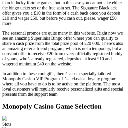
than in lucky fortune games, but in this case you cannot take either
the bingo ticket set or the free spin set. The Signature Blackjack
offer gives you a £10 in the form of a cash back once you deposit
£10 and wager £50, but before you cash out, please, wager £50
more.
The seasonal promos are quite many in this website. Right now we
see an amazing Superlinks Bingo offer where you can qualify to
share a cash prize from the total prize pool of £20 000. There’s also
an amazing refer a friend program, which is not a temporary, but a
constant offer to receive £20 from every officially registered buddy
of yours, who’s already registered, deposited at least £10 and
wagered minimum £40 on the website.
In addition to these cool gifts, there’s also a specially tailored
Monopoly Casino VIP Program. It’s a classical loyalty program
where all you have to do is to be active on the platform. The most
loyal customers will regularly receive personalized gifts and special
presents from the support team.
Monopoly Casino Game Selection
Slots