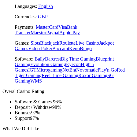
Languages:
English
Currencies:
GBP
Payments:
MasterCard
Visa
Bank
Transfer
Maestro
Paypal
Apple Pay
Games:
Slots
Blackjack
Roulette
Live Casino
Jackpot
Games
Video Poker
Baccarat
Keno
Bingo
Software:
Bally
Barcrest
Big Time Gaming
Blueprint
Gaming
Evolution Gaming
Eyecon
High 5
Games
IGT
Microgaming
NetEnt
Novomatic
Play'n Go
Red
Tiger Gaming
Reel Time Gaming
Roxor Gaming
SG
Gaming
WMS
Overal Casino Rating
Software & Games
96%
Deposit / Withdraw
98%
Bonuses
97%
Support
97%
What We Did Like