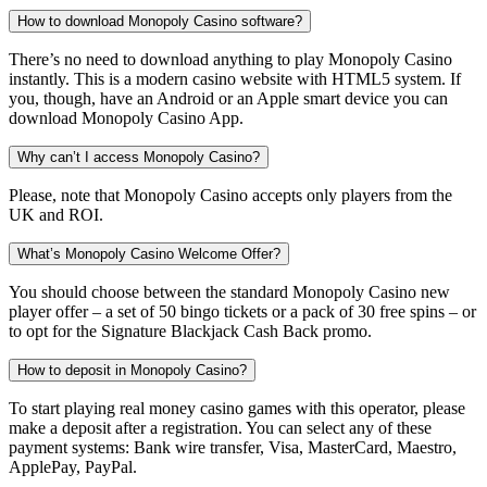
How to download Monopoly Casino software?
There’s no need to download anything to play Monopoly Casino
instantly. This is a modern casino website with HTML5 system. If
you, though, have an Android or an Apple smart device you can
download Monopoly Casino App.
Why can’t I access Monopoly Casino?
Please, note that Monopoly Casino accepts only players from the
UK and ROI.
What’s Monopoly Casino Welcome Offer?
You should choose between the standard Monopoly Casino new
player offer – a set of 50 bingo tickets or a pack of 30 free spins – or
to opt for the Signature Blackjack Cash Back promo.
How to deposit in Monopoly Casino?
To start playing real money casino games with this operator, please
make a deposit after a registration. You can select any of these
payment systems: Bank wire transfer, Visa, MasterCard, Maestro,
ApplePay, PayPal.