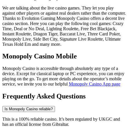
We are talking about the live casino games. They let you play
against other players or against real dealers rather than the computer.
Thanks to Evolution Gaming Monopoly Casino offers a decent live
casino section. Here you can play the following cool games: Crazy
Time, Deal or No Deal, Lighting Roulette, Free Bet Blackjack,
Instant Roulette, Dragon Tiger, Baccarat Live, Three Card Poker,
Monopoly Live, Side Bet City, Signature Live Roulette, Ultimate
Texas Hold Em and many more.
Monopoly Casino Mobile
Monopoly Casino is accessible through absolutely any type of a
device. Except for classical laptop or PC experience, you can enjoy
playing on the go. To get more details about the operator’s mobile
service, we invite you to our helpful
Monopoly Casino App page
Frequently Asked Questions
Is Monopoly Casino reliable?
This is a 100% reliable casino. It’s been regulated by UKGC and
has an official license from Gibraltar.