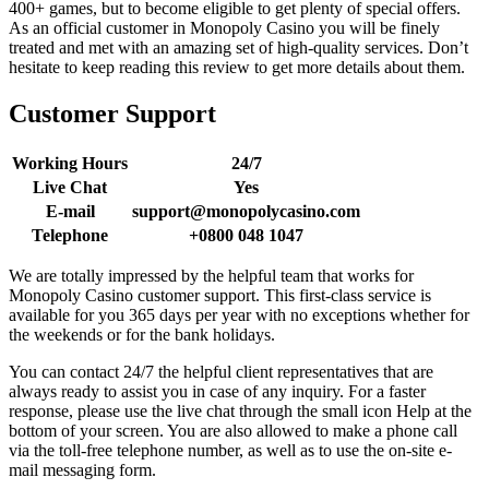
400+ games, but to become eligible to get plenty of special offers.
As an official customer in Monopoly Casino you will be finely
treated and met with an amazing set of high-quality services. Don’t
hesitate to keep reading this review to get more details about them.
Customer Support
Working Hours
24/7
Live Chat
Yes
E-mail
support@monopolycasino.com
Telephone
+0800 048 1047
We are totally impressed by the helpful team that works for
Monopoly Casino customer support. This first-class service is
available for you 365 days per year with no exceptions whether for
the weekends or for the bank holidays.
You can contact 24/7 the helpful client representatives that are
always ready to assist you in case of any inquiry. For a faster
response, please use the live chat through the small icon Help at the
bottom of your screen. You are also allowed to make a phone call
via the toll-free telephone number, as well as to use the on-site e-
mail messaging form.