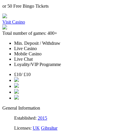
or 50 Free Bingo Tickets
Visit Casino
Total number of games:
400+
Min. Deposit / Withdraw
Live Casino
Mobile Casino
Live Chat
Loyality/VIP Programme
£10/ £10
General Information
Established:
2015
Licenses:
UK
Gibraltar