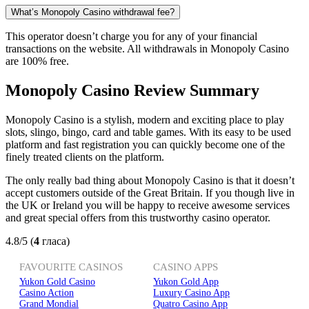
What’s Monopoly Casino withdrawal fee?
This operator doesn’t charge you for any of your financial
transactions on the website. All withdrawals in Monopoly Casino
are 100% free.
Monopoly Casino Review Summary
Monopoly Casino is a stylish, modern and exciting place to play
slots, slingo, bingo, card and table games. With its easy to be used
platform and fast registration you can quickly become one of the
finely treated clients on the platform.
The only really bad thing about Monopoly Casino is that it doesn’t
accept customers outside of the Great Britain. If you though live in
the UK or Ireland you will be happy to receive awesome services
and great special offers from this trustworthy casino operator.
4.8/5 (
4
гласа)
FAVOURITE CASINOS
CASINO APPS
Yukon Gold Casino
Yukon Gold App
Casino Action
Luxury Casino App
Grand Mondial
Quatro Casino App