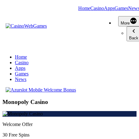
Home
Casino
Apps
Games
New
More
Back
Home
Casino
Apps
Games
News
Monopoly Casino
Welcome Offer
30 Free Spins