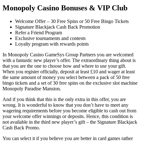
Monopoly Casino Bonuses & VIP Club
Welcome Offer – 30 Free Spins or 50 Free Bingo Tickets
Signature Blackjack Cash Back Promotion
Refer a Friend Program
Exclusive tournaments and contests
Loyalty program with rewards points
In Monopoly Casino GameSys Group Partners you are welcomed
with a fantastic new player’s offer. The extraordinary thing about is
that you are the one to choose how and where to use your gift.
When you register officially, deposit at least £10 and wager at least
the same amount of money you select between a pack of 50 free
bingo tickets and a set of 30 free spins on the exclusive slot machine
Monopoly Paradise Mansion.
And if you think that this is the only extra in this offer, you are
wrong. It is wonderful to know that you don’t have to meet any
wagering requirements before you become eligible to cash out from
your welcome offer winnings or deposits. Hence, this condition is
not available in the third new player’s gift – the Signature Blackjack
Cash Back Promo.
You can select it if you believe you are better in card games rather