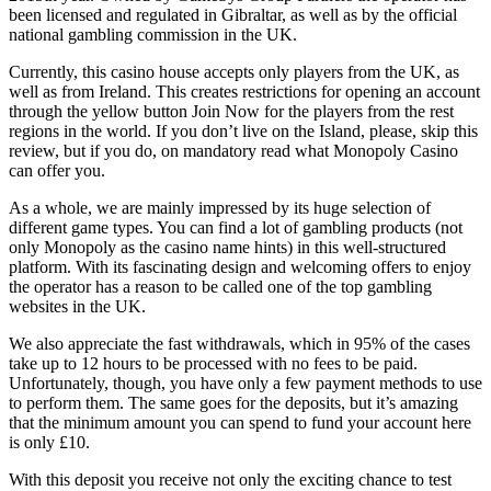
been licensed and regulated in Gibraltar, as well as by the official
national gambling commission in the UK.
Currently, this casino house accepts only players from the UK, as
well as from Ireland. This creates restrictions for opening an account
through the yellow button Join Now for the players from the rest
regions in the world. If you don’t live on the Island, please, skip this
review, but if you do, on mandatory read what Monopoly Casino
can offer you.
As a whole, we are mainly impressed by its huge selection of
different game types. You can find a lot of gambling products (not
only Monopoly as the casino name hints) in this well-structured
platform. With its fascinating design and welcoming offers to enjoy
the operator has a reason to be called one of the top gambling
websites in the UK.
We also appreciate the fast withdrawals, which in 95% of the cases
take up to 12 hours to be processed with no fees to be paid.
Unfortunately, though, you have only a few payment methods to use
to perform them. The same goes for the deposits, but it’s amazing
that the minimum amount you can spend to fund your account here
is only £10.
With this deposit you receive not only the exciting chance to test