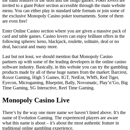
the main features of the slots and the bingo games. Poker lovers are
invited to a giant Poker section accessible through the main website
menu. You can either play in standard table formats or join some of
the exclusive Monopoly Casino poker tournaments. Some of them
are even free!
Enter Online Casino section where you are given a massive pack of
card and table games. Casino lovers can enjoy brilliant offers in the
following spheres: keno, blackjack, roulette, solitaire, deal or no
deal, baccarat and many more.
Last but not least, we should mention that Monopoly Casino
partners up with some of the leading developers in the online casino
software industry. Basically, in this website you can try the gambling
products made by all of these huge names from the market: Barcrest,
Roxor Gaming, High 5 Games, IGT, NetEnt, WMS, Red Tiger,
Eyecon, Microgaming, Blueprint, Bally, Novomatic, Play’n’Go, Big
Time Gaming, SG Interactive, Reel Time Gaming.
Monopoly Casino Live
There’s by the way one more name we haven’t listed above. It’s the
name of Evolution Gaming. The experienced players are aware
what this name is about – it’s about the most authentic feature in
traditional online gambling experience.