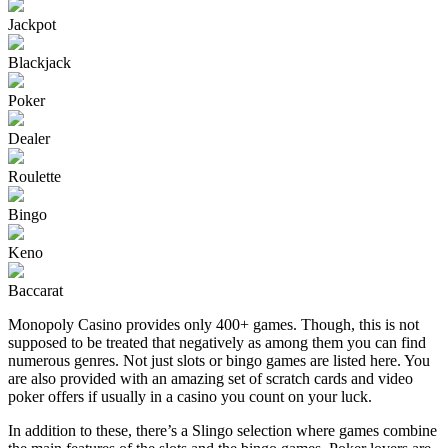
Jackpot
Blackjack
Poker
Dealer
Roulette
Bingo
Keno
Baccarat
Monopoly Casino provides only 400+ games. Though, this is not
supposed to be treated that negatively as among them you can find
numerous genres. Not just slots or bingo games are listed here. You
are also provided with an amazing set of scratch cards and video
poker offers if usually in a casino you count on your luck.
In addition to these, there’s a Slingo selection where games combine