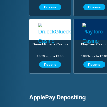
Повече
Повече
DrueckGlueck Casino
PlayToro Casin
100% up to €100
100% up to €10
Повече
Повече
ApplePay Depositing