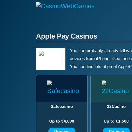
Apple Pay Casinos
You can probably already tell wh
devices from iPhone, iPad, and o
You can find lots of great Apple
Safecasino
22Casino
Up to €4,000
Up to €1,500
Повече
Повече