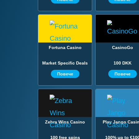
Fortuna Casino
CasinoGo
Market Specific Deals
100 DKK
Повече
Повече
Zebra Wins Casino
Play Jango Casi
100 free spins
100% up to €10