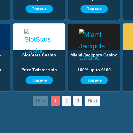
Повече
Повече
o
SlotStars Casino
Miami Jackpots Casino
0
Prize Twister spin
100% up to €100
Повече
Повече
Prev
1
2
3
Next