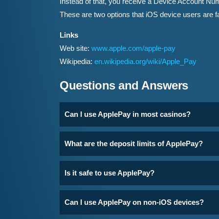
Instead of that, you receive a Device Account Num
These are two options that iOS device users are f
Links
Web site:
www.apple.com/apple-pay
Wikipedia:
en.wikipedia.org/wiki/Apple_Pay
Questions and Answers
Can I use ApplePay in most casinos?
What are the deposit limits of ApplePay?
Is it safe to use ApplePay?
Can I use ApplePay on non-iOS devices?