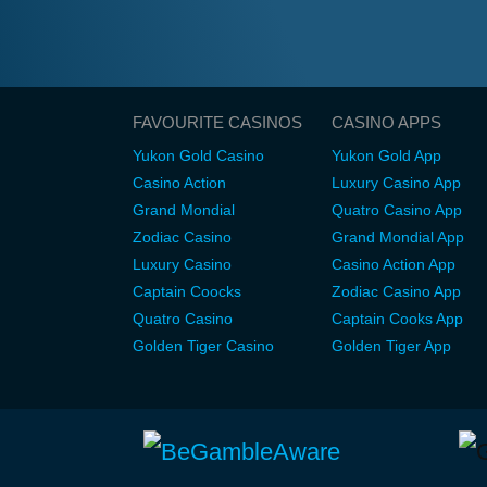
FAVOURITE CASINOS
CASINO APPS
Yukon Gold Casino
Yukon Gold App
Casino Action
Luxury Casino App
Grand Mondial
Quatro Casino App
Zodiac Casino
Grand Mondial App
Luxury Casino
Casino Action App
Captain Coocks
Zodiac Casino App
Quatro Casino
Captain Cooks App
Golden Tiger Casino
Golden Tiger App