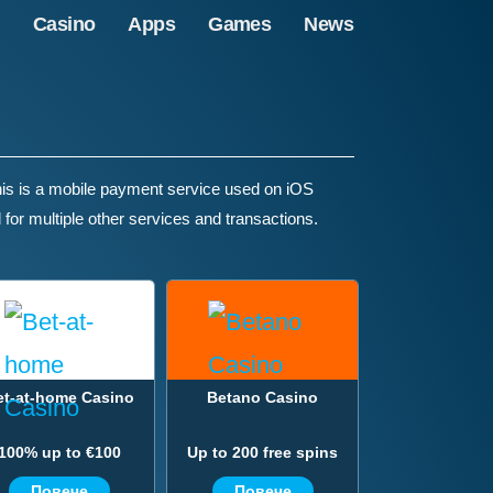
Casino
Apps
Games
News
 This is a mobile payment service used on iOS
for multiple other services and transactions.
et-at-home Casino
Betano Casino
100% up to €100
Up to 200 free spins
Повече
Повече