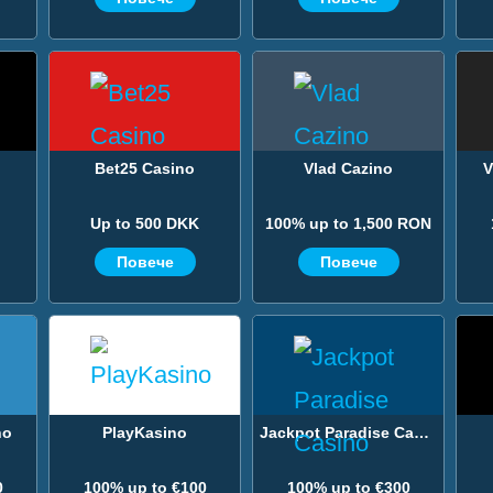
Bet25 Casino
Vlad Cazino
V
Up to 500 DKK
100% up to 1,500 RON
Повече
Повече
no
PlayKasino
Jackpot Paradise Casino
0
100% up to €100
100% up to €300