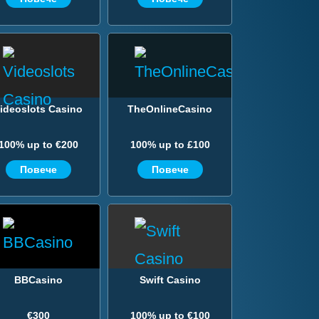
ideoslots Casino
TheOnlineCasino
100% up to €200
100% up to £100
Повече
Повече
BBCasino
Swift Casino
€300
100% up to €100