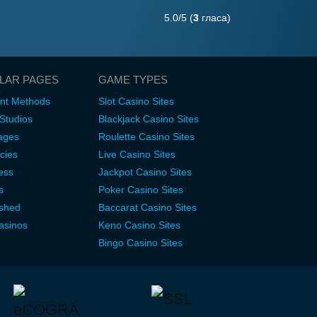
5.0/5 (
3
гласа)
LAR PAGES
GAME TYPES
nt Methods
Slot Casino Sites
Studios
Blackjack Casino Sites
ages
Roulette Casino Sites
cies
Live Casino Sites
ess
Jackpot Casino Sites
s
Poker Casino Sites
ished
Baccarat Casino Sites
asinos
Keno Casino Sites
Bingo Casino Sites