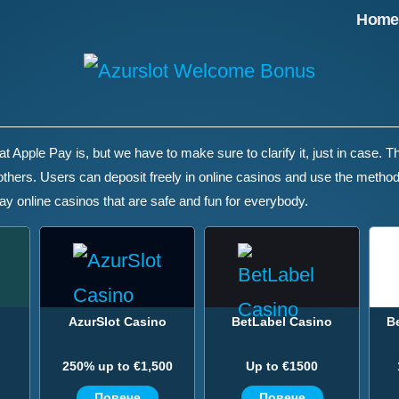
Home
at Apple Pay is, but we have to make sure to clarify it, just in case.
thers. Users can deposit freely in online casinos and use the method 
Pay online casinos that are safe and fun for everybody.
AzurSlot Casino
BetLabel Casino
B
250% up to €1,500
Up to €1500
Повече
Повече