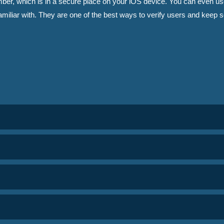
ber, which is in a secure place on your iOS device. You can even use
amiliar with. They are one of the best ways to verify users and keep 