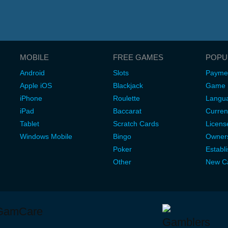
MOBILE
FREE GAMES
POPU
Android
Slots
Payme
Apple iOS
Blackjack
Game 
iPhone
Roulette
Langu
iPad
Baccarat
Curren
Tablet
Scratch Cards
Licens
Windows Mobile
Bingo
Owner
Poker
Establ
Other
New C