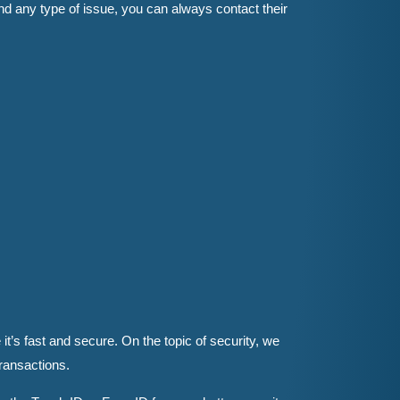
ind any type of issue, you can always contact their
it’s fast and secure. On the topic of security, we
ransactions.