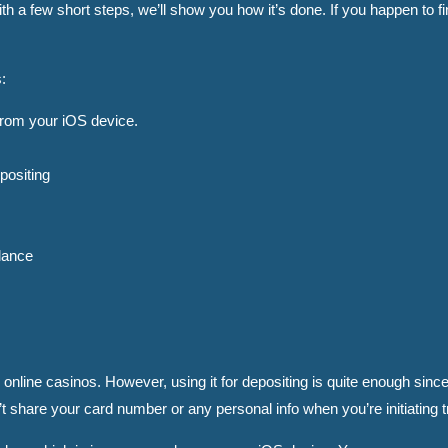
ith a few short steps, we’ll show you how it’s done. If you happen to f
:
 from your iOS device.
positing
lance
online casinos. However, using it for depositing is quite enough since 
 share your card number or any personal info when you’re initiating t