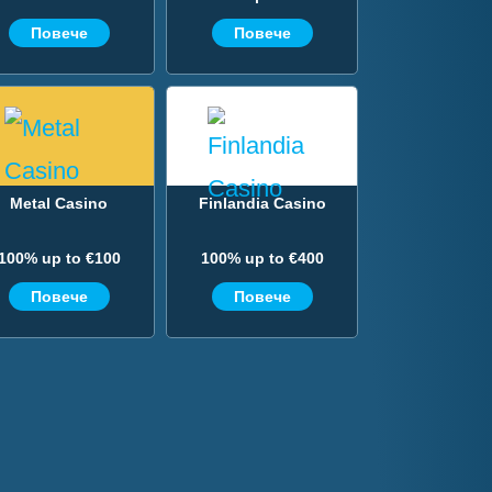
Повече
Повече
Metal Casino
Finlandia Casino
100% up to €100
100% up to €400
Повече
Повече