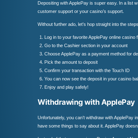
Depositing with ApplePay is super easy. In a list w
customer support or your casino’s support.
Without further ado, let’s hop straight into the steps
Log in to your favorite ApplePay online casino
Go to the Cashier section in your account
Choose ApplePay as a payment method for de
Pick the amount to deposit
Confirm your transaction with the Touch ID
You can now see the deposit in your casino ba
Enjoy and play safely!
Withdrawing with ApplePay
Unfortunately, you can’t withdraw with ApplePay in 
have some things to say about it. ApplePay doesn’t