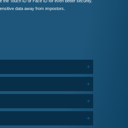
 the Touch ID or Face ID for even better security.
sensitive data away from impostors.