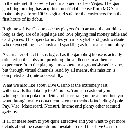
in the internet. It is owned and managed by Leo Vegas. The giant
gambling holding has acquired an official license from MGA to
make this platform 100% legit and safe for the customers from the
first hours of its debut.
Right now Live Casino accepts players from around the world as
long as they are of a legal age and love playing real money table and
card games. This operator invites you in a stylish and posh website
where everything is as posh and sparkling as in a real casino lobby.
As a matter of fact this is logical as the gambling house is actually
oriented to this mission: providing the audience an authentic
experience from the playing atmosphere in a ground-based casino,
but through virtual channels. And by all means, this mission is
completed and quite successfully.
What we also like about Live Casino is the extremely fast
withdrawals that take up to 24 hours. You can cash out your
winnings from poker, roulette and baccarat gaming at any time you
want through many convenient payment methods including Apple
Pay, Visa, Mastercard, Neosurf, Interac and plenty other secured
systems.
If all of these seem to you quite attractive and you want to get more
details about the casino do not hesitate to read this Live Casino