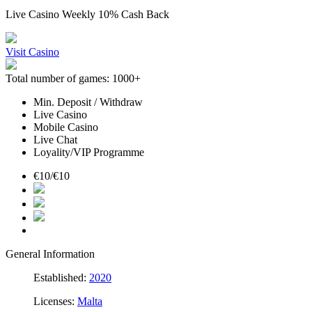
Live Casino Weekly 10% Cash Back
Visit Casino
Total number of games:
1000+
Min. Deposit / Withdraw
Live Casino
Mobile Casino
Live Chat
Loyality/VIP Programme
€10/€10
General Information
Established:
2020
Licenses:
Malta