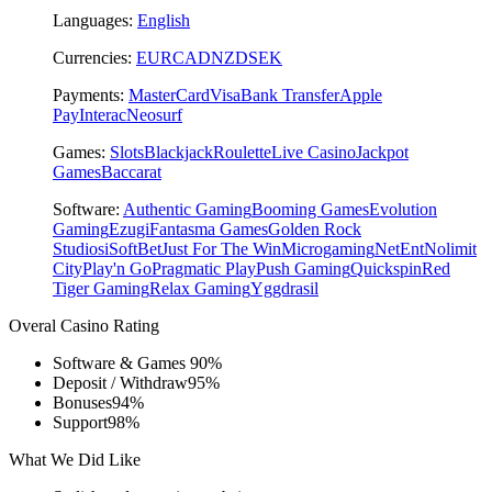
Languages:
English
Currencies:
EUR
CAD
NZD
SEK
Payments:
MasterCard
Visa
Bank Transfer
Apple
Pay
Interac
Neosurf
Games:
Slots
Blackjack
Roulette
Live Casino
Jackpot
Games
Baccarat
Software:
Authentic Gaming
Booming Games
Evolution
Gaming
Ezugi
Fantasma Games
Golden Rock
Studios
iSoftBet
Just For The Win
Microgaming
NetEnt
Nolimit
City
Play'n Go
Pragmatic Play
Push Gaming
Quickspin
Red
Tiger Gaming
Relax Gaming
Yggdrasil
Overal Casino Rating
Software & Games
90%
Deposit / Withdraw
95%
Bonuses
94%
Support
98%
What We Did Like