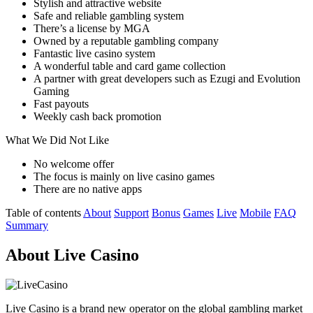
Stylish and attractive website
Safe and reliable gambling system
There’s a license by MGA
Owned by a reputable gambling company
Fantastic live casino system
A wonderful table and card game collection
A partner with great developers such as Ezugi and Evolution
Gaming
Fast payouts
Weekly cash back promotion
What We Did Not Like
No welcome offer
The focus is mainly on live casino games
There are no native apps
Table of contents
About
Support
Bonus
Games
Live
Mobile
FAQ
Summary
About Live Casino
Live Casino is a brand new operator on the global gambling market