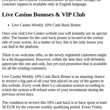
customer support is available only in English language.
Live Casino Bonuses & VIP Club
Live Casino Weekly 10% Cash Back Bonus
Once you visit Live Casino website you will instantly see its special
offer. The banner for the cash back promo is located at the central
side of your screen. As a matter of fact, this is the only bonus you
can find in the platform.
There is no welcome offer, so the newly registered customers might
be a bit disappointed. However, within the time they will definitely
appreciate this one and only, but yet cool promotion that is available
for all the existing customers.
Live Casino Weekly 10% Cash Back Bonus is an amazing chance
to receive a big part of all your bets placed on any of the games in
this website. Every week there’s a calculation session according to
which the system will refund some of your investments during the
previous seven days.
The condition to receive this 10% cash back is to have spent at least
50 EUR for the concrete weekly qualifying period. Every Friday