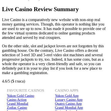
Live Casino Review Summary
Live Casino is a comparatively new website with non-stop real
money gaming services. Though, this operator is nothing like you
are used to see up to now. It has made it possible to provide one of
the few virtual systems dedicated to online gaming products
attended and served by real croupiers.
On the other side, slot and jackpot lovers are not forgotten by this
gambling house. On the contrary, Live Casino offers a decent
selection of 3-reel 3D and 5-reel video slot machines and several
progressive jackpots to try, too. Indeed, it has some cons, but as a
whole the operator is a very client-friendly and safe, so you can
definitely put it in your to play list if you look for a new place to
make a gambling registration.
4.6/5 (
5
гласа)
FAVOURITE CASINOS
CASINO APPS
Yukon Gold Casino
Yukon Gold App
Casino Action
Luxury Casino App
Grand Mondial
Quatro Casino App
Zodiac Casino
Grand Mondial App