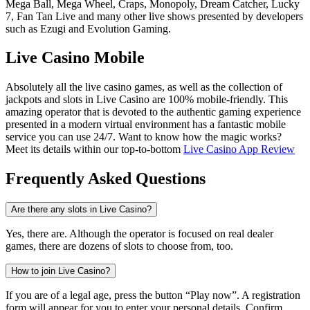
Mega Ball, Mega Wheel, Craps, Monopoly, Dream Catcher, Lucky
7, Fan Tan Live and many other live shows presented by developers
such as Ezugi and Evolution Gaming.
Live Casino Mobile
Absolutely all the live casino games, as well as the collection of
jackpots and slots in Live Casino are 100% mobile-friendly. This
amazing operator that is devoted to the authentic gaming experience
presented in a modern virtual environment has a fantastic mobile
service you can use 24/7. Want to know how the magic works?
Meet its details within our top-to-bottom
Live Casino App Review
Frequently Asked Questions
Are there any slots in Live Casino?
Yes, there are. Although the operator is focused on real dealer
games, there are dozens of slots to choose from, too.
How to join Live Casino?
If you are of a legal age, press the button “Play now”. A registration
form will appear for you to enter your personal details. Confirm