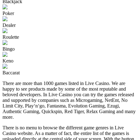
Blackjack
Poker
Dealer
Roulette
Bingo
Keno
Baccarat
There are more than 1000 games listed in Live Casino. We are
happy to see products made by some of the most reputable and
beloved developers. In Live Casino you can try the games released
and supported by companies such as Microgaming, NetEnt, No
Limit City, Play‘n‘go, Fantasma, Evolution Gaming, Ezugi,
Authentic Gaming, Quickspin, Red Tiger, Relax Gaming and many
more.
There is no menu to browse the different game genres in Live
Casino website. As a matter of fact, the entire list of the games is
uploaded directly at the central side of your screen. With the button