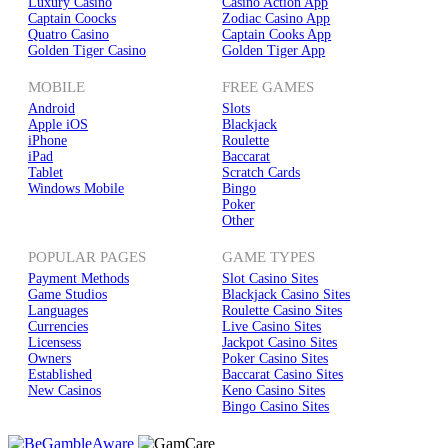
Luxury Casino
Casino Action App
Captain Coocks
Zodiac Casino App
Quatro Casino
Captain Cooks App
Golden Tiger Casino
Golden Tiger App
MOBILE
FREE GAMES
Android
Slots
Apple iOS
Blackjack
iPhone
Roulette
iPad
Baccarat
Tablet
Scratch Cards
Windows Mobile
Bingo
Poker
Other
POPULAR PAGES
GAME TYPES
Payment Methods
Slot Casino Sites
Game Studios
Blackjack Casino Sites
Languages
Roulette Casino Sites
Currencies
Live Casino Sites
Licensess
Jackpot Casino Sites
Owners
Poker Casino Sites
Established
Baccarat Casino Sites
New Casinos
Keno Casino Sites
Bingo Casino Sites