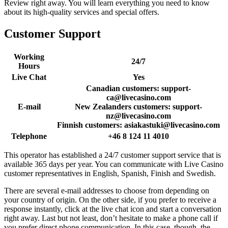
Review right away. You will learn everything you need to know
about its high-quality services and special offers.
Customer Support
Working
24/7
Hours
Live Chat
Yes
Canadian customers:
support-
ca@livecasino.com
E-mail
New Zealanders customers:
support-
nz@livecasino.com
Finnish customers:
asiakastuki@livecasino.com
Telephone
+46 8 124 11 4010
This operator has established a 24/7 customer support service that is
available 365 days per year. You can communicate with Live Casino
customer representatives in English, Spanish, Finish and Swedish.
There are several e-mail addresses to choose from depending on
your country of origin. On the other side, if you prefer to receive a
response instantly, click at the live chat icon and start a conversation
right away. Last but not least, don’t hesitate to make a phone call if
you prefer direct phone communication. In this case, though, the