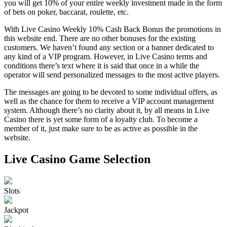
you will get 10% of your entire weekly investment made in the form
of bets on poker, baccarat, roulette, etc.
With Live Casino Weekly 10% Cash Back Bonus the promotions in
this website end. There are no other bonuses for the existing
customers. We haven’t found any section or a banner dedicated to
any kind of a VIP program. However, in Live Casino terms and
conditions there’s text where it is said that once in a while the
operator will send personalized messages to the most active players.
The messages are going to be devoted to some individual offers, as
well as the chance for them to receive a VIP account management
system. Although there’s no clarity about it, by all means in Live
Casino there is yet some form of a loyalty club. To become a
member of it, just make sure to be as active as possible in the
website.
Live Casino Game Selection
Slots
Jackpot