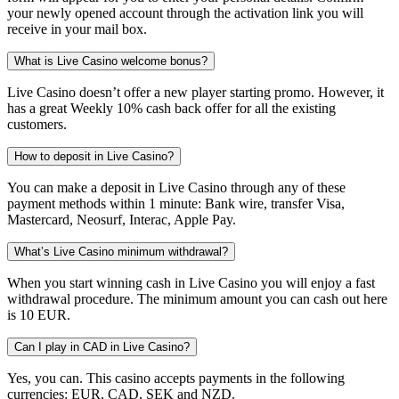
your newly opened account through the activation link you will
receive in your mail box.
What is Live Casino welcome bonus?
Live Casino doesn’t offer a new player starting promo. However, it
has a great Weekly 10% cash back offer for all the existing
customers.
How to deposit in Live Casino?
You can make a deposit in Live Casino through any of these
payment methods within 1 minute: Bank wire, transfer Visa,
Mastercard, Neosurf, Interac, Apple Pay.
What’s Live Casino minimum withdrawal?
When you start winning cash in Live Casino you will enjoy a fast
withdrawal procedure. The minimum amount you can cash out here
is 10 EUR.
Can I play in CAD in Live Casino?
Yes, you can. This casino accepts payments in the following
currencies: EUR, CAD, SEK and NZD.