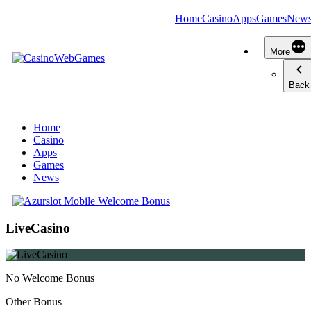
Home
Casino
Apps
Games
New
More
Back
Home
Casino
Apps
Games
News
LiveCasino
No Welcome Bonus
Other Bonus