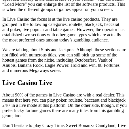
“Load More” you can enlarge the list of the software products. This
is when the different groups of games appear on your screen.
In Live Casino the focus is at the live casino products. They are
grouped in the following categories: roulette, blackjack, baccarat
and poker, live popular and table games. However, the operator has
established two sections with other game types which are actually
the most preferred ones among today’s gambling audience.
We are talking about Slots and Jackpots. Although these sections are
not filled with numerous titles, you can still pick up some of the
hottest games from the niche, including Octoberfest, Vault of
Anubis, Banana Rock, Eagle Power: Hold and win, 88 Fortunes
and numerous Megaways series.
Live Casino Live
About 90% of the games in Live Casino are with a real dealer. This
means that here you can play poker, roulette, baccarat and blackjack
24/7 in a live mode at this platform. On the other side, though, if you
prefer lucky fortune games there are many titles from this gambling
genre, too.
Don’t hesitate to play Crazy Time, Sweet Bonanza Candyland, Live