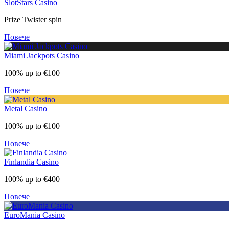
SlotStars Casino
Prize Twister spin
Повече
Miami Jackpots Casino
100% up to €100
Повече
Metal Casino
100% up to €100
Повече
Finlandia Casino
100% up to €400
Повече
EuroMania Casino