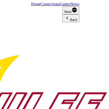
Home
Casino
Apps
Games
News
More
Back