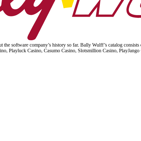
the software company’s history so far. Bally Wulff’s catalog consists of
no, Playluck Casino, Casumo Casino, Slotsmillion Casino, PlayJango 