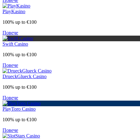
Повече
PlayKasino
100% up to €100
Повече
Swift Casino
100% up to €100
Повече
DrueckGlueck Casino
100% up to €100
Повече
PlayToro Casino
100% up to €100
Повече