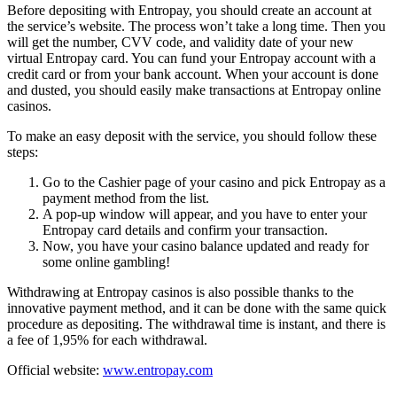
Before depositing with Entropay, you should create an account at
the service’s website. The process won’t take a long time. Then you
will get the number, CVV code, and validity date of your new
virtual Entropay card. You can fund your Entropay account with a
credit card or from your bank account. When your account is done
and dusted, you should easily make transactions at Entropay online
casinos.
To make an easy deposit with the service, you should follow these
steps:
Go to the Cashier page of your casino and pick Entropay as a
payment method from the list.
A pop-up window will appear, and you have to enter your
Entropay card details and confirm your transaction.
Now, you have your casino balance updated and ready for
some online gambling!
Withdrawing at Entropay casinos is also possible thanks to the
innovative payment method, and it can be done with the same quick
procedure as depositing. The withdrawal time is instant, and there is
a fee of 1,95% for each withdrawal.
Official website:
www.entropay.com