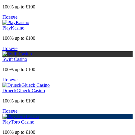
100% up to €100
Повече
PlayKasino
100% up to €100
Повече
Swift Casino
100% up to €100
Повече
DrueckGlueck Casino
100% up to €100
Повече
PlayToro Casino
100% up to €100