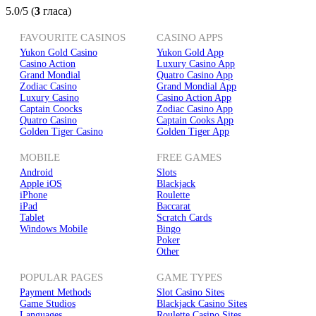
5.0/5 (
3
гласа)
FAVOURITE CASINOS
CASINO APPS
Yukon Gold Casino
Yukon Gold App
Casino Action
Luxury Casino App
Grand Mondial
Quatro Casino App
Zodiac Casino
Grand Mondial App
Luxury Casino
Casino Action App
Captain Coocks
Zodiac Casino App
Quatro Casino
Captain Cooks App
Golden Tiger Casino
Golden Tiger App
MOBILE
FREE GAMES
Android
Slots
Apple iOS
Blackjack
iPhone
Roulette
iPad
Baccarat
Tablet
Scratch Cards
Windows Mobile
Bingo
Poker
Other
POPULAR PAGES
GAME TYPES
Payment Methods
Slot Casino Sites
Game Studios
Blackjack Casino Sites
Languages
Roulette Casino Sites