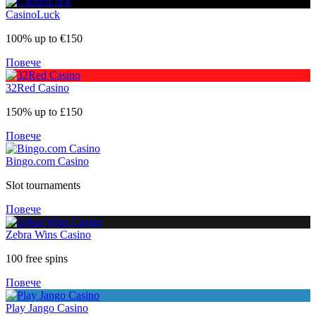
CasinoLuck
100% up to €150
Повече
32Red Casino
150% up to £150
Повече
Bingo.com Casino
Slot tournaments
Повече
Zebra Wins Casino
100 free spins
Повече
Play Jango Casino