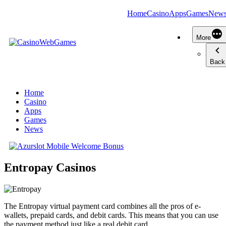
Home
Casino
Apps
Games
New
More
Back
Home
Casino
Apps
Games
News
Entropay Casinos
The Entropay virtual payment card combines all the pros of e-
wallets, prepaid cards, and debit cards. This means that you can use
the payment method just like a real debit card.