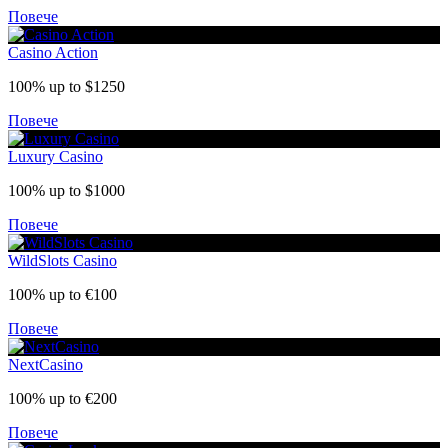
Повече
Casino Action
100% up to $1250
Повече
Luxury Casino
100% up to $1000
Повече
WildSlots Casino
100% up to €100
Повече
NextCasino
100% up to €200
Повече