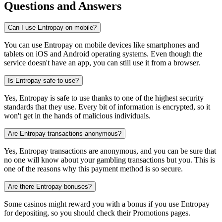
Questions and Answers
Can I use Entropay on mobile?
You can use Entropay on mobile devices like smartphones and
tablets on iOS and Android operating systems. Even though the
service doesn't have an app, you can still use it from a browser.
Is Entropay safe to use?
Yes, Entropay is safe to use thanks to one of the highest security
standards that they use. Every bit of information is encrypted, so it
won't get in the hands of malicious individuals.
Are Entropay transactions anonymous?
Yes, Entropay transactions are anonymous, and you can be sure that
no one will know about your gambling transactions but you. This is
one of the reasons why this payment method is so secure.
Are there Entropay bonuses?
Some casinos might reward you with a bonus if you use Entropay
for depositing, so you should check their Promotions pages.