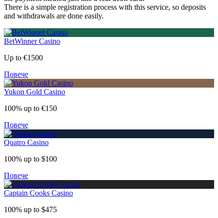
There is a simple registration process with this service, so deposits
and withdrawals are done easily.
BetWinner Casino
Up to €1500
Повече
Yukon Gold Casino
100% up to €150
Повече
Quatro Casino
100% up to $100
Повече
Captain Cooks Casino
100% up to $475