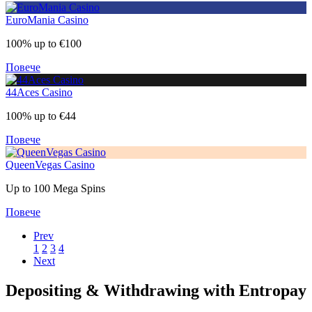
EuroMania Casino
100% up to €100
Повече
44Aces Casino
100% up to €44
Повече
QueenVegas Casino
Up to 100 Mega Spins
Повече
Prev
1
2
3
4
Next
Depositing & Withdrawing with Entropay