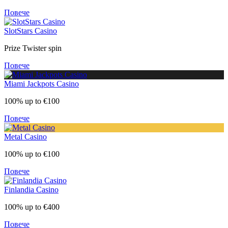
Повече
SlotStars Casino
Prize Twister spin
Повече
Miami Jackpots Casino
100% up to €100
Повече
Metal Casino
100% up to €100
Повече
Finlandia Casino
100% up to €400
Повече