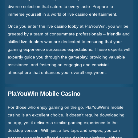
diverse selection that caters to every taste. Prepare to
immerse yourself in a world of live casino entertainment.
Once you enter the live casino lobby at PlaYouWin, you will be
greeted by a team of consummate professionals – friendly and
skilled live dealers who are dedicated to ensuring that your
gaming experience surpasses expectations. These experts will
expertly guide you through the gameplay, providing valuable
assistance, and fostering an engaging and convivial
atmosphere that enhances your overall enjoyment.
PlaYouWin Mobile Casino
For those who enjoy gaming on the go, PlaYouWin’s mobile
casino is an excellent choice. It doesn’t require downloading
an app, yet it delivers a similar gaming experience to the
desktop version. With just a few taps and swipes, you can