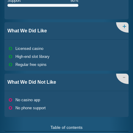
Support
80%
Gaming
Spade Gaming
Spinmatic
Spinomenal
Swintt
Thunderkick
Tom Horn Gaming
Vivo
Gaming
Wazdan
Xplosive Slots
Yggdrasil
What We Did Like
Licensed casino
High-end slot library
Regular free spins
What We Did Not Like
No casino app
No phone support
Table of contents