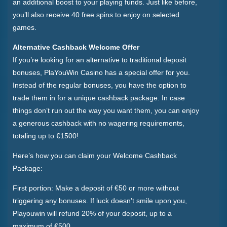
an additional boost to your playing funds. Just like before,
you’ll also receive 40 free spins to enjoy on selected
games.
Alternative Cashback Welcome Offer
If you’re looking for an alternative to traditional deposit
bonuses, PlaYouWin Casino has a special offer for you.
Instead of the regular bonuses, you have the option to
trade them in for a unique cashback package. In case
things don’t run out the way you want them, you can enjoy
a generous cashback with no wagering requirements,
totaling up to €1500!
Here’s how you can claim your Welcome Cashback
Package:
First portion: Make a deposit of €50 or more without
triggering any bonuses. If luck doesn’t smile upon you,
Playouwin will refund 20% of your deposit, up to a
maximum of €500.