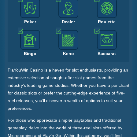
Poker
Dealer
Roulette
Bingo
Keno
Baccarat
PlaYouWin Casino is a haven for slot enthusiasts, providing an
extensive selection of sought-after slot games from the
industry’s leading game studios. Whether you have a penchant
for classic slots or prefer the cutting-edge experience of five-
reel releases, you’ll discover a wealth of options to suit your
preferences.
For those who appreciate simpler paytables and traditional
gameplay, delve into the world of three-reel slots offered by
Microgaming and Play’n Go. Within this category, you’ll find