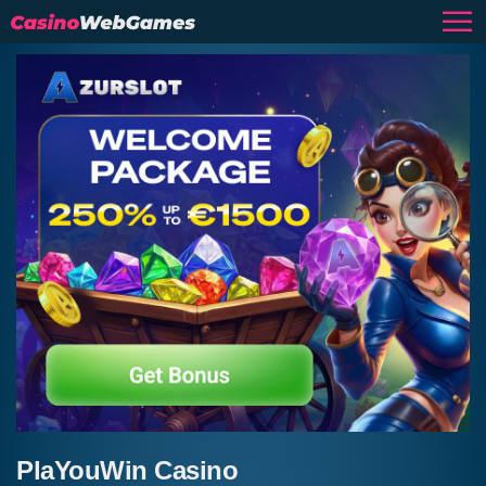
PlaYouWin Casino