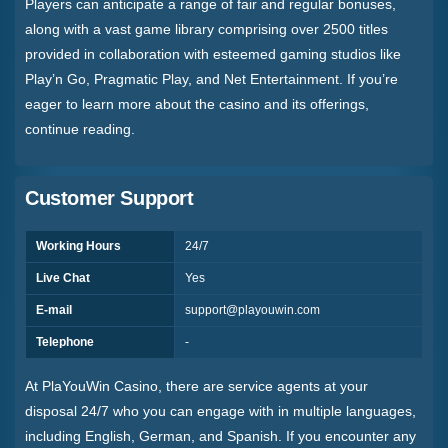
Players can anticipate a range of fair and regular bonuses,
along with a vast game library comprising over 2500 titles
provided in collaboration with esteemed gaming studios like
Play’n Go, Pragmatic Play, and Net Entertainment. If you’re
eager to learn more about the casino and its offerings,
continue reading.
Customer Support
Working Hours
24/7
Live Chat
Yes
E-mail
support@playouwin.com
Telephone
-
At PlaYouWin Casino, there are service agents at your
disposal 24/7 who you can engage with in multiple languages,
including English, German, and Spanish. If you encounter any