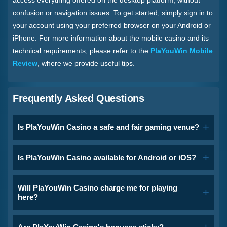
access everything offered on the desktop platform, without
confusion or navigation issues. To get started, simply sign in to
your account using your preferred browser on your Android or
iPhone. For more information about the mobile casino and its
technical requirements, please refer to the
PlaYouWin Mobile
Review
, where we provide useful tips.
Frequently Asked Questions
Is PlaYouWin Casino a safe and fair gaming venue?
Is PlaYouWin Casino available for Android or iOS?
Will PlaYouWin Casino charge me for playing
here?