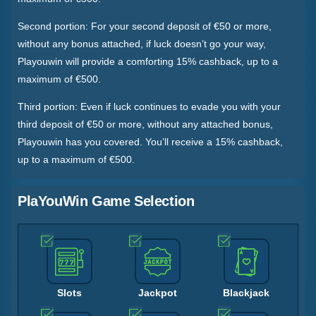
Second portion: For your second deposit of €50 or more,
without any bonus attached, if luck doesn’t go your way,
Playouwin will provide a comforting 15% cashback, up to a
maximum of €500.
Third portion: Even if luck continues to evade you with your
third deposit of €50 or more, without any attached bonus,
Playouwin has you covered. You’ll receive a 15% cashback,
up to a maximum of €500.
PlaYouWin Game Selection
Slots
Jackpot
Blackjack