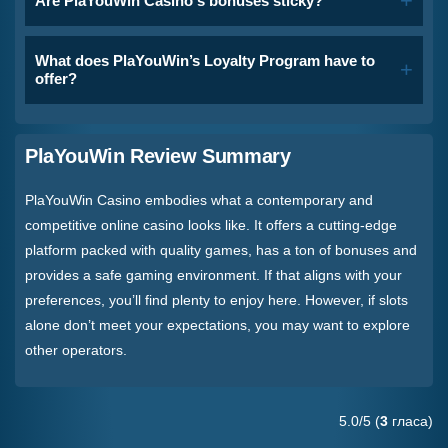
Are PlaYouWin Casino's bonuses sticky?
What does PlaYouWin’s Loyalty Program have to
offer?
PlaYouWin Review Summary
PlaYouWin Casino embodies what a contemporary and
competitive online casino looks like. It offers a cutting-edge
platform packed with quality games, has a ton of bonuses and
provides a safe gaming environment. If that aligns with your
preferences, you’ll find plenty to enjoy here. However, if slots
alone don’t meet your expectations, you may want to explore
other operators.
5.0/5 (
3
гласа)