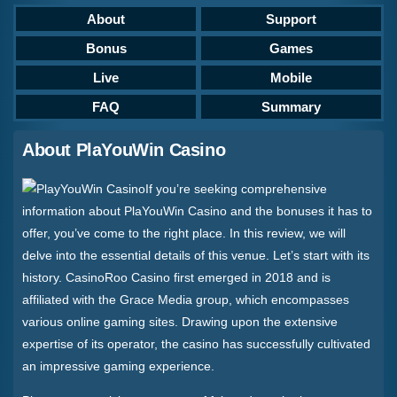
About
Support
Bonus
Games
Live
Mobile
FAQ
Summary
About PlaYouWin Casino
If you’re seeking comprehensive
information about PlaYouWin Casino and the bonuses it has to
offer, you’ve come to the right place. In this review, we will
delve into the essential details of this venue. Let’s start with its
history. CasinoRoo Casino first emerged in 2018 and is
affiliated with the Grace Media group, which encompasses
various online gaming sites. Drawing upon the extensive
expertise of its operator, the casino has successfully cultivated
an impressive gaming experience.