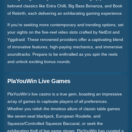
beloved classics like Extra Chilli, Big Bass Bonanza, and Book
of Rebirth, each delivering an exhilarating gaming experience.
If you’re seeking more contemporary and trending options, set
your sights on the five-reel video slots crafted by NetEnt and
Yggdrasil. These renowned providers offer a captivating blend
of innovative features, high-paying mechanics, and immersive
soundtracks. Prepare to be enthralled as you spin the reels
and unlock exciting bonus rounds.
PlaYouWin Live Games
PlaYouWin’s live casino is a true gem, boasting an impressive
array of games to captivate players of all preferences.
Whether you relish the timeless allure of classic table games
like seven-seat blackjack, European Roulette, and
Squeeze/Controlled Squeeze Baccarat, or seek the
exhilarating thrill of live game shows, PlaYouWin has curated a