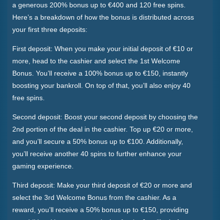
a generous 200% bonus up to €400 and 120 free spins.
Here’s a breakdown of how the bonus is distributed across
your first three deposits:
First deposit: When you make your initial deposit of €10 or
more, head to the cashier and select the 1st Welcome
Bonus. You’ll receive a 100% bonus up to €150, instantly
boosting your bankroll. On top of that, you’ll also enjoy 40
free spins.
Second deposit: Boost your second deposit by choosing the
2nd portion of the deal in the cashier. Top up €20 or more,
and you’ll secure a 50% bonus up to €100. Additionally,
you’ll receive another 40 spins to further enhance your
gaming experience.
Third deposit: Make your third deposit of €20 or more and
select the 3rd Welcome Bonus from the cashier. As a
reward, you’ll receive a 50% bonus up to €150, providing