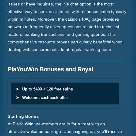
issues or have inquiries, the live chat option is the most
effective way to seek assistance, with response times typically
within minutes. Moreover, the casino’s FAQ page provides
answers to frequently asked questions related to technical
matters, banking transactions, and gaming queries. This
comprehensive resource proves particularly beneficial when
dealing with concerns outside of regular working hours.
PlaYouWin Bonuses and Royal
Up to €400 + 120 free spins
Welcome cashback offer
Starting Bonus
At PlaYouWin, newcomers are in for a treat with an
attractive welcome package. Upon signing up, you’ll receive