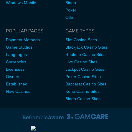
Windows Mobile
Bingo
Poker
Other
POPULAR PAGES
GAME TYPES
Payment Methods
Slot Casino Sites
Game Studios
Blackjack Casino Sites
Languages
Roulette Casino Sites
Currencies
Live Casino Sites
Licensess
Jackpot Casino Sites
Owners
Poker Casino Sites
Established
Baccarat Casino Sites
New Casinos
Keno Casino Sites
Bingo Casino Sites