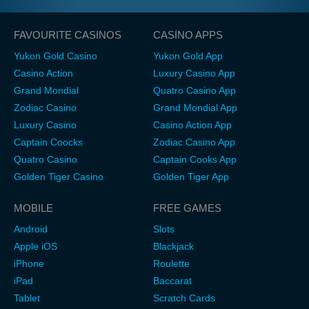
FAVOURITE CASINOS
CASINO APPS
Yukon Gold Casino
Yukon Gold App
Casino Action
Luxury Casino App
Grand Mondial
Quatro Casino App
Zodiac Casino
Grand Mondial App
Luxury Casino
Casino Action App
Captain Coocks
Zodiac Casino App
Quatro Casino
Captain Cooks App
Golden Tiger Casino
Golden Tiger App
MOBILE
FREE GAMES
Android
Slots
Apple iOS
Blackjack
iPhone
Roulette
iPad
Baccarat
Tablet
Scratch Cards