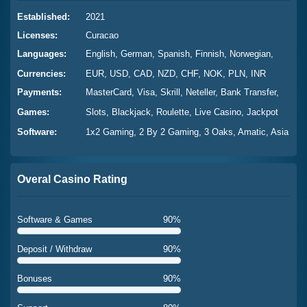
Established:
2021
Licenses:
Curacao
Languages:
English
German
Spanish
Finnish
Norwegian
French
Portuguese
Currencies:
EUR
USD
CAD
NZD
CHF
NOK
PLN
INR
Payments:
MasterCard
Visa
Skrill
Neteller
Bank Transfer
EcoPayz
AstroPay Card
Neosurf
instaDebit
Games:
Slots
Blackjack
Roulette
Live Casino
Jackpot
iDebit
Litecoin
Ethereum
Bitcoin
MiFinity
Jeton
Games
Video Poker
Baccarat
Keno
Bingo
Wallet
Ripple
eZeeWallet
Software:
1x2 Gaming
2 By 2 Gaming
3 Oaks
Amatic
Asia
Gaming
Betgamestv
Betixon
Betsoft
BF
Games
Big Time Gaming
Blueprint Gaming
Booming Games
Caleta
eBet
Elk Studios
Overal Casino Rating
Endorphina
Evolution Gaming
Evoplay
Entertainment
Ezugi
Fazi Interactive
Felix
Gaming
Felt Gaming
Fugaso
Gameart
Games
Global
Gamomat
Ganapati
Habanero
Hacksaw
Software & Games
90%
Gaming
Iron Dog Studio
iSoftBet
Just For The
Win
Kalamba Games
Mascot Gaming
Maverick
Deposit / Withdraw
90%
NetEnt
Nolimit City
OneTouch
Oryx Gaming
PariPlay
Platipus
Playpearls
Playson
Pocket
Bonuses
90%
Games
Pragmatic Play
Push Gaming
Quickspin
Rabcat
Red Tiger Gaming
REDSTONE
ReelPlay
Relax Gaming
Revolver Gaming
SmartSoft