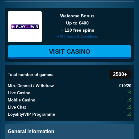
Welcome Bonus
Up to €400
+ 120 free spins
VISIT CASINO
2500+
Total number of games:
Min. Deposit / Withdraw
€10/20
Live Casino
Mobile Casino
Live Chat
Loyality/VIP Programme
General Information