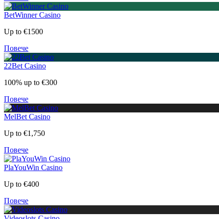
BetWinner Casino
Up to €1500
Повече
22Bet Casino
100% up to €300
Повече
MelBet Casino
Up to €1,750
Повече
PlaYouWin Casino
Up to €400
Повече
Videoslots Casino