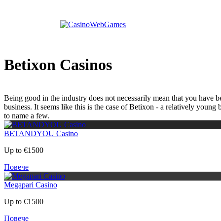
Betixon Casinos
Being good in the industry does not necessarily mean that you have b
business. It seems like this is the case of Betixon - a relatively you
to name a few.
BETANDYOU Casino
Up to €1500
Повече
Megapari Casino
Up to €1500
Повече