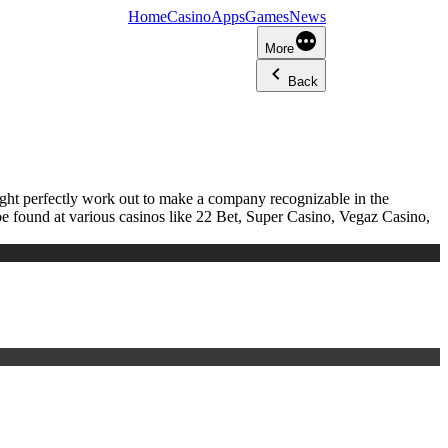
Home
Casino
Apps
Games
News
More
Back
ight perfectly work out to make a company recognizable in the
n be found at various casinos like 22 Bet, Super Casino, Vegaz Casino,