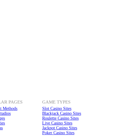
LAR PAGES
GAME TYPES
t Methods
Slot Casino Sites
tudios
Blackjack Casino Sites
ges
Roulette Casino Sites
ies
Live Casino Sites
ss
Jackpot Casino Sites
Poker Casino Sites