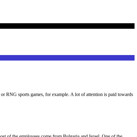
ts or RNG sports games, for example. A lot of attention is paid towards
most of the employees come from Bulgaria and Israel. One of the