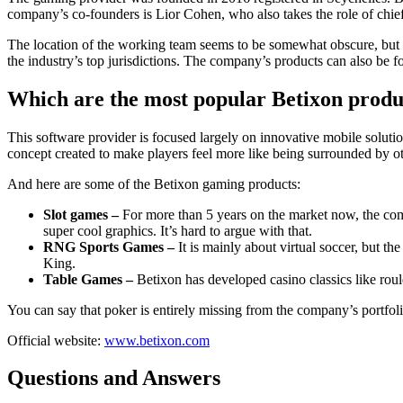
company’s co-founders is Lior Cohen, who also takes the role of chief
The location of the working team seems to be somewhat obscure, but t
the industry’s top jurisdictions. The company’s products can also be fo
Which are the most popular Betixon produ
This software provider is focused largely on innovative mobile solut
concept created to make players feel more like being surrounded by oth
And here are some of the Betixon gaming products:
Slot games –
For more than 5 years on the market now, the compa
super cool graphics. It’s hard to argue with that.
RNG Sports Games –
It is mainly about virtual soccer, but t
King.
Table Games –
Betixon has developed casino classics like rou
You can say that poker is entirely missing from the company’s portfol
Official website:
www.betixon.com
Questions and Answers