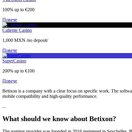
100% up to €200
Повече
Caliente Casino
1,000 MXN /no deposit/
Повече
SuperCasino
200% up to €100
Повече
Betixon is a company with a clear focus on specific work. The software
mobile compatibility and high-quality performance.
...
What should we know about Betixon?
The gaming provider was founded in 2016 registered in Seychelles. Bu