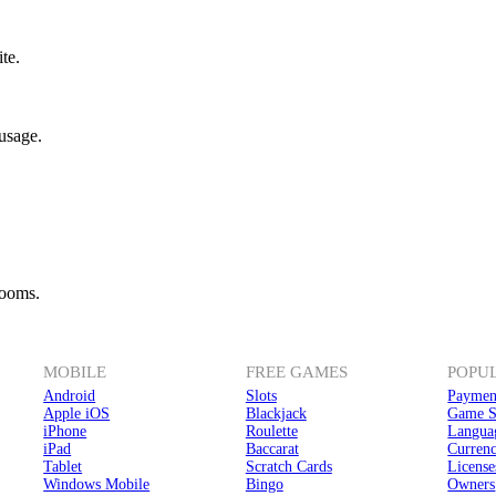
te.
usage.
rooms.
MOBILE
FREE GAMES
POPU
Android
Slots
Paymen
Apple iOS
Blackjack
Game S
iPhone
Roulette
Langua
iPad
Baccarat
Currenc
Tablet
Scratch Cards
License
Windows Mobile
Bingo
Owners