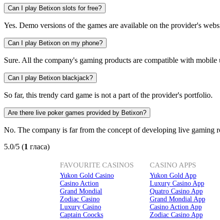
Can I play Betixon slots for free?
Yes. Demo versions of the games are available on the provider's websi
Can I play Betixon on my phone?
Sure. All the company's gaming products are compatible with mobile 
Can I play Betixon blackjack?
So far, this trendy card game is not a part of the provider's portfolio.
Are there live poker games provided by Betixon?
No. The company is far from the concept of developing live gaming 
5.0/5 (
1
гласа)
FAVOURITE CASINOS
CASINO APPS
Yukon Gold Casino
Yukon Gold App
Casino Action
Luxury Casino App
Grand Mondial
Quatro Casino App
Zodiac Casino
Grand Mondial App
Luxury Casino
Casino Action App
Captain Coocks
Zodiac Casino App