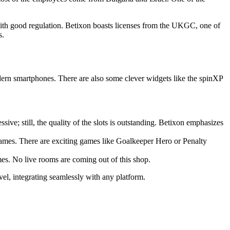
with good regulation. Betixon boasts licenses from the UKGC, one of
s.
dern smartphones. There are also some clever widgets like the spinXP
e; still, the quality of the slots is outstanding. Betixon emphasizes
l games. There are exciting games like Goalkeeper Hero or Penalty
es. No live rooms are coming out of this shop.
el, integrating seamlessly with any platform.