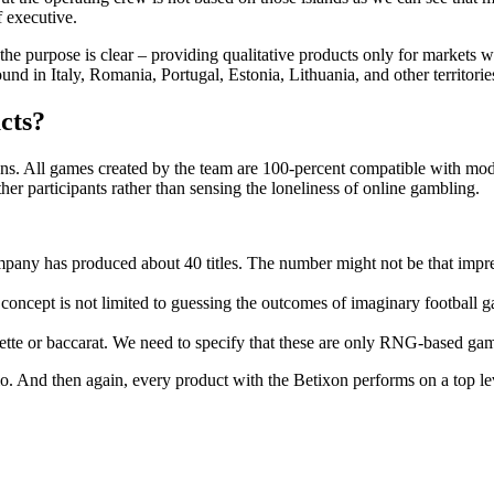
 executive.
he purpose is clear – providing qualitative products only for markets 
und in Italy, Romania, Portugal, Estonia, Lithuania, and other territorie
cts?
ions. All games created by the team are 100-percent compatible with mo
er participants rather than sensing the loneliness of online gambling.
ny has produced about 40 titles. The number might not be that impressiv
he concept is not limited to guessing the outcomes of imaginary footbal
lette or baccarat. We need to specify that these are only RNG-based gam
io. And then again, every product with the Betixon performs on a top lev