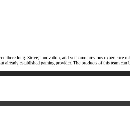
een there long. Strive, innovation, and yet some previous experience m
ng but already established gaming provider. The products of this team ca