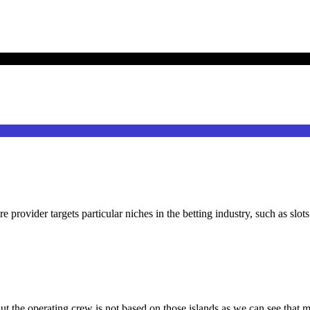
 provider targets particular niches in the betting industry, such as slo
t the operating crew is not based on those islands as we can see that 