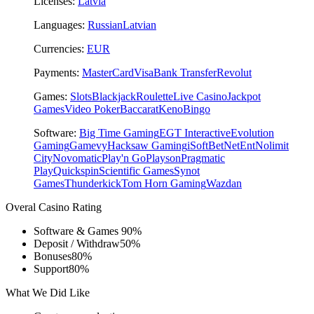
Licenses:
Latvia
Languages:
Russian
Latvian
Currencies:
EUR
Payments:
MasterCard
Visa
Bank Transfer
Revolut
Games:
Slots
Blackjack
Roulette
Live Casino
Jackpot
Games
Video Poker
Baccarat
Keno
Bingo
Software:
Big Time Gaming
EGT Interactive
Evolution
Gaming
Gamevy
Hacksaw Gaming
iSoftBet
NetEnt
Nolimit
City
Novomatic
Play'n Go
Playson
Pragmatic
Play
Quickspin
Scientific Games
Synot
Games
Thunderkick
Tom Horn Gaming
Wazdan
Overal Casino Rating
Software & Games
90%
Deposit / Withdraw
50%
Bonuses
80%
Support
80%
What We Did Like