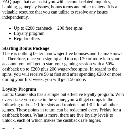
FAQ page that can assist you with account-related inquiries,
banking, gameplay issues, bonus terms and other matters. It is a
valuable resource that you can utilize to resolve any issues
independently.
Up to €200 cashback + 200 free spins
Loyalty program
Regular offers
Starting Bonus Package
There is nothing better than wager-free bonuses and Laimz knows
it. Therefore, once you sign up and top up €20 or more into your
account, you will get to start your gaming session with a 50%
cashback up to €200 plus 200 wager-free spins. In regard to the
spins, you will receive 50 at first and after spending €200 or more
during your first week, you will get 150 more.
Loyalty Program
Laimz Casino also has a simple but effective loyalty program. With
every stake you make in the venue, you will get comps in the
following ratio – 1:1 for slots and roulette and 1:0.2 for all other
games. These points in return can be redeemed every Friday for a
cashback bonus. What is more, there are five loyalty levels to
unlock, each of which makes the cashback rate higher.