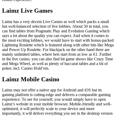
Laimz Live Games
Laimz has a very decent Live Casino as well which packs a small
but well-balanced selection of live lobbies. About 50 in total, you
can find tables from Pragmatic Play and Evolution Gaming which
says a lot about the quality you can expect. And when it comes to
the most exciting lobbies, we would have to start with bonus-packed
Lightning Roulette which is featured along with other hits like Mega
and Power Up Roulette. For blackjack on the other hand there are
mainly unlimited tables, where bets start from as low as €1. Further
in the live casino, you can also find hit game shows like Crazy Time
and Mega Wheel, as well as plenty of baccarat tables and a bit of
poker, incl. Casino Hold’em.
Laimz Mobile Casino
Laimz may not offer a native app for Android and iOS but its
gaming platform is cutting-edge and delivers a comparable gaming
experience. To see for yourself, you would simply have to open
Laimz’s website in your mobile browser. Mobile-friendly and well-
optimized, it will perfectly scale to your device and more
importantly, it will deliver everything you see in the desktop version