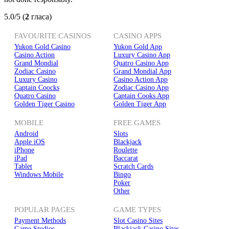
5.0/5 (
2
гласа)
FAVOURITE CASINOS
CASINO APPS
Yukon Gold Casino
Yukon Gold App
Casino Action
Luxury Casino App
Grand Mondial
Quatro Casino App
Zodiac Casino
Grand Mondial App
Luxury Casino
Casino Action App
Captain Coocks
Zodiac Casino App
Quatro Casino
Captain Cooks App
Golden Tiger Casino
Golden Tiger App
MOBILE
FREE GAMES
Android
Slots
Apple iOS
Blackjack
iPhone
Roulette
iPad
Baccarat
Tablet
Scratch Cards
Windows Mobile
Bingo
Poker
Other
POPULAR PAGES
GAME TYPES
Payment Methods
Slot Casino Sites
Game Studios
Blackjack Casino Sites