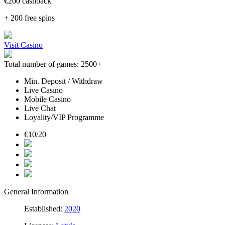
€200 cashback
+ 200 free spins
Visit Casino
Total number of games:
2500+
Min. Deposit / Withdraw
Live Casino
Mobile Casino
Live Chat
Loyality/VIP Programme
€10/20
General Information
Established:
2020