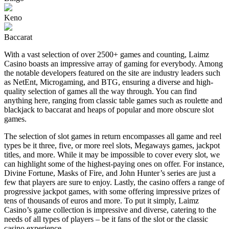
Keno
Baccarat
With a vast selection of over 2500+ games and counting, Laimz
Casino boasts an impressive array of gaming for everybody. Among
the notable developers featured on the site are industry leaders such
as NetEnt, Microgaming, and BTG, ensuring a diverse and high-
quality selection of games all the way through. You can find
anything here, ranging from classic table games such as roulette and
blackjack to baccarat and heaps of popular and more obscure slot
games.
The selection of slot games in return encompasses all game and reel
types be it three, five, or more reel slots, Megaways games, jackpot
titles, and more. While it may be impossible to cover every slot, we
can highlight some of the highest-paying ones on offer. For instance,
Divine Fortune, Masks of Fire, and John Hunter’s series are just a
few that players are sure to enjoy. Lastly, the casino offers a range of
progressive jackpot games, with some offering impressive prizes of
tens of thousands of euros and more. To put it simply, Laimz
Casino’s game collection is impressive and diverse, catering to the
needs of all types of players – be it fans of the slot or the classic
casino experience.