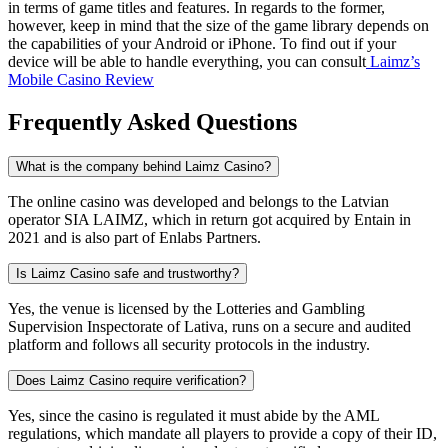
in terms of game titles and features. In regards to the former,
however, keep in mind that the size of the game library depends on
the capabilities of your Android or iPhone. To find out if your
device will be able to handle everything, you can consult
Laimz’s
Mobile Casino Review
Frequently Asked Questions
What is the company behind Laimz Casino?
The online casino was developed and belongs to the Latvian
operator SIA LAIMZ, which in return got acquired by Entain in
2021 and is also part of Enlabs Partners.
Is Laimz Casino safe and trustworthy?
Yes, the venue is licensed by the Lotteries and Gambling
Supervision Inspectorate of Lativa, runs on a secure and audited
platform and follows all security protocols in the industry.
Does Laimz Casino require verification?
Yes, since the casino is regulated it must abide by the AML
regulations, which mandate all players to provide a copy of their ID,