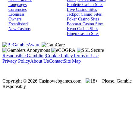
Languages
Roulette Casino Sites
Currencies
Live Casino Sites
Licensess
Jackpot Casino Sites
Owners
Poker Casino Sites
Established
Baccarat Casino Sites
New Casinos
Keno Casino Sites
Bingo Casino Sites
Responsible Gambling
Cookie Policy
Terms of Use
Privacy Policy
About Us
Contact
Site Map
Casinos Sites in English
Copyright © 2026 Casinowebgames.com
Please, Gamble
Responsibly