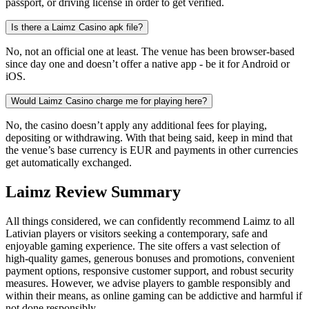
passport, or driving license in order to get verified.
Is there a Laimz Casino apk file?
No, not an official one at least. The venue has been browser-based
since day one and doesn’t offer a native app - be it for Android or
iOS.
Would Laimz Casino charge me for playing here?
No, the casino doesn’t apply any additional fees for playing,
depositing or withdrawing. With that being said, keep in mind that
the venue’s base currency is EUR and payments in other currencies
get automatically exchanged.
Laimz Review Summary
All things considered, we can confidently recommend Laimz to all
Lativian players or visitors seeking a contemporary, safe and
enjoyable gaming experience. The site offers a vast selection of
high-quality games, generous bonuses and promotions, convenient
payment options, responsive customer support, and robust security
measures. However, we advise players to gamble responsibly and
within their means, as online gaming can be addictive and harmful if
not done responsibly.