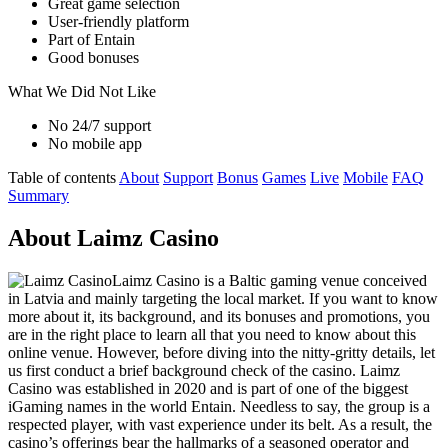
Great game selection
User-friendly platform
Part of Entain
Good bonuses
What We Did Not Like
No 24/7 support
No mobile app
Table of contents
About
Support
Bonus
Games
Live
Mobile
FAQ
Summary
About Laimz Casino
Laimz Casino is a Baltic gaming venue conceived
in Latvia and mainly targeting the local market. If you want to know
more about it, its background, and its bonuses and promotions, you
are in the right place to learn all that you need to know about this
online venue. However, before diving into the nitty-gritty details, let
us first conduct a brief background check of the casino. Laimz
Casino was established in 2020 and is part of one of the biggest
iGaming names in the world Entain. Needless to say, the group is a
respected player, with vast experience under its belt. As a result, the
casino’s offerings bear the hallmarks of a seasoned operator and