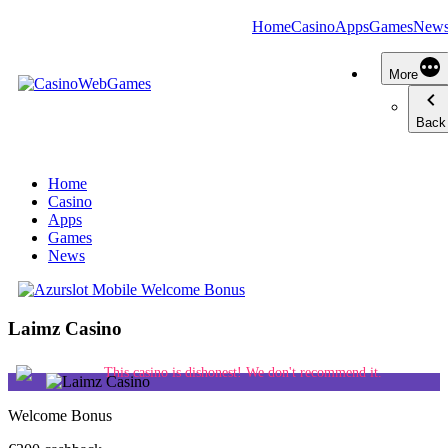
Home
Casino
Apps
Games
New
More
Back
Home
Casino
Apps
Games
News
Laimz Casino
This casino is dishonest! We don't recommend it.
Welcome Bonus