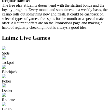
Regular Bonuses
The free play at Laimz doesn’t end with the starting bonus and the
loyalty program. Every month and sometimes on a weekly basis, the
casino rolls out something new and fresh. It could be cashback on
selected types of games, free spins for the month or a special match
offer. All current offers are on the Promotions page and making a
habit of regularly checking it out is always a good idea.
Laimz Live Games
Slots
Jackpot
Blackjack
Poker
Dealer
Roulette
Bingo