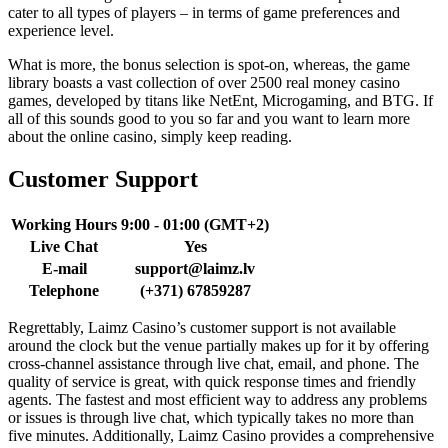
cater to all types of players – in terms of game preferences and
experience level.
What is more, the bonus selection is spot-on, whereas, the game
library boasts a vast collection of over 2500 real money casino
games, developed by titans like NetEnt, Microgaming, and BTG. If
all of this sounds good to you so far and you want to learn more
about the online casino, simply keep reading.
Customer Support
Working Hours
9:00 - 01:00 (GMT+2)
Live Chat
Yes
E-mail
support@laimz.lv
Telephone
(+371) 67859287
Regrettably, Laimz Casino’s customer support is not available
around the clock but the venue partially makes up for it by offering
cross-channel assistance through live chat, email, and phone. The
quality of service is great, with quick response times and friendly
agents. The fastest and most efficient way to address any problems
or issues is through live chat, which typically takes no more than
five minutes. Additionally, Laimz Casino provides a comprehensive