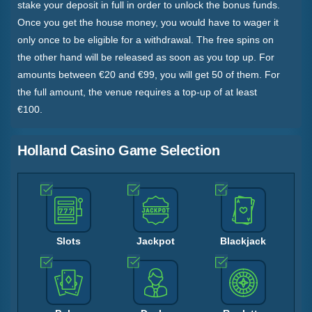
stake your deposit in full in order to unlock the bonus funds.
Once you get the house money, you would have to wager it
only once to be eligible for a withdrawal. The free spins on
the other hand will be released as soon as you top up. For
amounts between €20 and €99, you will get 50 of them. For
the full amount, the venue requires a top-up of at least
€100.
Holland Casino Game Selection
Slots
Jackpot
Blackjack