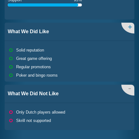
What We Did Like
Solid reputation
Great game offering
Regular promotions
Poker and bingo rooms
What We Did Not Like
Only Dutch players allowed
Skrill not supported