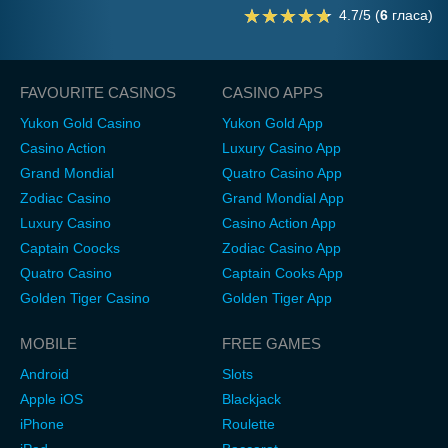
4.7/5 (
6
гласа)
FAVOURITE CASINOS
CASINO APPS
Yukon Gold Casino
Yukon Gold App
Casino Action
Luxury Casino App
Grand Mondial
Quatro Casino App
Zodiac Casino
Grand Mondial App
Luxury Casino
Casino Action App
Captain Coocks
Zodiac Casino App
Quatro Casino
Captain Cooks App
Golden Tiger Casino
Golden Tiger App
MOBILE
FREE GAMES
Android
Slots
Apple iOS
Blackjack
iPhone
Roulette