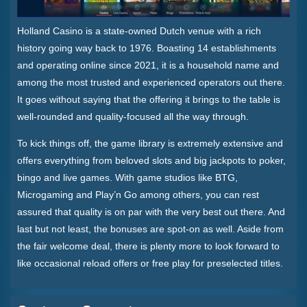
Holland Casino is a state-owned Dutch venue with a rich
history going way back to 1976. Boasting 14 establishments
and operating online since 2021, it is a household name and
among the most trusted and experienced operators out there.
It goes without saying that the offering it brings to the table is
well-rounded and quality-focused all the way through.
To kick things off, the game library is extremely extensive and
offers everything from beloved slots and big jackpots to poker,
bingo and live games. With game studios like BTG,
Microgaming and Play’n Go among others, you can rest
assured that quality is on par with the very best out there. And
last but not least, the bonuses are spot-on as well. Aside from
the fair welcome deal, there is plenty more to look forward to
like occasional reload offers or free play for preselected titles.