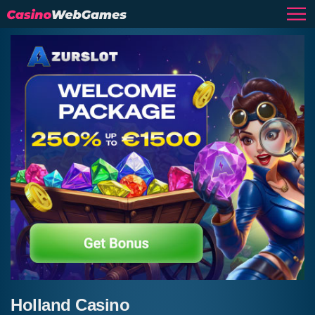
Holland Casino