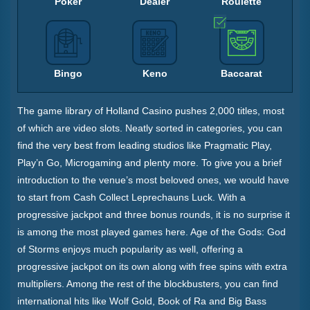
Poker
Dealer
Roulette
Bingo
Keno
Baccarat
The game library of Holland Casino pushes 2,000 titles, most
of which are video slots. Neatly sorted in categories, you can
find the very best from leading studios like Pragmatic Play,
Play’n Go, Microgaming and plenty more. To give you a brief
introduction to the venue’s most beloved ones, we would have
to start from Cash Collect Leprechauns Luck. With a
progressive jackpot and three bonus rounds, it is no surprise it
is among the most played games here. Age of the Gods: God
of Storms enjoys much popularity as well, offering a
progressive jackpot on its own along with free spins with extra
multipliers. Among the rest of the blockbusters, you can find
international hits like Wolf Gold, Book of Ra and Big Bass