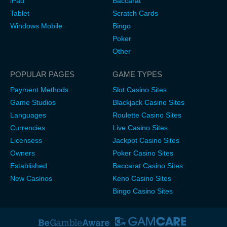
iPad
Baccarat
Tablet
Scratch Cards
Windows Mobile
Bingo
Poker
Other
POPULAR PAGES
GAME TYPES
Payment Methods
Slot Casino Sites
Game Studios
Blackjack Casino Sites
Languages
Roulette Casino Sites
Currencies
Live Casino Sites
Licensess
Jackpot Casino Sites
Owners
Poker Casino Sites
Established
Baccarat Casino Sites
New Casinos
Keno Casino Sites
Bingo Casino Sites