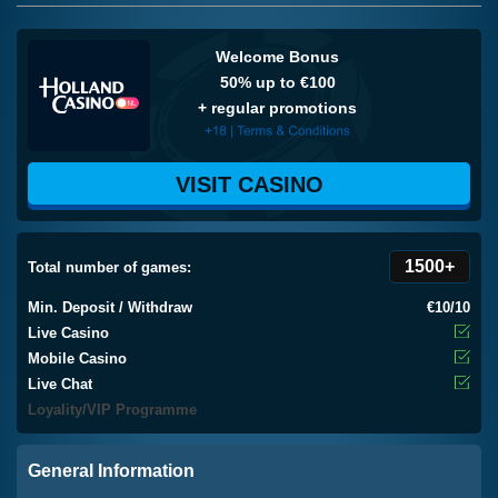
Welcome Bonus
50% up to €100
+ regular promotions
VISIT CASINO
1500+
Total number of games:
Min. Deposit / Withdraw
€10/10
Live Casino
Mobile Casino
Live Chat
Loyality/VIP Programme
General Information