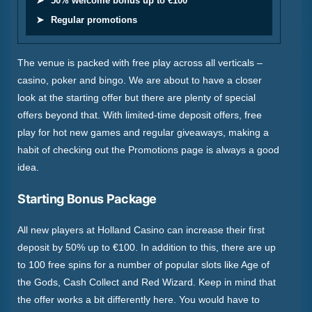
50% welcome bonus up to €100
Regular promotions
The venue is packed with free play across all verticals –
casino, poker and bingo. We are about to have a closer
look at the starting offer but there are plenty of special
offers beyond that. With limited-time deposit offers, free
play for hot new games and regular giveaways, making a
habit of checking out the Promotions page is always a good
idea.
Starting Bonus Package
All new players at Holland Casino can increase their first
deposit by 50% up to €100. In addition to this, there are up
to 100 free spins for a number of popular slots like Age of
the Gods, Cash Collect and Red Wizard. Keep in mind that
the offer works a bit differently here. You would have to