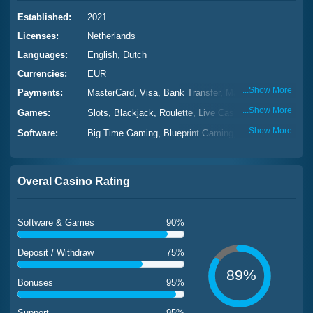
Established:
2021
Licenses:
Netherlands
Languages:
English
Dutch
Currencies:
EUR
...Show More
Payments:
MasterCard
Visa
Bank Transfer
Maestro
Trustly
Sofortuberweisung
iDEAL
...Show More
Games:
Slots
Blackjack
Roulette
Live Casino
Jackpot
Games
Video Poker
Baccarat
...Show More
Software:
Big Time Gaming
Blueprint Gaming
Greentube
Habanero
IGT
iSoftBet
Microgaming
Oryx
Gaming
Play'n Go
Playtech
Pragmatic Play
Quickspin
Red Rake Gaming
Relax Gaming
Overal Casino Rating
Skywind Group
Software & Games
90%
Deposit / Withdraw
75%
89%
Bonuses
95%
Support
95%