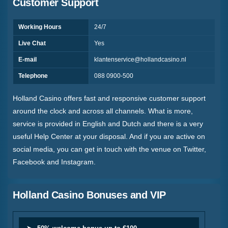
Customer Support
Working Hours
24/7
Live Chat
Yes
E-mail
klantenservice@hollandcasino.nl
Telephone
088 0900-500
Holland Casino offers fast and responsive customer support
around the clock and across all channels. What is more,
service is provided in English and Dutch and there is a very
useful Help Center at your disposal. And if you are active on
social media, you can get in touch with the venue on Twitter,
Facebook and Instagram.
Holland Casino Bonuses and VIP