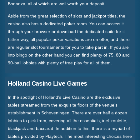
Bonanza, all of which are well worth your deposit.
Aside from the great selection of slots and jackpot titles, the
casino also has a dedicated poker room. You can access it
through your browser or download the dedicated suite for it.
Either way, all popular poker variations are on offer, and there
are regular slot tournaments for you to take part in. If you are
into bingo on the other hand you can find plenty of 75, 80 and
90-ball lobbies with plenty of free play for all of them.
Holland Casino Live Games
In the spotlight of Holland’s Live Casino are the exclusive
tables streamed from the exquisite floors of the venue’s
establishment in Scheveningen. There are over half a dozen
lobbies to pick from, covering all the essentials, incl. roulette,
blackjack and baccarat. In addition to this, there is a myriad of
tables provided by Playtech. The most interesting choices here