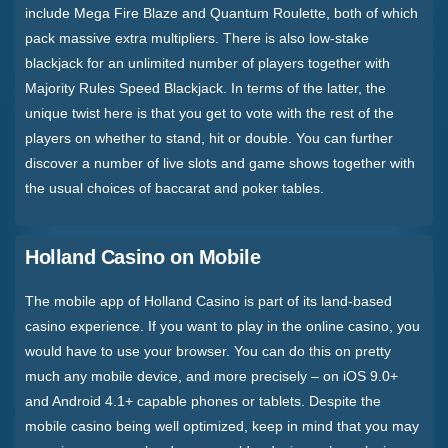
include Mega Fire Blaze and Quantum Roulette, both of which
pack massive extra multipliers. There is also low-stake
blackjack for an unlimited number of players together with
Majority Rules Speed Blackjack. In terms of the latter, the
unique twist here is that you get to vote with the rest of the
players on whether to stand, hit or double. You can further
discover a number of live slots and game shows together with
the usual choices of baccarat and poker tables.
Holland Casino on Mobile
The mobile app of Holland Casino is part of its land-based
casino experience. If you want to play in the online casino, you
would have to use your browser. You can do this on pretty
much any mobile device, and more precisely – on iOS 9.0+
and Android 4.1+ capable phones or tablets. Despite the
mobile casino being well optimized, keep in mind that you may