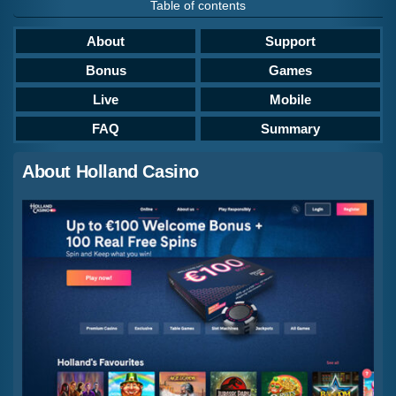
Table of contents
About
Support
Bonus
Games
Live
Mobile
FAQ
Summary
About Holland Casino