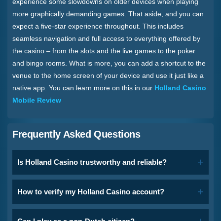
experience some slowdowns on older devices when playing
more graphically demanding games. That aside, and you can
expect a five-star experience throughout. This includes
seamless navigation and full access to everything offered by
the casino – from the slots and the live games to the poker
and bingo rooms. What is more, you can add a shortcut to the
venue to the home screen of your device and use it just like a
native app. You can learn more on this in our
Holland Casino
Mobile Review
Frequently Asked Questions
Is Holland Casino trustworthy and reliable?
How to verify my Holland Casino account?