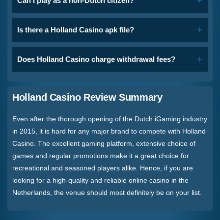
Can I play as a non-Dutch citizen?
Is there a Holland Casino apk file?
Does Holland Casino charge withdrawal fees?
Holland Casino Review Summary
Even after the thorough opening of the Dutch iGaming industry
in 2015, it is hard for any major brand to compete with Holland
Casino. The excellent gaming platform, extensive choice of
games and regular promotions make it a great choice for
recreational and seasoned players alike. Hence, if you are
looking for a high-quality and reliable online casino in the
Netherlands, the venue should most definitely be on your list.