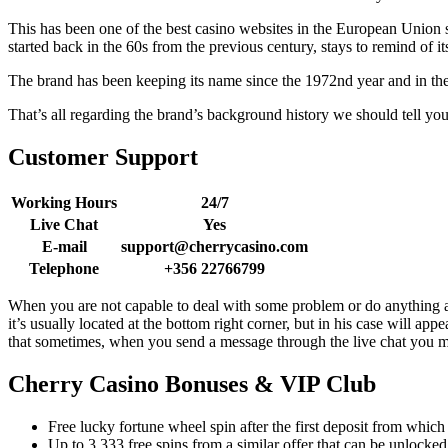
This has been one of the best casino websites in the European Union si
started back in the 60s from the previous century, stays to remind of
The brand has been keeping its name since the 1972nd year and in the 1
That’s all regarding the brand’s background history we should tell you,
Customer Support
Working Hours
24/7
Live Chat
Yes
E-mail
support@cherrycasino.com
Telephone
+356 22766799
When you are not capable to deal with some problem or do anything at 
it’s usually located at the bottom right corner, but in his case will ap
that sometimes, when you send a message through the live chat you mi
Cherry Casino Bonuses & VIP Club
Free lucky fortune wheel spin after the first deposit from whic
Up to 3 333 free spins from a similar offer that can be unlocke