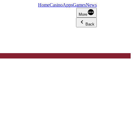
Home
Casino
Apps
Games
News
More
Back