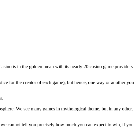
asino is in the golden mean with its nearly 20 casino game providers
 notice for the creator of each game), but hence, one way or another you
s.
mosphere. We see many games in mythological theme, but in any other,
n we cannot tell you precisely how much you can expect to win, if you