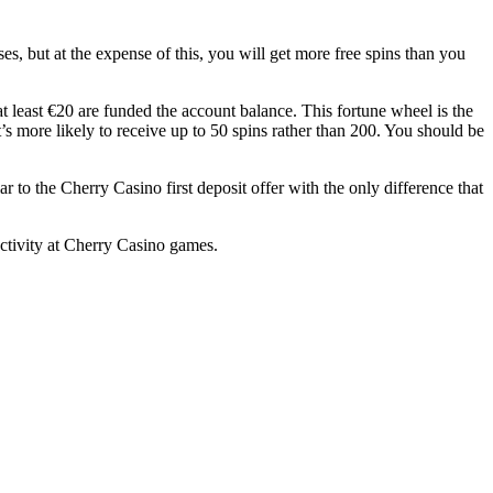
s, but at the expense of this, you will get more free spins than you
at least €20 are funded the account balance. This fortune wheel is the
s more likely to receive up to 50 spins rather than 200. You should be
 to the Cherry Casino first deposit offer with the only difference that
ctivity at Cherry Casino games.