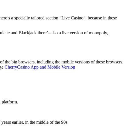
re’s a specially tailored section “Live Casino”, because in these
oulette and Blackjack there’s also a live version of monopoly,
of the big browsers, including the mobile versions of these browsers.
age
CherryCasino App and Mobile Version
 platform.
ears earlier, in the middle of the 90s.