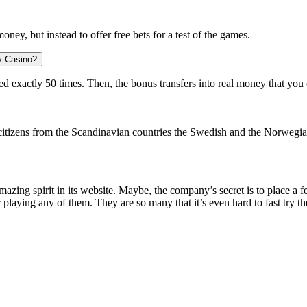
ey, but instead to offer free bets for a test of the games.
ry Casino?
d exactly 50 times. Then, the bonus transfers into real money that you 
 citizens from the Scandinavian countries the Swedish and the Norwegian
azing spirit in its website. Maybe, the company’s secret is to place a f
r playing any of them. They are so many that it’s even hard to fast try 