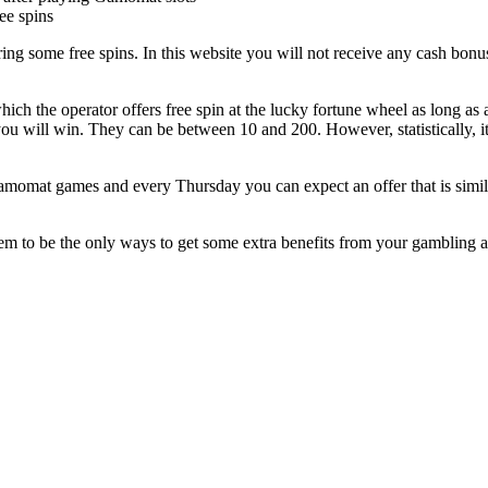
ee spins
ng some free spins. In this website you will not receive any cash bonuse
ich the operator offers free spin at the lucky fortune wheel as long as 
u will win. They can be between 10 and 200. However, statistically, it’
amomat games and every Thursday you can expect an offer that is similar
m to be the only ways to get some extra benefits from your gambling a