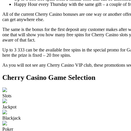
Happy Hour every Thursday with the same gift – a couple of fr
All of the current Cherry Casino bonuses are one way or another offeri
can get anywhere else.
The same is the bonus for the first deposit any customer makes after wh
one that will show you how many free spins for Cherry Casino slots yo
aware of that fact.
Up to 3 333 can be the available free spins in the special promo for G
here the prize is fixed – 20 free spins.
As you will not see any Cherry Casino VIP club, these promotions see
Cherry Casino Game Selection
Slots
Jackpot
Blackjack
Poker