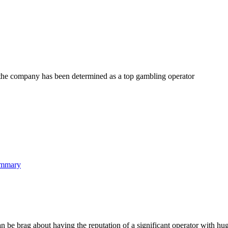
the company has been determined as a top gambling operator
mmary
n be brag about having the reputation of a significant operator with hu