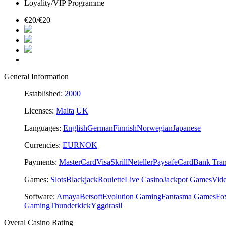
Loyality/VIP Programme
€20/€20
General Information
Established:
2000
Licenses:
Malta
UK
Languages:
English
German
Finnish
Norwegian
Japanese
Currencies:
EUR
NOK
Payments:
MasterCard
Visa
Skrill
Neteller
PaysafeCard
Bank Tran
Games:
Slots
Blackjack
Roulette
Live Casino
Jackpot Games
Vid
Software:
Amaya
Betsoft
Evolution Gaming
Fantasma Games
Fo
Gaming
Thunderkick
Yggdrasil
Overal Casino Rating