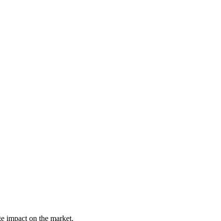
ge impact on the market.