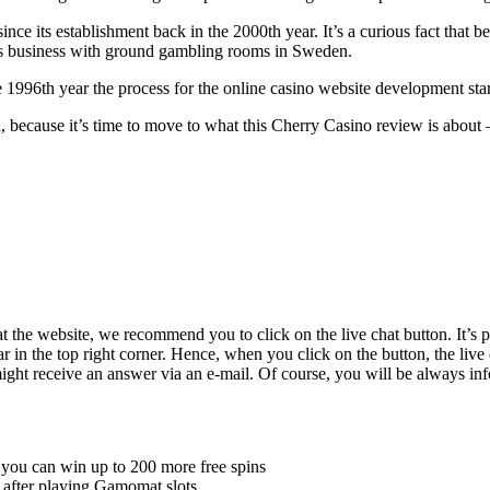
nce its establishment back in the 2000th year. It’s a curious fact that 
 its business with ground gambling rooms in Sweden.
996th year the process for the online casino website development starte
 because it’s time to move to what this Cherry Casino review is about – t
the website, we recommend you to click on the live chat button. It’s p
pear in the top right corner. Hence, when you click on the button, the liv
ght receive an answer via an e-mail. Of course, you will be always in
h you can win up to 200 more free spins
d after playing Gamomat slots