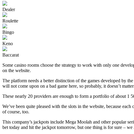
Dealer
Roulette
Bingo
Keno
Baccarat
Some casino rooms choose the strategy to work with only one develope
on the website.
The platform needs a better distinction of the games developed by the d
will not come upon on a bad game here, so probably, it doesn’t matter
These nearly 20 providers are enough to form a portfolio of about 1 50
We’ve been quite pleased with the slots in the website, because each
of course, too.
This company’s jackpots include Mega Moolah and other popular series
bet today and hit the jackpot tomorrow, but one thing is for sure – we 