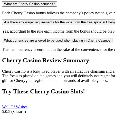
What are Cherry Casino bonuses?
Each Cherry Casino bonus follows the company’s policy not to give mon
Are there any wager requirements for the wins from the free spins in Cher
Yes, according to the rule each income from the bonus should be playe
What currencies are allowed to be used when playing in Cherry Casino?
The main currency is euro, but in the sake of the convenience for the
Cherry Casino Review Summary
Cherry Casino is a long-lived player with an attractive charisma and am
The focus is placed on the games and you will definitely not regret fo
gift for Cherrygold registration and thousands of available games.
Try These Cherry Casino Slots!
Well Of Wishes
5.0/5 (
3
гласа)