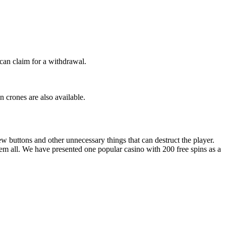
can claim for a withdrawal.
 crones are also available.
ew buttons and other unnecessary things that can destruct the player.
them all. We have presented one popular casino with 200 free spins as a