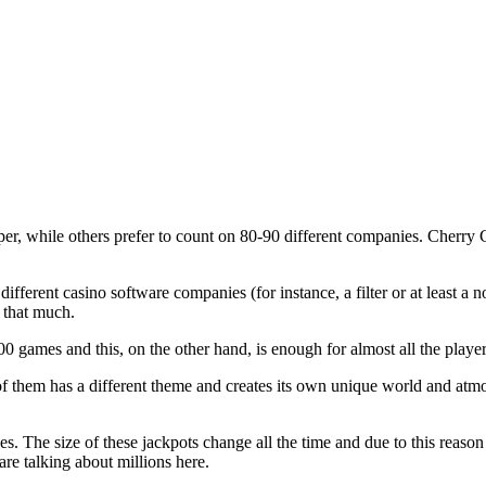
r, while others prefer to count on 80-90 different companies. Cherry C
ifferent casino software companies (for instance, a filter or at least a
 that much.
0 games and this, on the other hand, is enough for almost all the player
 of them has a different theme and creates its own unique world and at
. The size of these jackpots change all the time and due to this reaso
are talking about millions here.