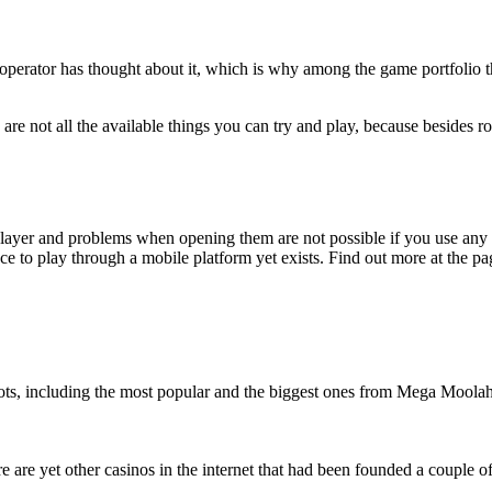
operator has thought about it, which is why among the game portfolio the
are not all the available things you can try and play, because besides r
Player and problems when opening them are not possible if you use any 
nce to play through a mobile platform yet exists. Find out more at the p
ots, including the most popular and the biggest ones from Mega Moolah
are yet other casinos in the internet that had been founded a couple of y