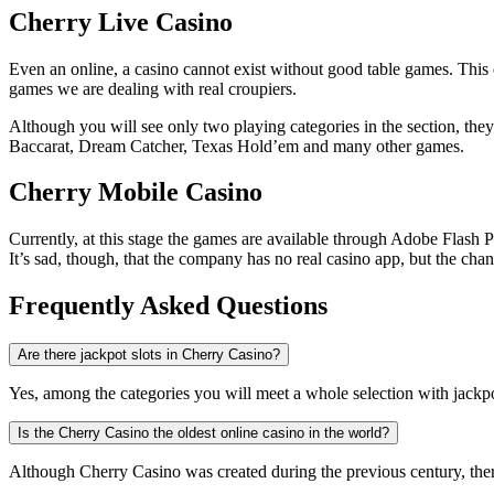
Cherry Live Casino
Even an online, a casino cannot exist without good table games. This 
games we are dealing with real croupiers.
Although you will see only two playing categories in the section, they 
Baccarat, Dream Catcher, Texas Hold’em and many other games.
Cherry Mobile Casino
Currently, at this stage the games are available through Adobe Flash 
It’s sad, though, that the company has no real casino app, but the cha
Frequently Asked Questions
Are there jackpot slots in Cherry Casino?
Yes, among the categories you will meet a whole selection with jackp
Is the Cherry Casino the oldest online casino in the world?
Although Cherry Casino was created during the previous century, there 