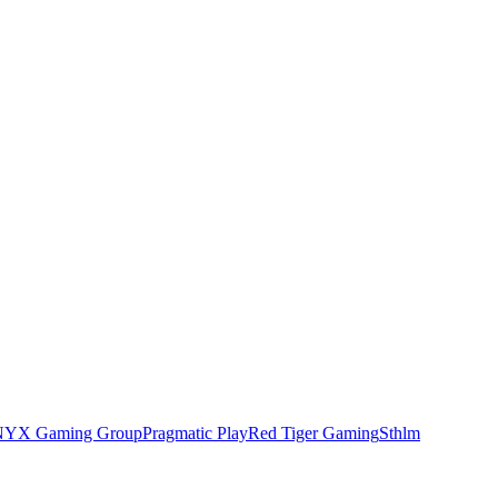
NYX Gaming Group
Pragmatic Play
Red Tiger Gaming
Sthlm