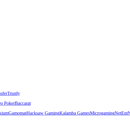
sfer
Trustly
eo Poker
Baccarat
xium
Gamomat
Hacksaw Gaming
Kalamba Games
Microgaming
NetEnt