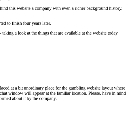
behind this website a company with even a richer background history,
d to finish four years later.
aking a look at the things that are available at the website today.
laced at a bit unordinary place for the gambling website layout where
e chat window will appear at the familiar location. Please, have in mind
formed about it by the company.