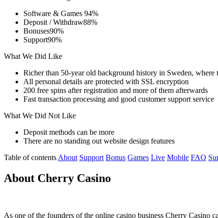
Software & Games
94%
Deposit / Withdraw
88%
Bonuses
90%
Support
90%
What We Did Like
Richer than 50-year old background history in Sweden, where 
All personal details are protected with SSL encryption
200 free spins after registration and more of them afterwards
Fast transaction processing and good customer support service
What We Did Not Like
Deposit methods can be more
There are no standing out website design features
Table of contents
About
Support
Bonus
Games
Live
Mobile
FAQ
Su
About Cherry Casino
As one of the founders of the online casino business Cherry Casino ca