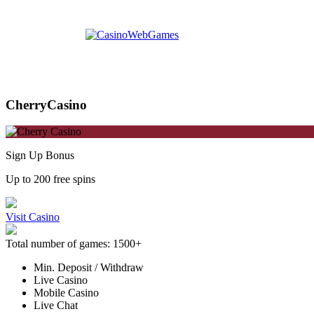
CherryCasino
Sign Up Bonus
Up to 200 free spins
Visit Casino
Total number of games:
1500+
Min. Deposit / Withdraw
Live Casino
Mobile Casino
Live Chat