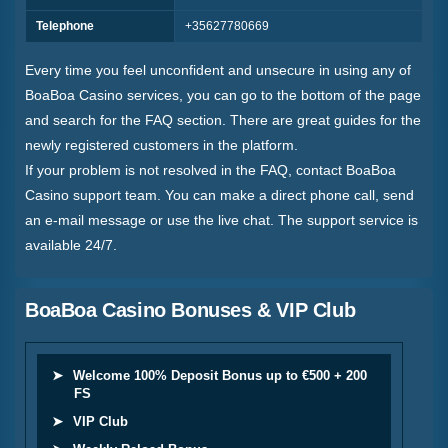
Telephone
+35627780669
Every time you feel unconfident and unsecure in using any of
BoaBoa Casino services, you can go to the bottom of the page
and search for the FAQ section. There are great guides for the
newly registered customers in the platform.
If your problem is not resolved in the FAQ, contact BoaBoa
Casino support team. You can make a direct phone call, send
an e-mail message or use the live chat. The support service is
available 24/7.
BoaBoa Casino Bonuses & VIP Club
Welcome 100% Deposit Bonus up to €500 + 200
FS
VIP Club