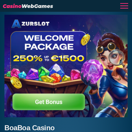
BoaBoa Casino