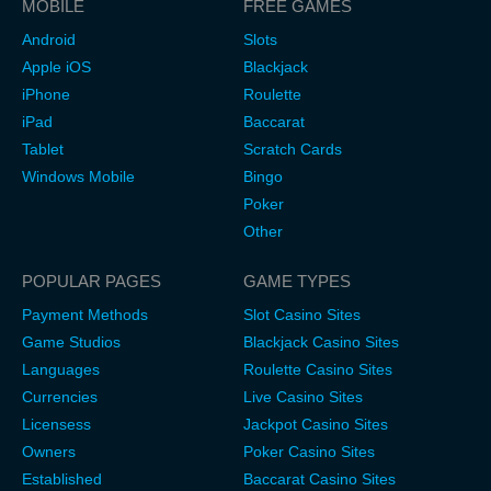
MOBILE
FREE GAMES
Android
Slots
Apple iOS
Blackjack
iPhone
Roulette
iPad
Baccarat
Tablet
Scratch Cards
Windows Mobile
Bingo
Poker
Other
POPULAR PAGES
GAME TYPES
Payment Methods
Slot Casino Sites
Game Studios
Blackjack Casino Sites
Languages
Roulette Casino Sites
Currencies
Live Casino Sites
Licensess
Jackpot Casino Sites
Owners
Poker Casino Sites
Established
Baccarat Casino Sites