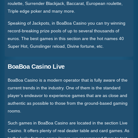
roulette, Surrender Blackjack, Baccarat, European roulette,
Triple edge poker and many more.
Speaking of Jackpots, in BoaBoa Casino you can try winning
record-breaking prize pools of up to several thousands of
euros. The best games in this section are the hot names 40
Super Hot, Gunslinger reload, Divine fortune, etc.
BoaBoa Casino Live
BoaBoa Casino is a modern operator that is fully aware of the
current trends in the industry. One of them is the standard
player’s endeavor to experience games that are as close and
authentic as possible to those from the ground-based gaming
rooms.
Such games in BoaBoa Casino are located in the section Live
Casino. It offers plenty of real dealer table and card games. As