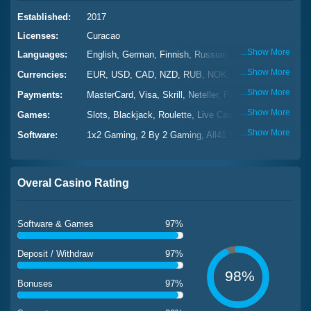
Established:
2017
Licenses:
Curacao
...Show More
Languages:
English
German
Finnish
Russian
Norwegian
French
Italian
Portuguese
Polish
Hungarian
...Show More
Currencies:
EUR
USD
CAD
NZD
RUB
NOK
JPY
PLN
INR
BRL
CZK
HUF
...Show More
Payments:
MasterCard
Visa
Skrill
Neteller
PaysafeCard
Bank Transfer
Trustly
EcoPayz
MuchBetter
...Show More
Games:
Slots
Blackjack
Roulette
Live Casino
Jackpot
Interac
Neosurf
QIWI
Rapid
Postepay
Litecoin
Games
Video Poker
Baccarat
Keno
Bingo
Boleto
Bitcoin
Voucher
MiFinity
Jeton Wallet
...Show More
Software:
1x2 Gaming
2 By 2 Gaming
All41 Studios
eZeeWallet
Piastrix
Amatic
Betsoft
BF Games
BGaming
Booongo
Caleta
EGT Interactive
Elk Studios
Endorphina
Evolution Gaming
Fantasma Games
Felix
Overal Casino Rating
Gaming
Foxium
G Games
Gameart
GameBurger Studios
Green Jade
Habanero
Hacksaw Gaming
Inspired
Iron Dog Studio
iSoftBet
Just For The Win
Merkur Gaming
Software & Games
97%
Microgaming
NetEnt
PariPlay
Play'n Go
Playson
Playtech
Pocket Games
Pragmatic
Deposit / Withdraw
97%
Play
Push Gaming
Quickspin
Rabcat
Real
Dealer Studios
Red Rake Gaming
Red Tiger
98%
Bonuses
97%
Gaming
Relax Gaming
Skywind Group
SmartSoft
Gaming
Spinomenal
Spribe
Stormcraft Studios
Swintt
Tom Horn Gaming
Triple Edge Studios