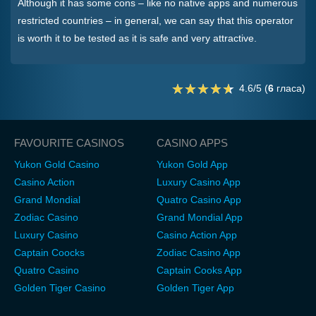
Although it has some cons – like no native apps and numerous
restricted countries – in general, we can say that this operator
is worth it to be tested as it is safe and very attractive.
4.6/5 (
6
гласа)
FAVOURITE CASINOS
CASINO APPS
Yukon Gold Casino
Yukon Gold App
Casino Action
Luxury Casino App
Grand Mondial
Quatro Casino App
Zodiac Casino
Grand Mondial App
Luxury Casino
Casino Action App
Captain Coocks
Zodiac Casino App
Quatro Casino
Captain Cooks App
Golden Tiger Casino
Golden Tiger App