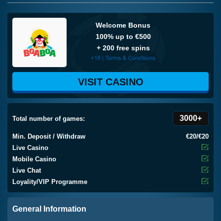
Welcome Bonus
100% up to €500
+ 200 free spins
VISIT CASINO
3000+
Total number of games:
Min. Deposit / Withdraw
€20/€20
Live Casino
Mobile Casino
Live Chat
Loyality/VIP Programme
General Information