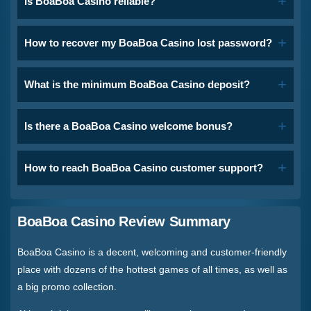
Is BoaBoa Casino reliable?
How to recover my BoaBoa Casino lost password?
What is the minimum BoaBoa Casino deposit?
Is there a BoaBoa Casino welcome bonus?
How to reach BoaBoa Casino customer support?
BoaBoa Casino Review Summary
BoaBoa Casino is a decent, welcoming and customer-friendly
place with dozens of the hottest games of all times, as well as
a big promo collection.