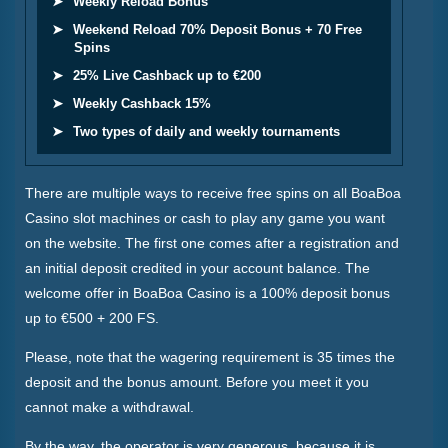
Weekly Reload Bonus
Weekend Reload 70% Deposit Bonus + 70 Free
Spins
25% Live Cashback up to €200
Weekly Cashback 15%
Two types of daily and weekly tournaments
There are multiple ways to receive free spins on all BoaBoa
Casino slot machines or cash to play any game you want
on the website. The first one comes after a registration and
an initial deposit credited in your account balance. The
welcome offer in BoaBoa Casino is a 100% deposit bonus
up to €500 + 200 FS.
Please, note that the wagering requirement is 35 times the
deposit and the bonus amount. Before you meet it you
cannot make a withdrawal.
By the way, the operator is very generous, because it is