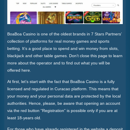
BoaBoa Casino is one of the oldest brands in 7 Stars Partners’
collection of platforms for real money games and sports
betting. It’s a good place to spend and win money from slots,
blackjack and other table games. Don’t close this page to learn
more about the operator and to find out what you will be
offered here.
At first, let’s start with the fact that BoaBoa Casino is a fully
licensed and regulated in Curacao platform. This means that
your money and your personal data are protected by the local
authorities. Hence, please, be aware that opening an account
via the red button “Registration” is possible only if you are at
least 18-years old.
For those who have already registered in the website a deposit