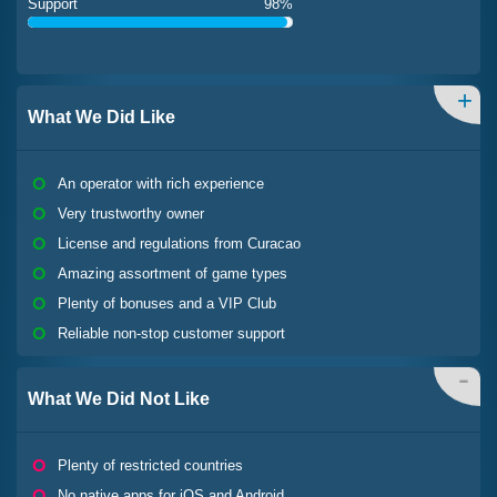
Support
98%
Wazdan
Yggdrasil
What We Did Like
An operator with rich experience
Very trustworthy owner
License and regulations from Curacao
Amazing assortment of game types
Plenty of bonuses and a VIP Club
Reliable non-stop customer support
What We Did Not Like
Plenty of restricted countries
No native apps for iOS and Android