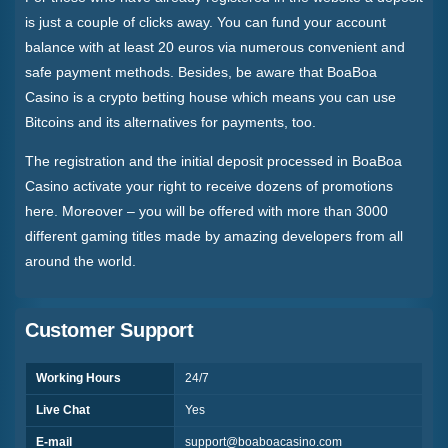
is just a couple of clicks away. You can fund your account
balance with at least 20 euros via numerous convenient and
safe payment methods. Besides, be aware that BoaBoa
Casino is a crypto betting house which means you can use
Bitcoins and its alternatives for payments, too.
The registration and the initial deposit processed in BoaBoa
Casino activate your right to receive dozens of promotions
here. Moreover – you will be offered with more than 3000
different gaming titles made by amazing developers from all
around the world.
Customer Support
Working Hours
24/7
Live Chat
Yes
E-mail
support@boaboacasino.com