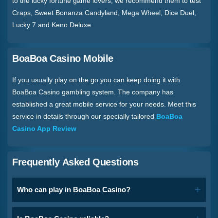
to the lucky fortune game lovers, we recommend them to test
Craps, Sweet Bonanza Candyland, Mega Wheel, Dice Duel,
Lucky 7 and Keno Deluxe.
BoaBoa Casino Mobile
If you usually play on the go you can keep doing it with
BoaBoa Casino gambling system. The company has
established a great mobile service for your needs. Meet this
service in details through our specially tailored
BoaBoa
Casino App Review
Frequently Asked Questions
Who can play in BoaBoa Casino?