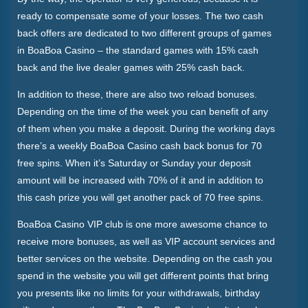
ready to compensate some of your losses. The two cash
back offers are dedicated to two different groups of games
in BoaBoa Casino – the standard games with 15% cash
back and the live dealer games with 25% cash back.
In addition to these, there are also two reload bonuses.
Depending on the time of the week you can benefit of any
of them when you make a deposit. During the working days
there’s a weekly BoaBoa Casino cash back bonus for 70
free spins. When it’s Saturday or Sunday your deposit
amount will be increased with 70% of it and in addition to
this cash prize you will get another pack of 70 free spins.
BoaBoa Casino VIP club is one more awesome chance to
receive more bonuses, as well as VIP account services and
better services on the website. Depending on the cash you
spend in the website you will get different points that bring
you presents like no limits for your withdrawals, birthday