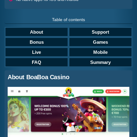
Table of contents
About
Support
Bonus
Games
Live
Mobile
FAQ
Summary
About BoaBoa Casino