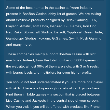
Some of the best names in the casino software industry
present in BoaBoa Casino lobby list of games. We are talking
about exclusive products designed by Relax Gaming, ELK,
Playson, Amatic, Tom Horn, Inspired, BF Games, Iron Dog,
Red Rake, Stormcraft Studios, Betsoft, Yggdrasil, Green Jade,
Gamburger Studios, Foxium, G.Games, Swintt, Push Gaming
and many more.
These companies mainly support BoaBoa casino with slot
machines. Indeed, from the total number of 3000+ games in
the website, almost 90% of them are slots: with 3 or 5 reels,
with bonus levels and multipliers for even higher profits.
You should not feel underestimated if you are more of a player
with skills. There is a big enough variety of card games here.
Find them in Table games – a section that is placed between
Live Casino and Jackpots in the central side of your screen.
When you visit it, you will be offered with products like French