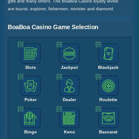
gifts and many others. The BoaBoa Casino loyalty levels
are tourist, explorer, fishermen, minister and diamond.
BoaBoa Casino Game Selection
Slots
Jackpot
Blackjack
Poker
Dealer
Roulette
Bingo
Keno
Baccarat