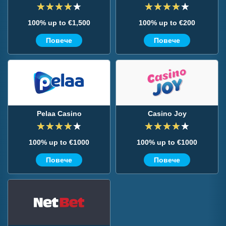
100% up to €1,500
100% up to €200
Повече
Повече
Pelaa Casino
Casino Joy
100% up to €1000
100% up to €1000
Повече
Повече