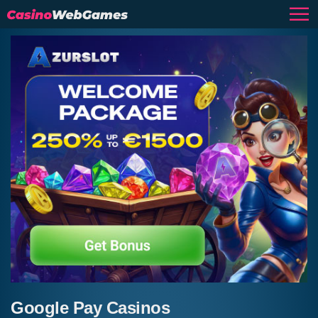
Google Pay Casinos