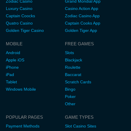
Zodiac Casino
Grand Mondial App
Luxury Casino
Casino Action App
Captain Coocks
Zodiac Casino App
Quatro Casino
Captain Cooks App
Golden Tiger Casino
Golden Tiger App
MOBILE
FREE GAMES
Android
Slots
Apple iOS
Blackjack
iPhone
Roulette
iPad
Baccarat
Tablet
Scratch Cards
Windows Mobile
Bingo
Poker
Other
POPULAR PAGES
GAME TYPES
Payment Methods
Slot Casino Sites