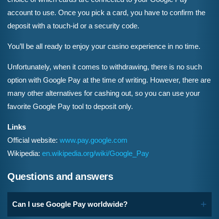
account to use. Once you pick a card, you have to confirm the
deposit with a touch-id or a security code.
You’ll be all ready to enjoy your casino experience in no time.
Unfortunately, when it comes to withdrawing, there is no such
option with Google Pay at the time of writing. However, there are
many other alternatives for cashing out, so you can use your
favorite Google Pay tool to deposit only.
Links
Official website:
www.pay.google.com
Wikipedia:
en.wikipedia.org/wiki/Google_Pay
Questions and answers
Can I use Google Pay worldwide?