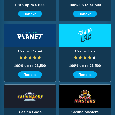
100% up to €1000
100% up to €1,500
Повече
Повече
Casino Planet
Casino Lab
100% up to €1,500
100% up to €1,500
Повече
Повече
Casino Gods
Casino Masters