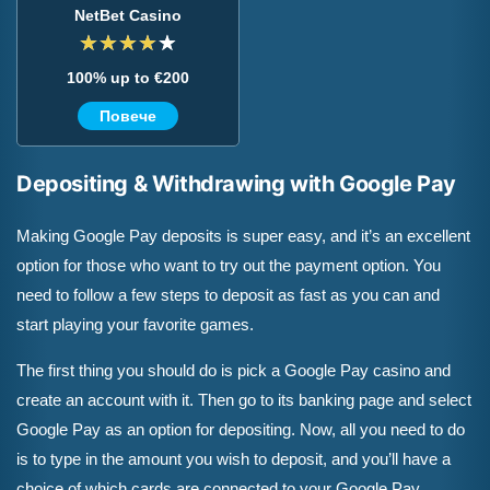
NetBet Casino
100% up to €200
Повече
Depositing & Withdrawing with Google Pay
Making Google Pay deposits is super easy, and it’s an excellent
option for those who want to try out the payment option. You
need to follow a few steps to deposit as fast as you can and
start playing your favorite games.
The first thing you should do is pick a Google Pay casino and
create an account with it. Then go to its banking page and select
Google Pay as an option for depositing. Now, all you need to do
is to type in the amount you wish to deposit, and you’ll have a
choice of which cards are connected to your Google Pay