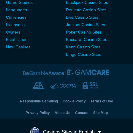
Game Studios
Blackjack Casino Sites
Languages
Roulette Casino Sites
Currencies
Live Casino Sites
Licensess
Jackpot Casino Sites
Owners
Poker Casino Sites
Established
Baccarat Casino Sites
New Casinos
Keno Casino Sites
Bingo Casino Sites
Responsible Gambling
Cookie Policy
Terms of Use
Privacy Policy
About Us
Contact
Site Map
Casinos Sites in English