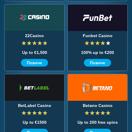
22Casino
Funbet Casino
Up to €1,500
100% up to €200
Повече
Повече
BetLabel Casino
Betano Casino
Up to €1500
Up to 200 free spins