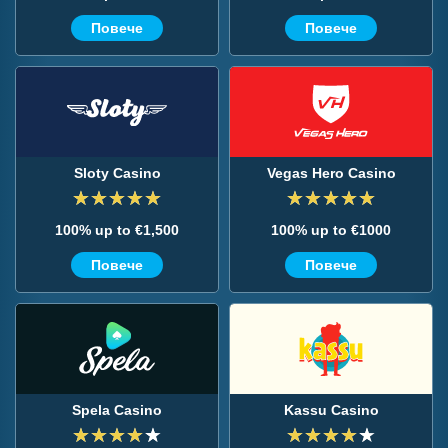
Повече
Повече
Sloty Casino
Vegas Hero Casino
100% up to €1,500
100% up to €1000
Повече
Повече
Spela Casino
Kassu Casino