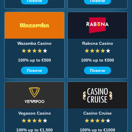
Повече
Повече
Wazamba Casino
Rabona Casino
100% up to €500
100% up to €500
Повече
Повече
Vegasoo Casino
Casino Cruise
100% up to €1,500
100% up to €1000