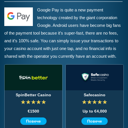
Google Pay is quite a new payment
technology created by the giant corporation
Google. Android users have become big fans
of the payment tool because it’s super-fast, there are no fees,
and it’s 100% safe. You can simply issue your transactions to
your casino account with just one tap, and no financial info is
shared with the operator you currently have an account with.
SpinBetter Casino
Safecasino
€1500
Up to €4,000
Повече
Повече