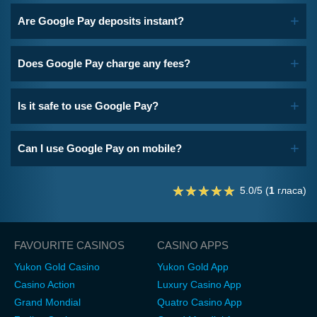
Are Google Pay deposits instant?
Does Google Pay charge any fees?
Is it safe to use Google Pay?
Can I use Google Pay on mobile?
5.0/5 (
1
гласа)
FAVOURITE CASINOS
CASINO APPS
Yukon Gold Casino
Yukon Gold App
Casino Action
Luxury Casino App
Grand Mondial
Quatro Casino App