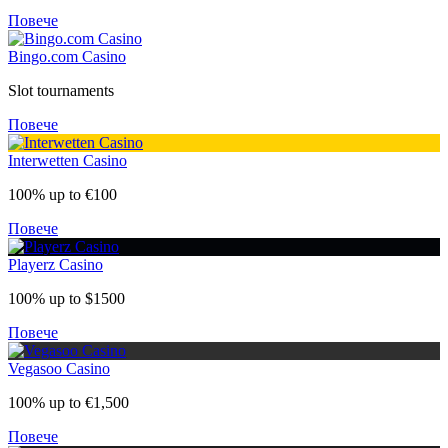
Повече
Bingo.com Casino
Slot tournaments
Повече
Interwetten Casino
100% up to €100
Повече
Playerz Casino
100% up to $1500
Повече
Vegasoo Casino
100% up to €1,500
Повече