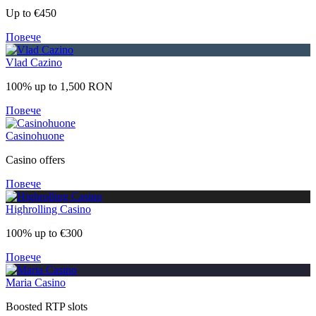
Up to €450
Повече
Vlad Cazino
100% up to 1,500 RON
Повече
Casinohuone
Casino offers
Повече
Highrolling Casino
100% up to €300
Повече
Maria Casino
Boosted RTP slots