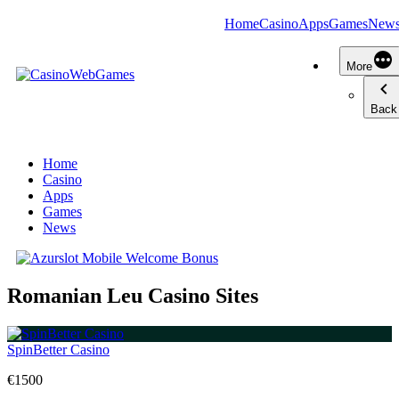
Home
Casino
Apps
Games
New
More
Back
Home
Casino
Apps
Games
News
Romanian Leu Casino Sites
SpinBetter Casino
€1500