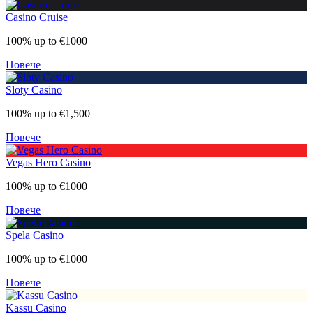
Casino Cruise
100% up to €1000
Повече
Sloty Casino
100% up to €1,500
Повече
Vegas Hero Casino
100% up to €1000
Повече
Spela Casino
100% up to €1000
Повече
Kassu Casino