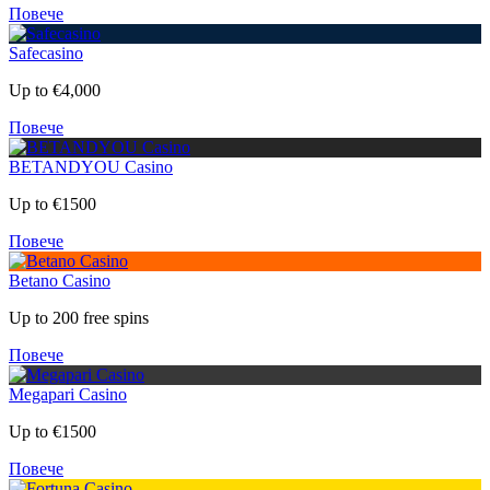
Повече
Safecasino
Up to €4,000
Повече
BETANDYOU Casino
Up to €1500
Повече
Betano Casino
Up to 200 free spins
Повече
Megapari Casino
Up to €1500
Повече