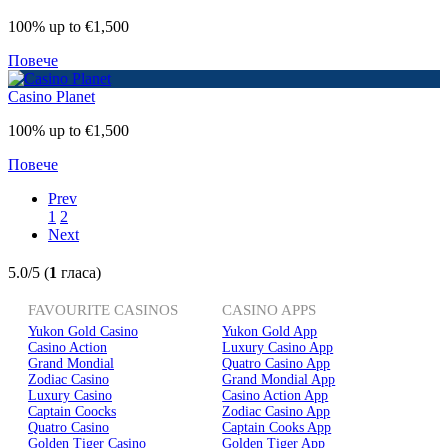
100% up to €1,500
Повече
Casino Planet
100% up to €1,500
Повече
Prev
1
2
Next
5.0/5 (
1
гласа)
FAVOURITE CASINOS
CASINO APPS
Yukon Gold Casino
Yukon Gold App
Casino Action
Luxury Casino App
Grand Mondial
Quatro Casino App
Zodiac Casino
Grand Mondial App
Luxury Casino
Casino Action App
Captain Coocks
Zodiac Casino App
Quatro Casino
Captain Cooks App
Golden Tiger Casino
Golden Tiger App