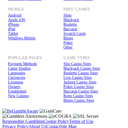
MOBILE
FREE GAMES
Android
Slots
Apple iOS
Blackjack
iPhone
Roulette
iPad
Baccarat
Tablet
Scratch Cards
Windows Mobile
Bingo
Poker
Other
POPULAR PAGES
GAME TYPES
Payment Methods
Slot Casino Sites
Game Studios
Blackjack Casino Sites
Languages
Roulette Casino Sites
Currencies
Live Casino Sites
Licensess
Jackpot Casino Sites
Owners
Poker Casino Sites
Established
Baccarat Casino Sites
New Casinos
Keno Casino Sites
Bingo Casino Sites
Responsible Gambling
Cookie Policy
Terms of Use
Privacy Policy
About Us
Contact
Site Map