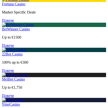
Fortuna Casino
Market Specific Deals
Повече
BetWinner Casino
Up to €1500
Повече
22Bet Casino
100% up to €300
Повече
MelBet Casino
Up to €1,750
Повече
NineCasino