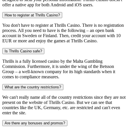
offer a native app for both Android and iOS users.
How to register at Thrills Casino?
You don't have to register at Thrills Casino. There is no registration
process. All you need to have is the following – an open bank
account in Sweden or Finland. Then, credit your account with 10
EUR or more and enjoy the games at Thrills Casino.
Is Thrills Casino safe?
Thrills is a fully licensed casino by the Malta Gambling
Commission. Furthermore, it is under the wing of the Betsson
Group – a well-known company for its high standards when it
comes to compliance measures.
What are the country restrictions?
We can't really name all of the country restrictions since they are not
present on the website of Thrills Casino. But we can see that
countries like the UK, Germany, etc. are restricted and can't even
enter the site.
Are there any bonuses and promos?