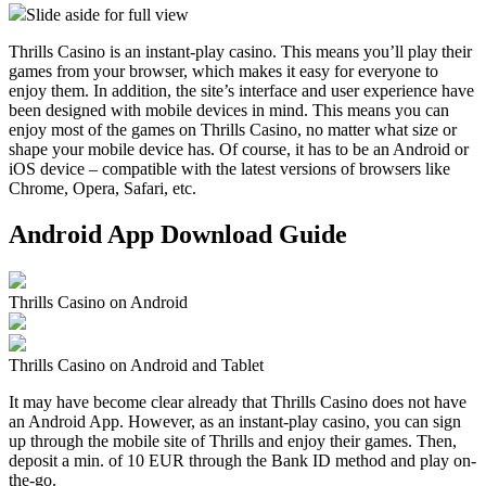
Slide aside for full view
Thrills Casino is an instant-play casino. This means you’ll play their
games from your browser, which makes it easy for everyone to
enjoy them. In addition, the site’s interface and user experience have
been designed with mobile devices in mind. This means you can
enjoy most of the games on Thrills Casino, no matter what size or
shape your mobile device has. Of course, it has to be an Android or
iOS device – compatible with the latest versions of browsers like
Chrome, Opera, Safari, etc.
Android App Download Guide
Thrills Casino on Android
Thrills Casino on Android and Tablet
It may have become clear already that Thrills Casino does not have
an Android App. However, as an instant-play casino, you can sign
up through the mobile site of Thrills and enjoy their games. Then,
deposit a min. of 10 EUR through the Bank ID method and play on-
the-go.