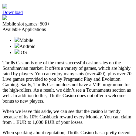
Download
Mobile slot games:
500+
Available Applications
Mobile
Android
iOS
Thrills Casino is one of the most successful casino sites on the
Scandinavian market. It offers a variety of games, which are highly
rated by players. You can enjoy many slots (over 400), plus over 70
Live games provided to you by Pragmatic Play and Evolution
Gaming. Sadly, Thrills Casino does not have a VIP programme for
the high-rollers. As a result, we didn’t see a Tournaments section as
well. In addition to this, Thrills Casino does not offer a welcome
bonus to new players.
When we leave this aside, we can see that the casino is trendy
because of its 10% Cashback reward every Monday. You can claim
from 1 EUR to 1,000 EUR of your losses.
When speaking about reputation, Thrills Casino has a pretty decent