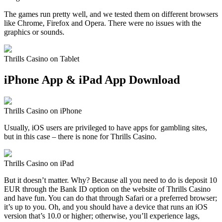
The games run pretty well, and we tested them on different browsers
like Chrome, Firefox and Opera. There were no issues with the
graphics or sounds.
Thrills Casino on Tablet
iPhone App & iPad App Download
Thrills Casino on iPhone
Usually, iOS users are privileged to have apps for gambling sites,
but in this case – there is none for Thrills Casino.
Thrills Casino on iPad
But it doesn’t matter. Why? Because all you need to do is deposit 10
EUR through the Bank ID option on the website of Thrills Casino
and have fun. You can do that through Safari or a preferred browser;
it’s up to you. Oh, and you should have a device that runs an iOS
version that’s 10.0 or higher; otherwise, you’ll experience lags,