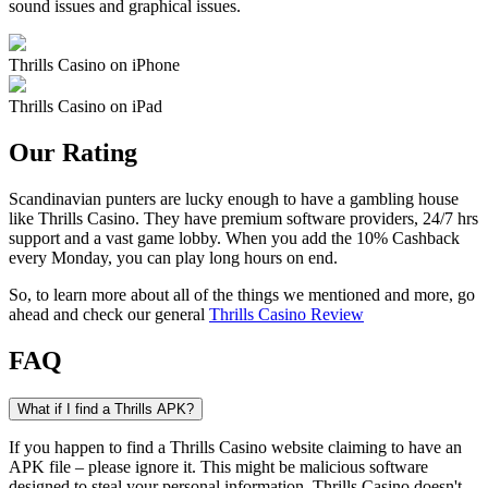
sound issues and graphical issues.
Thrills Casino on iPhone
Thrills Casino on iPad
Our Rating
Scandinavian punters are lucky enough to have a gambling house
like Thrills Casino. They have premium software providers, 24/7 hrs
support and a vast game lobby. When you add the 10% Cashback
every Monday, you can play long hours on end.
So, to learn more about all of the things we mentioned and more, go
ahead and check our general
Thrills Casino Review
FAQ
What if I find a Thrills APK?
If you happen to find a Thrills Casino website claiming to have an
APK file – please ignore it. This might be malicious software
designed to steal your personal information. Thrills Casino doesn't