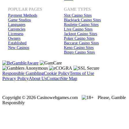
POPULAR PAGES
GAME TYPES
Payment Methods
Slot Casino Sites
Game Studios
Blackjack Casino Sites
Languages
Roulette Casino Sites
Currencies
Live Casino Sites
Licensess
Jackpot Casino Sites
Owners
Poker Casino Sites
Established
Baccarat Casino Sites
New Casinos
Keno Casino Sites
Bingo Casino Sites
Responsible Gambling
Cookie Policy
Terms of Use
Privacy Policy
About Us
Contact
Site Map
Casinos Sites in English
Copyright © 2026 Casinowebgames.com
Please, Gamble
Responsibly