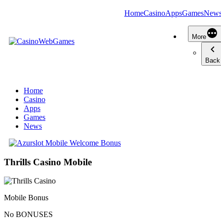
Home
Casino
Apps
Games
New
More
Back
Home
Casino
Apps
Games
News
Thrills Casino Mobile
Mobile Bonus
No BONUSES