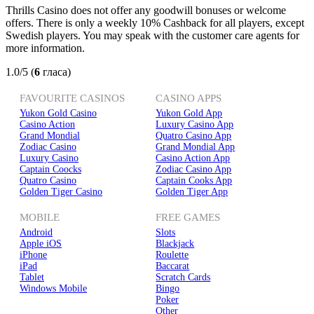
Thrills Casino does not offer any goodwill bonuses or welcome
offers. There is only a weekly 10% Cashback for all players, except
Swedish players. You may speak with the customer care agents for
more information.
1.0/5 (
6
гласа)
FAVOURITE CASINOS
CASINO APPS
Yukon Gold Casino
Yukon Gold App
Casino Action
Luxury Casino App
Grand Mondial
Quatro Casino App
Zodiac Casino
Grand Mondial App
Luxury Casino
Casino Action App
Captain Coocks
Zodiac Casino App
Quatro Casino
Captain Cooks App
Golden Tiger Casino
Golden Tiger App
MOBILE
FREE GAMES
Android
Slots
Apple iOS
Blackjack
iPhone
Roulette
iPad
Baccarat
Tablet
Scratch Cards
Windows Mobile
Bingo
Poker
Other