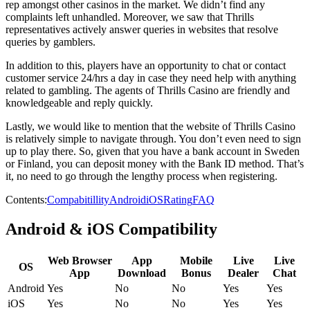
rep amongst other casinos in the market. We didn’t find any
complaints left unhandled. Moreover, we saw that Thrills
representatives actively answer queries in websites that resolve
queries by gamblers.
In addition to this, players have an opportunity to chat or contact
customer service 24/hrs a day in case they need help with anything
related to gambling. The agents of Thrills Casino are friendly and
knowledgeable and reply quickly.
Lastly, we would like to mention that the website of Thrills Casino
is relatively simple to navigate through. You don’t even need to sign
up to play there. So, given that you have a bank account in Sweden
or Finland, you can deposit money with the Bank ID method. That’s
it, no need to go through the lengthy process when registering.
Contents:
Compabitillity
Android
iOS
Rating
FAQ
Android & iOS Compatibility
Web Browser
App
Mobile
Live
Live
OS
App
Download
Bonus
Dealer
Chat
Android
Yes
No
No
Yes
Yes
iOS
Yes
No
No
Yes
Yes