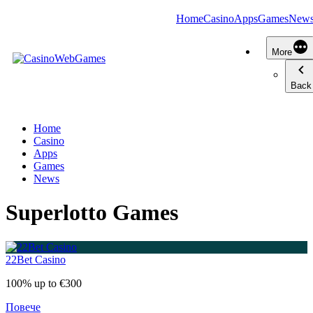
Home
Casino
Apps
Games
New
More
Back
Home
Casino
Apps
Games
News
Superlotto Games
22Bet Casino
100% up to €300
Повече