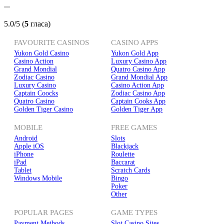
...
5.0/5 (
5
гласа)
FAVOURITE CASINOS
CASINO APPS
Yukon Gold Casino
Yukon Gold App
Casino Action
Luxury Casino App
Grand Mondial
Quatro Casino App
Zodiac Casino
Grand Mondial App
Luxury Casino
Casino Action App
Captain Coocks
Zodiac Casino App
Quatro Casino
Captain Cooks App
Golden Tiger Casino
Golden Tiger App
MOBILE
FREE GAMES
Android
Slots
Apple iOS
Blackjack
iPhone
Roulette
iPad
Baccarat
Tablet
Scratch Cards
Windows Mobile
Bingo
Poker
Other
POPULAR PAGES
GAME TYPES
Payment Methods
Slot Casino Sites