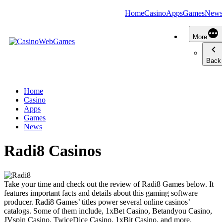
Home
Casino
Apps
Games
New
More
Back
Home
Casino
Apps
Games
News
Radi8 Casinos
Take your time and check out the review of Radi8 Games below. It
features important facts and details about this gaming software
producer. Radi8 Games’ titles power several online casinos’
catalogs. Some of them include, 1xBet Casino, Betandyou Casino,
JVspin Casino, TwiceDice Casino, 1xBit Casino, and more.