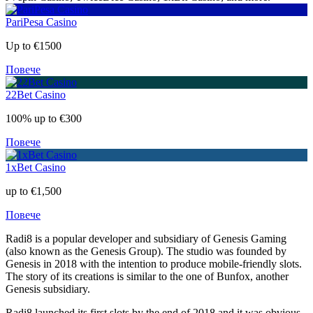
PariPesa Casino
Up to €1500
Повече
22Bet Casino
100% up to €300
Повече
1xBet Casino
up to €1,500
Повече
Radi8 is a popular developer and subsidiary of Genesis Gaming
(also known as the Genesis Group). The studio was founded by
Genesis in 2018 with the intention to produce mobile-friendly slots.
The story of its creations is similar to the one of Bunfox, another
Genesis subsidiary.
Radi8 launched its first slots by the end of 2018 and it was obvious