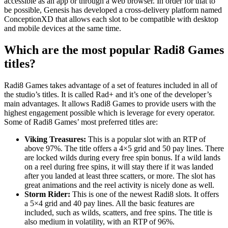
accessible as an app or through a web browser. In order for that to
be possible, Genesis has developed a cross-delivery platform named
ConceptionXD that allows each slot to be compatible with desktop
and mobile devices at the same time.
Which are the most popular Radi8 Games
titles?
Radi8 Games takes advantage of a set of features included in all of
the studio’s titles. It is called Rad+ and it’s one of the developer’s
main advantages. It allows Radi8 Games to provide users with the
highest engagement possible which is leverage for every operator.
Some of Radi8 Games’ most preferred titles are:
Viking Treasures:
This is a popular slot with an RTP of
above 97%. The title offers a 4×5 grid and 50 pay lines. There
are locked wilds during every free spin bonus. If a wild lands
on a reel during free spins, it will stay there if it was landed
after you landed at least three scatters, or more. The slot has
great animations and the reel activity is nicely done as well.
Storm Rider:
This is one of the newest Radi8 slots. It offers
a 5×4 grid and 40 pay lines. All the basic features are
included, such as wilds, scatters, and free spins. The title is
also medium in volatility, with an RTP of 96%.