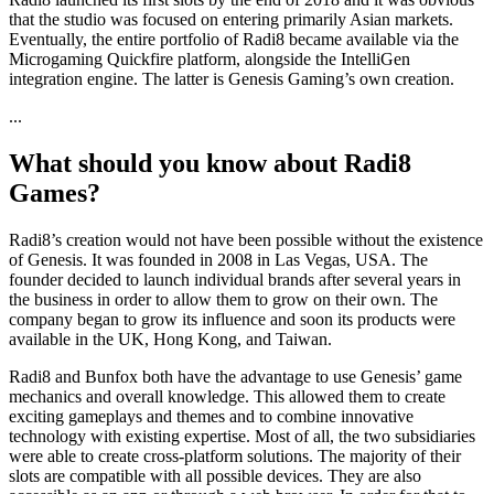
that the studio was focused on entering primarily Asian markets.
Eventually, the entire portfolio of Radi8 became available via the
Microgaming Quickfire platform, alongside the IntelliGen
integration engine. The latter is Genesis Gaming’s own creation.
...
What should you know about Radi8
Games?
Radi8’s creation would not have been possible without the existence
of Genesis. It was founded in 2008 in Las Vegas, USA. The
founder decided to launch individual brands after several years in
the business in order to allow them to grow on their own. The
company began to grow its influence and soon its products were
available in the UK, Hong Kong, and Taiwan.
Radi8 and Bunfox both have the advantage to use Genesis’ game
mechanics and overall knowledge. This allowed them to create
exciting gameplays and themes and to combine innovative
technology with existing expertise. Most of all, the two subsidiaries
were able to create cross-platform solutions. The majority of their
slots are compatible with all possible devices. They are also