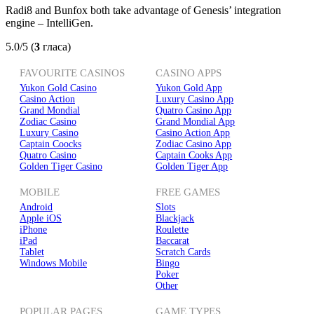
Radi8 and Bunfox both take advantage of Genesis’ integration
engine – IntelliGen.
5.0/5 (
3
гласа)
FAVOURITE CASINOS
CASINO APPS
Yukon Gold Casino
Yukon Gold App
Casino Action
Luxury Casino App
Grand Mondial
Quatro Casino App
Zodiac Casino
Grand Mondial App
Luxury Casino
Casino Action App
Captain Coocks
Zodiac Casino App
Quatro Casino
Captain Cooks App
Golden Tiger Casino
Golden Tiger App
MOBILE
FREE GAMES
Android
Slots
Apple iOS
Blackjack
iPhone
Roulette
iPad
Baccarat
Tablet
Scratch Cards
Windows Mobile
Bingo
Poker
Other
POPULAR PAGES
GAME TYPES