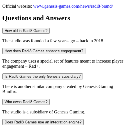
Official website:
www.genesis-games.com/news/radi8-brand/
Questions and Answers
How old is Radi8 Games?
The studio was founded a few years ago – back in 2018.
How does Radi8 Games enhance engagement?
The company uses a special set of features meant to increase player
engagement – Rad+.
Is Radi8 Games the only Genesis subsidiary?
There is another similar company created by Genesis Gaming –
Bunfox.
Who owns Radi8 Games?
The studio is a subsidiary of Genesis Gaming.
Does Radi8 Games use an integration engine?