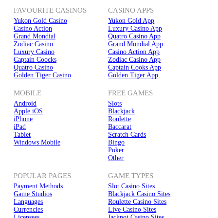
FAVOURITE CASINOS
CASINO APPS
Yukon Gold Casino
Yukon Gold App
Casino Action
Luxury Casino App
Grand Mondial
Quatro Casino App
Zodiac Casino
Grand Mondial App
Luxury Casino
Casino Action App
Captain Coocks
Zodiac Casino App
Quatro Casino
Captain Cooks App
Golden Tiger Casino
Golden Tiger App
MOBILE
FREE GAMES
Android
Slots
Apple iOS
Blackjack
iPhone
Roulette
iPad
Baccarat
Tablet
Scratch Cards
Windows Mobile
Bingo
Poker
Other
POPULAR PAGES
GAME TYPES
Payment Methods
Slot Casino Sites
Game Studios
Blackjack Casino Sites
Languages
Roulette Casino Sites
Currencies
Live Casino Sites
Licensess
Jackpot Casino Sites