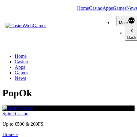
Home
Casino
Apps
Games
New
More
Back
Home
Casino
Apps
Games
News
PopOk
Spinit Casino
Up to €500 & 200FS
Повече