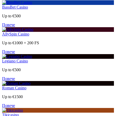
BassBet Casino
Up to €500
Повече
AllySpin Casino
Up to €1000 + 200 FS
Повече
Legiano Casino
Up to €500
Повече
Roman Casino
Up to €1500
Повече
Tikicasino