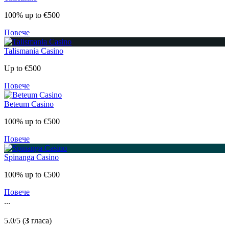
100% up to €500
Повече
Talismania Casino
Up to €500
Повече
Beteum Casino
100% up to €500
Повече
Spinanga Casino
100% up to €500
Повече
...
5.0/5 (
3
гласа)