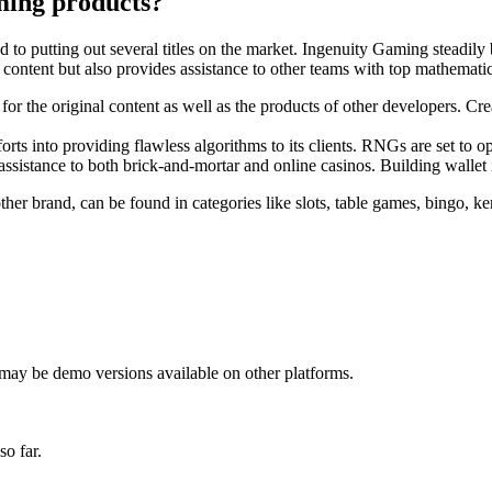
ming products?
cted to putting out several titles on the market. Ingenuity Gaming steadil
ontent but also provides assistance to other teams with top mathematicia
r the original content as well as the products of other developers. Crea
rts into providing flawless algorithms to its clients. RNGs are set to o
ssistance to both brick-and-mortar and online casinos. Building wallet 
her brand, can be found in categories like slots, table games, bingo, ken
may be demo versions available on other platforms.
so far.