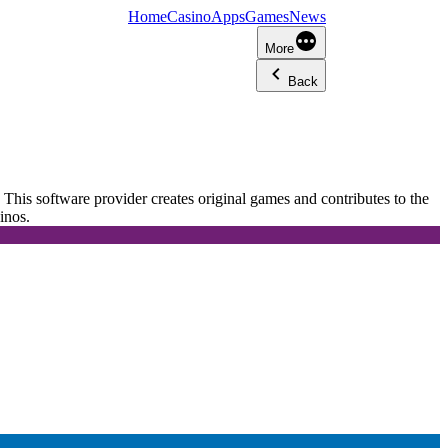
Home
Casino
Apps
Games
News
More
Back
 This software provider creates original games and contributes to the
inos.