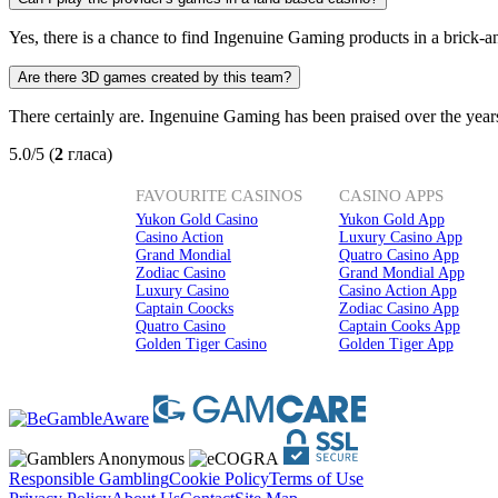
Yes, there is a chance to find Ingenuine Gaming products in a brick-an
Are there 3D games created by this team?
There certainly are. Ingenuine Gaming has been praised over the years 
5.0/5 (
2
гласа)
FAVOURITE CASINOS
CASINO APPS
Yukon Gold Casino
Yukon Gold App
Casino Action
Luxury Casino App
Grand Mondial
Quatro Casino App
Zodiac Casino
Grand Mondial App
Luxury Casino
Casino Action App
Captain Coocks
Zodiac Casino App
Quatro Casino
Captain Cooks App
Golden Tiger Casino
Golden Tiger App
Responsible Gambling
Cookie Policy
Terms of Use