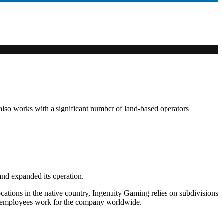
also works with a significant number of land-based operators
and expanded its operation.
cations in the native country, Ingenuity Gaming relies on subdivisions
300 employees work for the company worldwide.