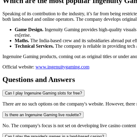
Which are the most popular Ingenuity Ga
Speaking of its contribution to the industry, it’s far from being restri
both land-based and online operators. The company develops original c
Game Design.
Ingenuity Gaming provides high-quality visuals fo
ex[erise.
Maths.
The India-based crew and its subsidiaries abroad put effo
Technical Services.
The company is reliable in providing tech a
Ingenuine Gaming products, coming out as original titles or under anot
Official website:
www.ingenuitygaming.com
Questions and Answers
Can I play Ingenuine Gaming slots for free?
There are no such options on the company's website. However, there 
Is there an Ingenuine Gaming live roulette?
No. The company's focus is not set on developing live casino content 
Can I play the provider's games in a land-based casino?