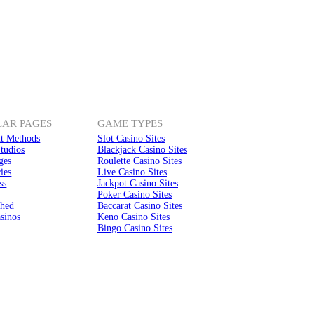
LAR PAGES
GAME TYPES
t Methods
Slot Casino Sites
tudios
Blackjack Casino Sites
ges
Roulette Casino Sites
ies
Live Casino Sites
ss
Jackpot Casino Sites
Poker Casino Sites
shed
Baccarat Casino Sites
sinos
Keno Casino Sites
Bingo Casino Sites