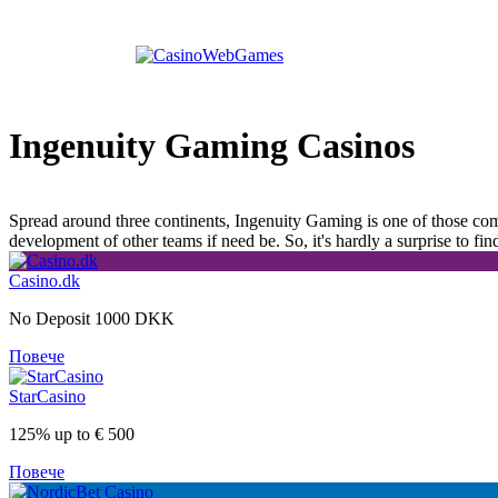
Ingenuity Gaming Casinos
Spread around three continents, Ingenuity Gaming is one of those comp
development of other teams if need be. So, it's hardly a surprise to fi
Casino.dk
No Deposit 1000 DKK
Повече
StarCasino
125% up to € 500
Повече