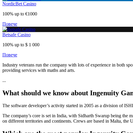
NordicBet Casino
100% up to €1000
Повече
Betsafe Casino
100% up to $ 1 000
Повече
Industry veterans run the company with lots of experience in both sp
providing services with maths and arts.
...
What should we know about Ingenuity Ga
The software developer’s activity started in 2005 as a division of IS
The company’s core is set in India, with Sidharth Swarup being the ma
on different territories and continents. Crews are based in Malta, t