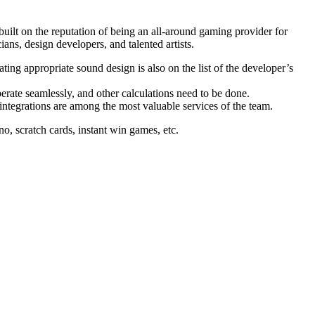
y built on the reputation of being an all-around gaming provider for
ns, design developers, and talented artists.
ting appropriate sound design is also on the list of the developer’s
perate seamlessly, and other calculations need to be done.
integrations are among the most valuable services of the team.
o, scratch cards, instant win games, etc.