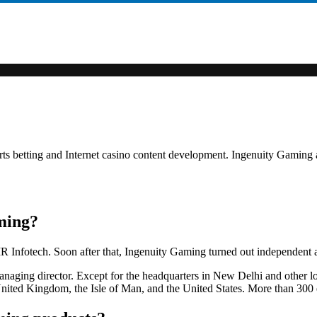
orts betting and Internet casino content development. Ingenuity Gaming 
ming?
HIR Infotech. Soon after that, Ingenuity Gaming turned out independent 
naging director. Except for the headquarters in New Delhi and other lo
he United Kingdom, the Isle of Man, and the United States. More than 