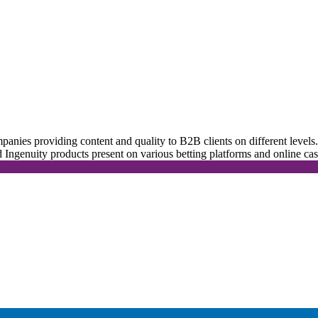
anies providing content and quality to B2B clients on different levels.
nd Ingenuity products present on various betting platforms and online cas