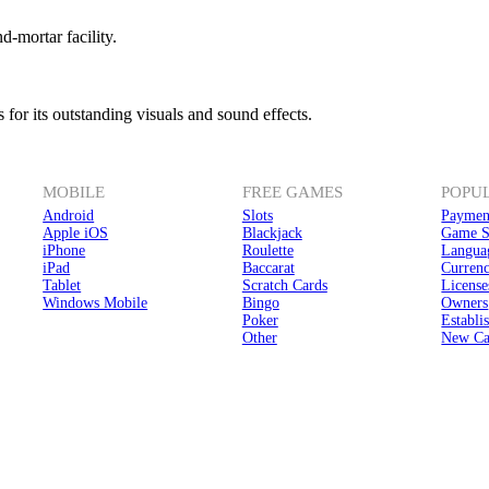
d-mortar facility.
for its outstanding visuals and sound effects.
MOBILE
FREE GAMES
POPU
Android
Slots
Paymen
Apple iOS
Blackjack
Game S
iPhone
Roulette
Langua
iPad
Baccarat
Currenc
Tablet
Scratch Cards
License
Windows Mobile
Bingo
Owners
Poker
Establi
Other
New Ca