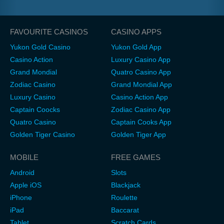
FAVOURITE CASINOS
CASINO APPS
Yukon Gold Casino
Yukon Gold App
Casino Action
Luxury Casino App
Grand Mondial
Quatro Casino App
Zodiac Casino
Grand Mondial App
Luxury Casino
Casino Action App
Captain Coocks
Zodiac Casino App
Quatro Casino
Captain Cooks App
Golden Tiger Casino
Golden Tiger App
MOBILE
FREE GAMES
Android
Slots
Apple iOS
Blackjack
iPhone
Roulette
iPad
Baccarat
Tablet
Scratch Cards