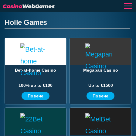
Holle Games
Bet-at-home Casino
Megapari Casino
100% up to €100
Up to €1500
Повече
Повече