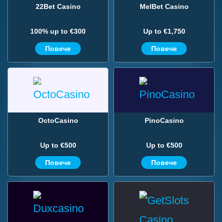
22Bet Casino
MelBet Casino
100% up to €300
Up to €1,750
Повече
Повече
OctoCasino
PinoCasino
Up to €500
Up to €500
Повече
Повече