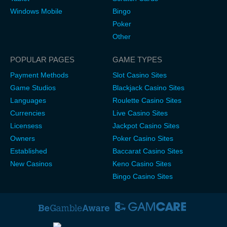
Windows Mobile
Bingo
Poker
Other
POPULAR PAGES
GAME TYPES
Payment Methods
Slot Casino Sites
Game Studios
Blackjack Casino Sites
Languages
Roulette Casino Sites
Currencies
Live Casino Sites
Licensess
Jackpot Casino Sites
Owners
Poker Casino Sites
Established
Baccarat Casino Sites
New Casinos
Keno Casino Sites
Bingo Casino Sites