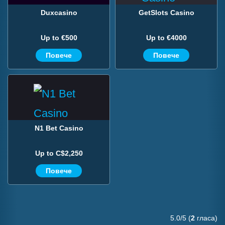
Duxcasino
GetSlots Casino
Up to €500
Up to €4000
Повече
Повече
N1 Bet Casino
Up to C$2,250
Повече
5.0/5 (
2
гласа)