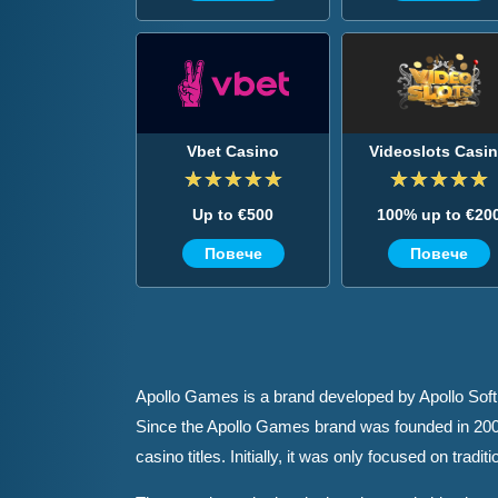
Vbet Casino
Videoslots Casi
Up to €500
100% up to €20
Повече
Повече
Apollo Games is a brand developed by Apollo Sof
Since the Apollo Games brand was founded in 200
casino titles. Initially, it was only focused on tra