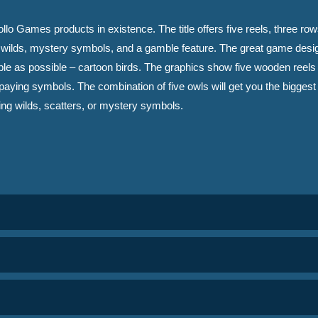
llo Games products in existence. The title offers five reels, three row
ng wilds, mystery symbols, and a gamble feature. The great game des
e as possible – cartoon birds. The graphics show five wooden reels in
paying symbols. The combination of five owls will get you the biggest p
ng wilds, scatters, or mystery symbols.