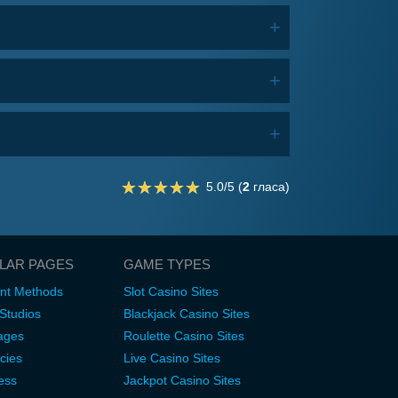
5.0/5 (
2
гласа)
LAR PAGES
GAME TYPES
nt Methods
Slot Casino Sites
Studios
Blackjack Casino Sites
ages
Roulette Casino Sites
cies
Live Casino Sites
ess
Jackpot Casino Sites