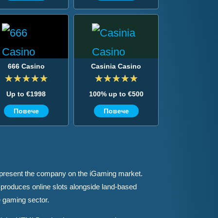
666 Casino
Casinia Casino
Up to €1998
100% up to €500
Повече
Повече
epresent the company on the iGaming market.
produces online slots alongside land-based
ne gaming sector.