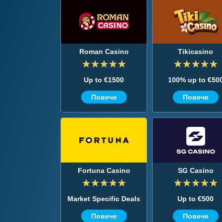
Roman Casino
Tikicasino
Up to €1500
100% up to €50
Повече
Повече
Fortuna Casino
SG Casino
Market Specific Deals
Up to €500
Повече
Повече