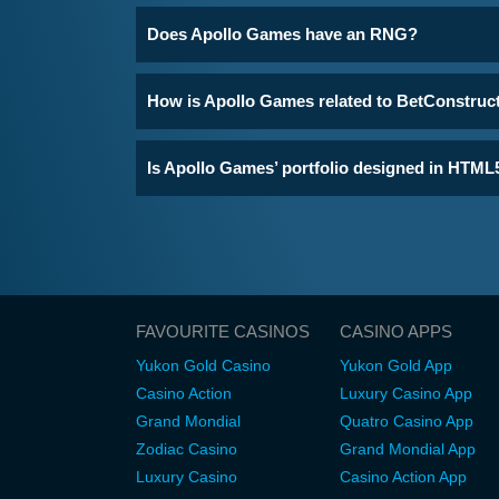
Does Apollo Games have an RNG?
How is Apollo Games related to BetConstruc
Is Apollo Games’ portfolio designed in HTML
FAVOURITE CASINOS
CASINO APPS
Yukon Gold Casino
Yukon Gold App
Casino Action
Luxury Casino App
Grand Mondial
Quatro Casino App
Zodiac Casino
Grand Mondial App
Luxury Casino
Casino Action App