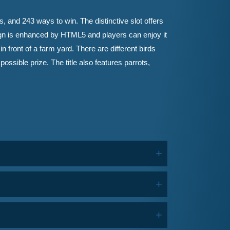
s, and 243 ways to win. The distinctive slot offers
ign is enhanced by HTML5 and players can enjoy it
 front of a farm yard. There are different birds
ossible prize. The title also features parrots,