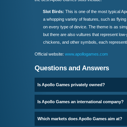
Slot Birds:
This is one of the most typical Apo
a whopping variety of features, such as flyi
on every type of device. The theme is as simpl
but there are also vultures that represent low-
chickens, and other symbols, each representi
Official website:
www.apollogames.com
Questions and Answers
Is Apollo Games privately owned?
Is Apollo Games an international company?
Which markets does Apollo Games aim at?