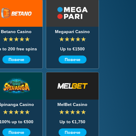
Betano Casino
Megapari Casino
 to 200 free spins
Up to €1500
Повече
Повече
Spinanga Casino
MelBet Casino
100% up to €500
Up to €1,750
Повече
Повече