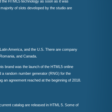
ted the HTML5 technology as soon as it was
ajority of slots developed by the studio are
, Latin America, and the U.S. There are company
s, Romania, and Canada.
his brand was the launch of the HTML5 online
ved a random number generator (RNG) for the
owing an agreement reached at the beginning of 2018.
he current catalog are released in HTML 5. Some of