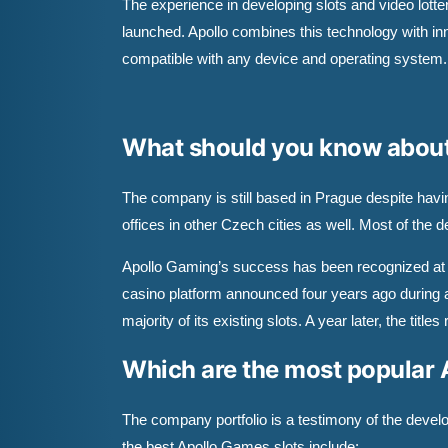
The experience in developing slots and video lott
launched. Apollo combines this technology with in
compatible with any device and operating system.
What should you know abou
The company is still based in Prague despite havi
offices in other Czech cities as well. Most of th
Apollo Gaming’s success has been recognized at m
casino platform announced four years ago during 
majority of its existing slots. A year later, the t
Which are the most popular
The company portfolio is a testimony of the develo
the best Apollo Games slots include: