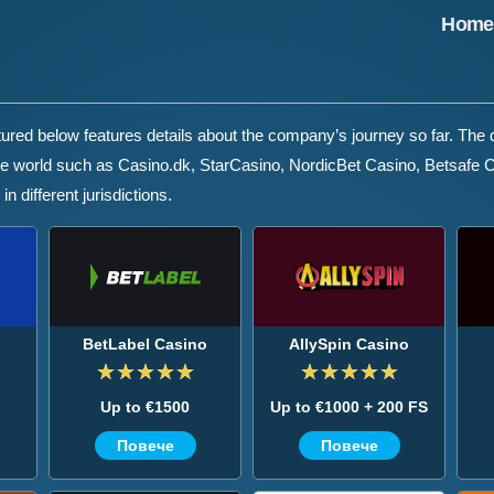
Home
red below features details about the company’s journey so far. The de
 the world such as Casino.dk, StarCasino, NordicBet Casino, Betsafe
 different jurisdictions.
o
BetLabel Casino
AllySpin Casino
Up to €1500
Up to €1000 + 200 FS
Повече
Повече