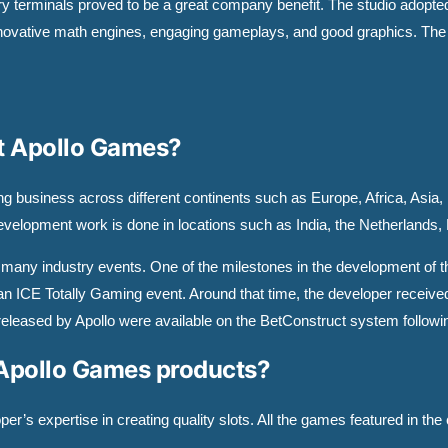
ery terminals proved to be a great company benefit. The studio adop
novative math engines, engaging gameplays, and good graphics. The m
t Apollo Games?
ng business across different continents such as Europe, Africa, Asia
e development work is done in locations such as India, the Netherland
any industry events. One of the milestones in the development of t
an ICE Totally Gaming event. Around that time, the developer recei
itles released by Apollo were available on the BetConstruct system foll
 Apollo Games products?
per’s expertise in creating quality slots. All the games featured in t