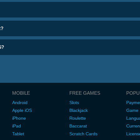
t?
5?
MOBILE
FREE GAMES
POPU
Android
Slots
Payme
Apple iOS
Blackjack
Game 
iPhone
Roulette
Langu
iPad
Baccarat
Curren
Tablet
Scratch Cards
Licens