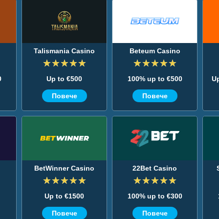
Talismania Casino
Beteum Casino
0
Up to €500
100% up to €500
Up
Повече
Повече
BetWinner Casino
22Bet Casino
Up to €1500
100% up to €300
Повече
Повече