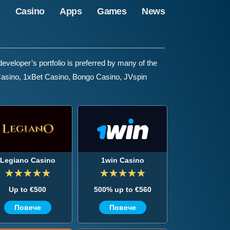
Casino
Apps
Games
News
veloper’s portfolio is preferred by many of the
 Casino, 1xBet Casino, Bongo Casino, JVspin
Legiano Casino
1win Casino
Up to €500
500% up to €560
Повече
Повече