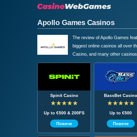
Apollo Games Casinos
The review of Apollo Games featu
biggest online casinos all over
Casino, and many other casinos in
Spinit Casino
BassBet Casin
Up to €500 & 200FS
Up to €500
Повече
Повече