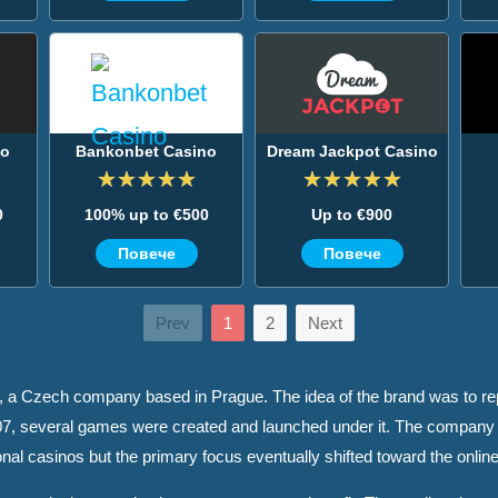
no
Bankonbet Casino
Dream Jackpot Casino
0
100% up to €500
Up to €900
Повече
Повече
Prev
1
2
Next
t, a Czech company based in Prague. The idea of the brand was to r
7, several games were created and launched under it. The company 
ditional casinos but the primary focus eventually shifted toward the onli