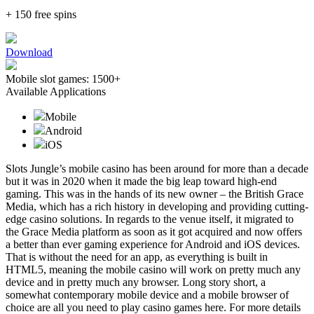
+ 150 free spins
Download
Mobile slot games:
1500+
Available Applications
Mobile
Android
iOS
Slots Jungle’s mobile casino has been around for more than a decade
but it was in 2020 when it made the big leap toward high-end
gaming. This was in the hands of its new owner – the British Grace
Media, which has a rich history in developing and providing cutting-
edge casino solutions. In regards to the venue itself, it migrated to
the Grace Media platform as soon as it got acquired and now offers
a better than ever gaming experience for Android and iOS devices.
That is without the need for an app, as everything is built in
HTML5, meaning the mobile casino will work on pretty much any
device and in pretty much any browser. Long story short, a
somewhat contemporary mobile device and a mobile browser of
choice are all you need to play casino games here. For more details