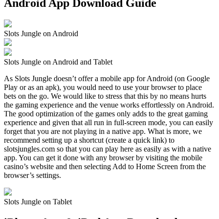
Android App Download Guide
Slots Jungle on Android
Slots Jungle on Android and Tablet
As Slots Jungle doesn’t offer a mobile app for Android (on Google
Play or as an apk), you would need to use your browser to place
bets on the go. We would like to stress that this by no means hurts
the gaming experience and the venue works effortlessly on Android.
The good optimization of the games only adds to the great gaming
experience and given that all run in full-screen mode, you can easily
forget that you are not playing in a native app. What is more, we
recommend setting up a shortcut (create a quick link) to
slotsjungles.com so that you can play here as easily as with a native
app. You can get it done with any browser by visiting the mobile
casino’s website and then selecting Add to Home Screen from the
browser’s settings.
Slots Jungle on Tablet