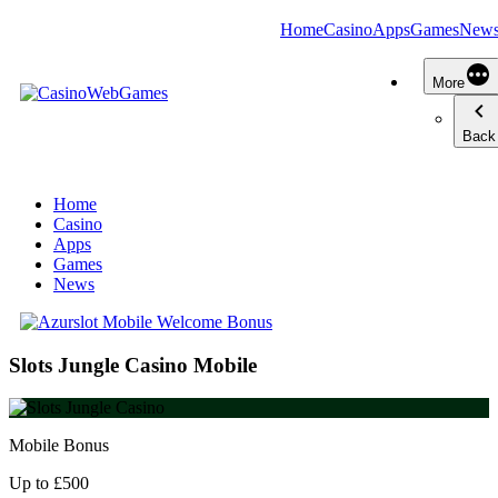
Home
Casino
Apps
Games
New
More
Back
Home
Casino
Apps
Games
News
Slots Jungle Casino Mobile
Mobile Bonus
Up to £500