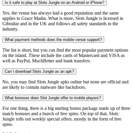
Is it safe to play at Slots Jungle on an Android or iPhone?
Yes, the venue has always had a good reputation and the same
applies to Grace Madia. What is more, Slots Jungle is licensed in
Gibraltar and in the UK and follows all safety standards in the
industry.
What payment methods does the mobile venue support?
The list is short, but you can find the most popular payment options
on the island. These include the cards of Mastercard and VISA as
well as PayPal, MuchBetter and bank transfers.
Can I download Slots Jungle as an apk?
No, you may find Slots Jungle apks online but none are official and
are likely to contain malware like backdoors.
What bonuses does Slot Jungle offer to mobile players?
For one thing, there is a big starting bonus package made up of three
match bonuses and a bunch of free spins. On top of that, Slots
Jungle rolls out weekly special offers, mostly in the form of free
spins.