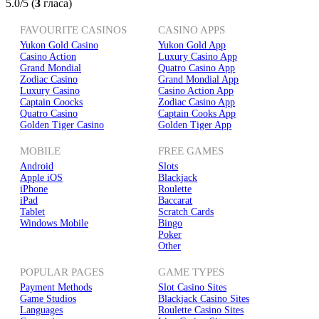
5.0/5 (
3
гласа)
FAVOURITE CASINOS
CASINO APPS
Yukon Gold Casino
Yukon Gold App
Casino Action
Luxury Casino App
Grand Mondial
Quatro Casino App
Zodiac Casino
Grand Mondial App
Luxury Casino
Casino Action App
Captain Coocks
Zodiac Casino App
Quatro Casino
Captain Cooks App
Golden Tiger Casino
Golden Tiger App
MOBILE
FREE GAMES
Android
Slots
Apple iOS
Blackjack
iPhone
Roulette
iPad
Baccarat
Tablet
Scratch Cards
Windows Mobile
Bingo
Poker
Other
POPULAR PAGES
GAME TYPES
Payment Methods
Slot Casino Sites
Game Studios
Blackjack Casino Sites
Languages
Roulette Casino Sites