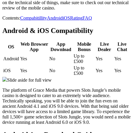
on the technical side of things, make sure to check out our technical
review of the mobile casino.
Contents:
Compabitillity
Android
iOS
Rating
FAQ
Android & iOS Compatibility
Web Browser
App
Mobile
Live
Live
OS
App
Download
Bonus
Dealer
Chat
Up to
Android
Yes
No
Yes
Yes
£500
Up to
iOS
Yes
No
Yes
Yes
£500
Slide aside for full view
The platform of Grace Media that powers Slots Jungle’s mobile
casino is designed to cater to an extremely wide audience.
Technically speaking, you will be able to join the fun even on
ancient Android 4.1 and iOS 9.0 devices. With that being said older
devices will have access to a limited game library. To experience the
full 1,500+ game selection of Slots Jungle, you would need a mobile
device running at least Android 6.0 or iOS 9.0.