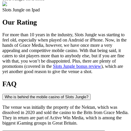
Slots Jungle on Ipad
Our Rating
For more than 10 years in the industry, Slots Jungle was starting to
feel old, especially when played on Android or iPhone. Now, in the
hands of Grace Media, however, we have once more a very
appealing and competitive mobile casino. With that being said, it
caters to slot players more than to anybody else, but if you are fine
with that, you won’t be disappointed. Plus, there are plenty of
promotions (covered in the
Slots Jungle bonus review
), which are
yet another good reason to give the venue a shot.
FAQ
Who is behind the mobile casino of Slots Jungle?
The venue was initially the property of the Nektan, which was
dissolved in 2020 and sold the casino to the Brits from Grace Media.
They in return are part of Active Win Media, which is among the
biggest iGaming groups in Great Britain.