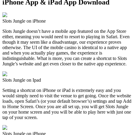
iPhone App & iPad App Download
Slots Jungle on iPhone
Slots Jungle doesn’t have a mobile app featured on the App Store
either, meaning you would need to resort to playing in Safari. Even
though it may seem like a disadvantage, our experience proves
otherwise. The UI of the mobile casino is identical to a native app
and when you actually play games, the experience is
indistinguishable. What is more, you can create a shortcut to Slots
Jungle’s website and get even closer to the native app experience.
Slots Jungle on Ipad
Setting a shortcut on iPhone or iPad is extremely easy and you
would simply need to visit the venue to get going. Once the website
loads, open Safari’s (or your default browser’s) settings and tap Add
to Home Screen. Once you are all set up, you will get Slots Jungle
on your home screen and you will be able to play here with just one
tap of your screen.
Slots Jungle on iPhone