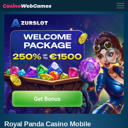
Royal Panda Casino Mobile