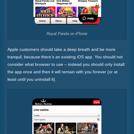
Royal Panda on iPhone
Apple customers should take a deep breath and be more
tranquil, because there’s an existing iOS app. You should not
consider what browser to use – instead you should only install
the app once and then it will remain with you forever (or at
least until you uninstall it).