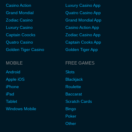
Casino Action
Luxury Casino App
Grand Mondial
Quatro Casino App
Zodiac Casino
Grand Mondial App
Luxury Casino
Casino Action App
Captain Coocks
Zodiac Casino App
Quatro Casino
Captain Cooks App
Golden Tiger Casino
Golden Tiger App
MOBILE
FREE GAMES
Android
Slots
Apple iOS
Blackjack
iPhone
Roulette
iPad
Baccarat
Tablet
Scratch Cards
Windows Mobile
Bingo
Poker
Other