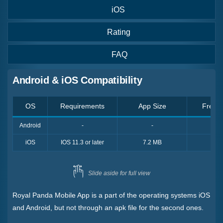
iOS
Rating
FAQ
Android & iOS Compatibility
OS
Requirements
App Size
Free o
Android
-
-
Fr
iOS
IOS 11.3 or later
7.2 MB
Fr
Slide aside for full view
Royal Panda Mobile App is a part of the operating systems iOS
and Android, but not through an apk file for the second ones.