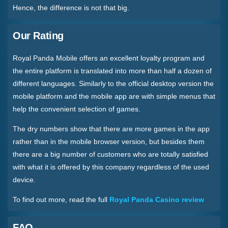
Hence, the difference is not that big.
Our Rating
Royal Panda Mobile offers an excellent loyalty program and
the entire platform is translated into more than half a dozen of
different languages. Similarly to the official desktop version the
mobile platform and the mobile app are with simple menus that
help the convenient selection of games.
The dry numbers show that there are more games in the app
rather than in the mobile browser version, but besides them
there are a big number of customers who are totally satisfied
with what it is offered by this company regardless of the used
device.
To find out more, read the full
Royal Panda Casino review
FAQ