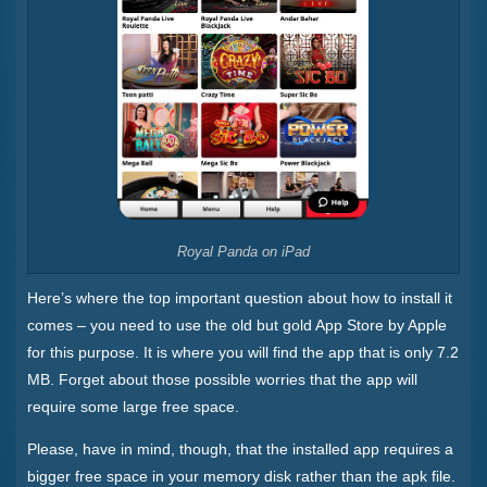
Royal Panda on iPad
Here’s where the top important question about how to install it
comes – you need to use the old but gold App Store by Apple
for this purpose. It is where you will find the app that is only 7.2
MB. Forget about those possible worries that the app will
require some large free space.
Please, have in mind, though, that the installed app requires a
bigger free space in your memory disk rather than the apk file.