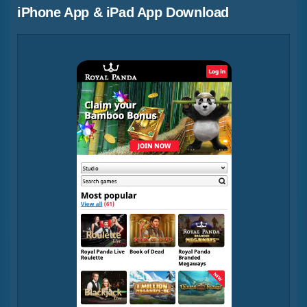
iPhone App & iPad App Download