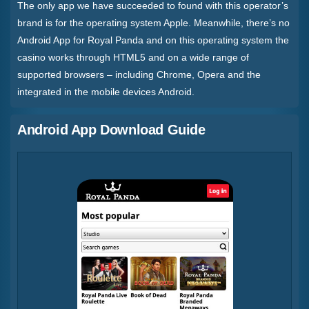
The only app we have succeeded to found with this operator’s
brand is for the operating system Apple. Meanwhile, there’s no
Android App for Royal Panda and on this operating system the
casino works through HTML5 and on a wide range of
supported browsers – including Chrome, Opera and the
integrated in the mobile devices Android.
Android App Download Guide