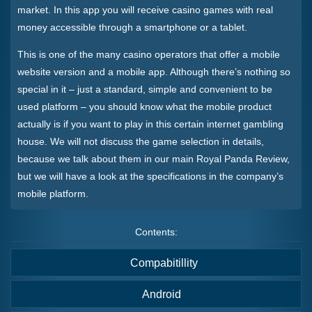
market. In this app you will receive casino games with real
money accessible through a smartphone or a tablet.
This is one of the many casino operators that offer a mobile
website version and a mobile app. Although there’s nothing so
special in it – just a standard, simple and convenient to be
used platform – you should know what the mobile product
actually is if you want to play in this certain internet gambling
house. We will not discuss the game selection in details,
because we talk about them in our main Royal Panda Review,
but we will have a look at the specifications in the company’s
mobile platform.
Contents:
Compabitillity
Android