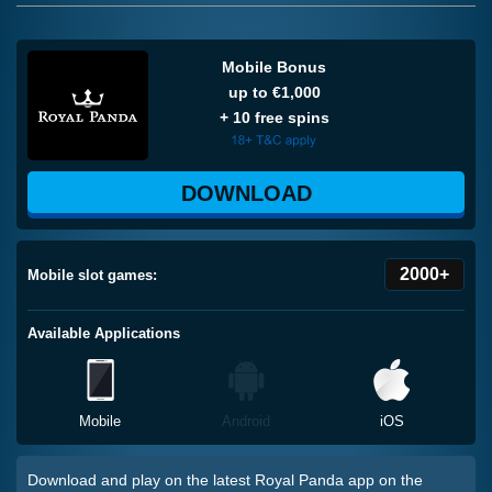
Mobile Bonus
up to €1,000
+ 10 free spins
DOWNLOAD
2000+
Mobile slot games:
Available Applications
Mobile
Android
iOS
Download and play on the latest Royal Panda app on the