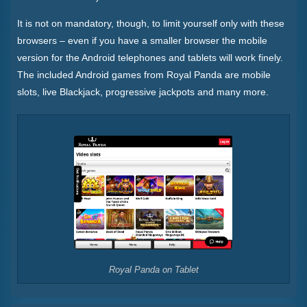
It is not on mandatory, though, to limit yourself only with these
browsers – even if you have a smaller browser the mobile
version for the Android telephones and tablets will work finely.
The included Android games from Royal Panda are mobile
slots, live Blackjack, progressive jackpots and many more.
Royal Panda on Tablet