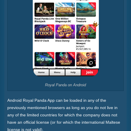
Royal Panda on Android
Android Royal Panda App can be loaded in any of the
previously mentioned browsers as long as you do not live in
any of the limited countries for which the company does not
have an official license (or for which the international Maltese
license is not valid).