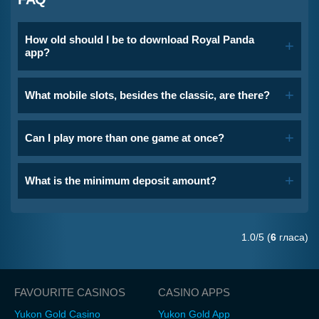
How old should I be to download Royal Panda
app?
What mobile slots, besides the classic, are there?
Can I play more than one game at once?
What is the minimum deposit amount?
1.0/5 (
6
гласа)
FAVOURITE CASINOS
CASINO APPS
Yukon Gold Casino
Yukon Gold App