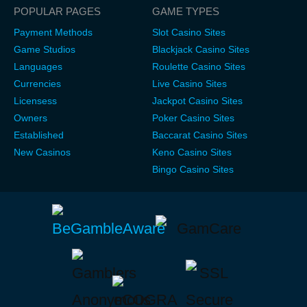
POPULAR PAGES
GAME TYPES
Payment Methods
Slot Casino Sites
Game Studios
Blackjack Casino Sites
Languages
Roulette Casino Sites
Currencies
Live Casino Sites
Licensess
Jackpot Casino Sites
Owners
Poker Casino Sites
Established
Baccarat Casino Sites
New Casinos
Keno Casino Sites
Bingo Casino Sites