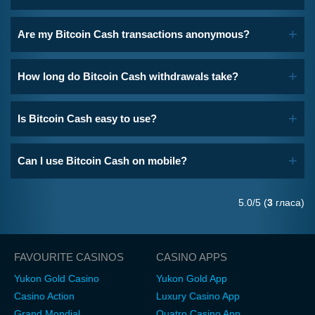
Are my Bitcoin Cash transactions anonymous?
How long do Bitcoin Cash withdrawals take?
Is Bitcoin Cash easy to use?
Can I use Bitcoin Cash on mobile?
5.0/5 (
3
гласа)
FAVOURITE CASINOS
CASINO APPS
Yukon Gold Casino
Yukon Gold App
Casino Action
Luxury Casino App
Grand Mondial
Quatro Casino App