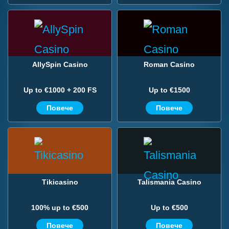
AllySpin Casino
Roman Casino
Up to €1000 + 200 FS
Up to €1500
Повече
Повече
Tikicasino
Talismania Casino
100% up to €500
Up to €500
Повече
Повече