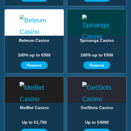
Beteum Casino
Spinanga Casino
100% up to €500
100% up to €500
Повече
Повече
MelBet Casino
GetSlots Casino
Up to €1,750
Up to €4000