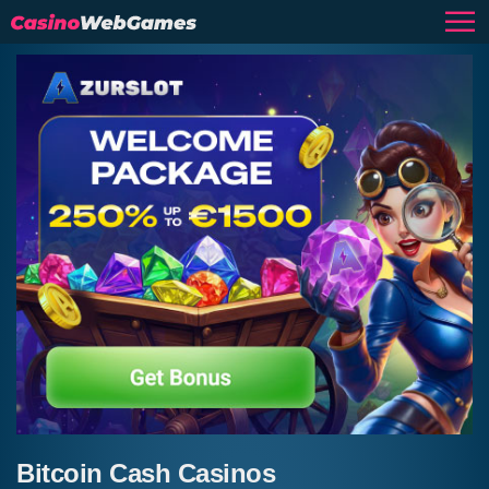
Bitcoin Cash Casinos