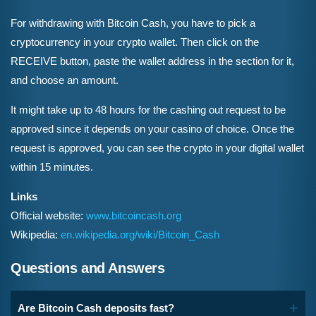
For withdrawing with Bitcoin Cash, you have to pick a
cryptocurrency in your crypto wallet. Then click on the
RECEIVE button, paste the wallet address in the section for it,
and choose an amount.
It might take up to 48 hours for the cashing out request to be
approved since it depends on your casino of choice. Once the
request is approved, you can see the crypto in your digital wallet
within 15 minutes.
Links
Official website:
www.bitcoincash.org
Wikipedia:
en.wikipedia.org/wiki/Bitcoin_Cash
Questions and Answers
Are Bitcoin Cash deposits fast?