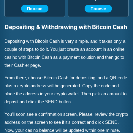
Повече
Повече
Depositing & Withdrawing with Bitcoin Cash
Depositing with Bitcoin Cash is very simple, and it takes only a
couple of steps to do it. You just create an account in an online
casino with Bitcoin Cash as a payment solution and then go to
their Cashier page.
From there, choose Bitcoin Cash for depositing, and a QR code
plus a crypto address will be generated. Copy the code and
place the address in your crypto wallet. Then pick an amount to
deposit and click the SEND button.
You’ll soon see a confirmation screen. Please, review the crypto
address on the screen to see if it’s correct and click SEND.
Now, your casino balance will be updated within one minute.