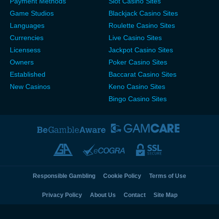
Payment Methods
Slot Casino Sites
Game Studios
Blackjack Casino Sites
Languages
Roulette Casino Sites
Currencies
Live Casino Sites
Licensess
Jackpot Casino Sites
Owners
Poker Casino Sites
Established
Baccarat Casino Sites
New Casinos
Keno Casino Sites
Bingo Casino Sites
Responsible Gambling
Cookie Policy
Terms of Use
Privacy Policy
About Us
Contact
Site Map