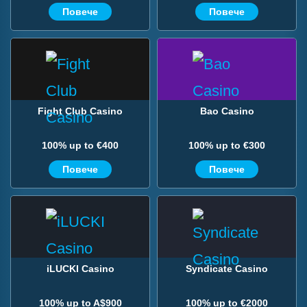
Повече
Повече
Fight Club Casino
Bao Casino
100% up to €400
100% up to €300
Повече
Повече
iLUCKI Casino
Syndicate Casino
100% up to A$900
100% up to €2000