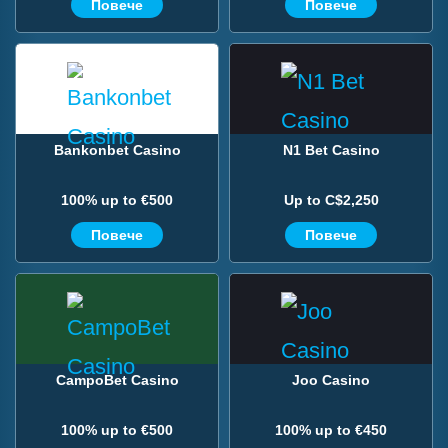
Повече
Повече
Bankonbet Casino
N1 Bet Casino
100% up to €500
Up to C$2,250
Повече
Повече
CampoBet Casino
Joo Casino
100% up to €500
100% up to €450