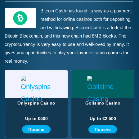
Bitcoin Cash has found its way as a payment
method for online casinos both for depositing
and withdrawing. Bitcoin Cash is a fork of the
Bitcoin Blockchain, and this new chain had 8MB blocks. The
cryptocurrency is very easy to use and well-loved by many. It
gives you opportunities to play your favorite casino games for
real money.
Onlyspins Casino
Golisimo Casino
Up to €500
Up to €2,500
Повече
Повече