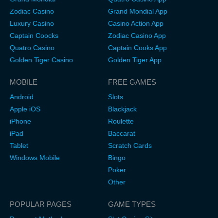
Zodiac Casino
Grand Mondial App
Luxury Casino
Casino Action App
Captain Coocks
Zodiac Casino App
Quatro Casino
Captain Cooks App
Golden Tiger Casino
Golden Tiger App
MOBILE
FREE GAMES
Android
Slots
Apple iOS
Blackjack
iPhone
Roulette
iPad
Baccarat
Tablet
Scratch Cards
Windows Mobile
Bingo
Poker
Other
POPULAR PAGES
GAME TYPES