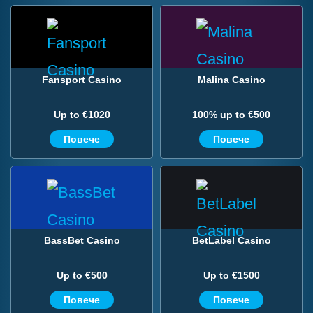
Fansport Casino
Malina Casino
Up to €1020
100% up to €500
Повече
Повече
BassBet Casino
BetLabel Casino
Up to €500
Up to €1500
Повече
Повече