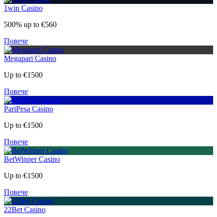
1win Casino
500% up to €560
Повече
Megapari Casino
Up to €1500
Повече
PariPesa Casino
Up to €1500
Повече
BetWinner Casino
Up to €1500
Повече
22Bet Casino