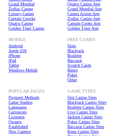
Grand Mondial
Quatro Casino App
Zodiac Casino
Grand Mondial App
Luxury Casino
Casino Action App
Captain Coocks
Zodiac Casino App
Quatro Casino
Captain Cooks App
Golden Tiger Casino
Golden Tiger App
MOBILE
FREE GAMES
Android
Slots
Apple iOS
Blackjack
iPhone
Roulette
iPad
Baccarat
Tablet
Scratch Cards
Windows Mobile
Bingo
Poker
Other
POPULAR PAGES
GAME TYPES
Payment Methods
Slot Casino Sites
Game Studios
Blackjack Casino Sites
Languages
Roulette Casino Sites
Currencies
Live Casino Sites
Licensess
Jackpot Casino Sites
Owners
Poker Casino Sites
Established
Baccarat Casino Sites
New Casinos
Keno Casino Sites