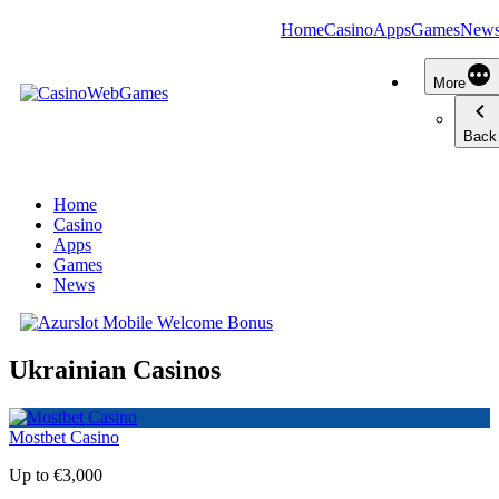
Home
Casino
Apps
Games
New
More
Back
Home
Casino
Apps
Games
News
Ukrainian Casinos
Mostbet Casino
Up to €3,000