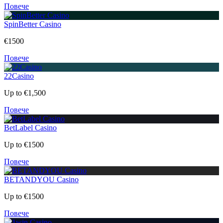
Повече
SpinBetter Casino
€1500
Повече
22Casino
Up to €1,500
Повече
BetLabel Casino
Up to €1500
Повече
BETANDYOU Casino
Up to €1500
Повече