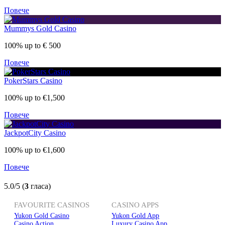
Повече
Mummys Gold Casino
100% up to € 500
Повече
PokerStars Casino
100% up to €1,500
Повече
JackpotCity Casino
100% up to €1,600
Повече
5.0/5 (
3
гласа)
FAVOURITE CASINOS
CASINO APPS
Yukon Gold Casino
Yukon Gold App
Casino Action
Luxury Casino App