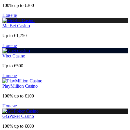
100% up to €300
Повече
MelBet Casino
Up to €1,750
Повече
Vbet Casino
Up to €500
Повече
PlayMillion Casino
100% up to €100
Повече
GGPoker Casino
100% up to €600