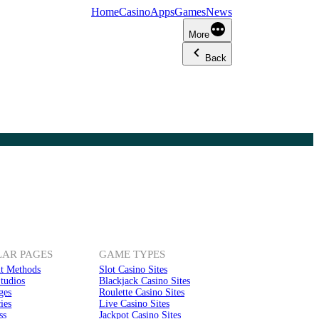
Home
Casino
Apps
Games
News
More
Back
LAR PAGES
GAME TYPES
t Methods
Slot Casino Sites
tudios
Blackjack Casino Sites
ges
Roulette Casino Sites
ies
Live Casino Sites
ss
Jackpot Casino Sites