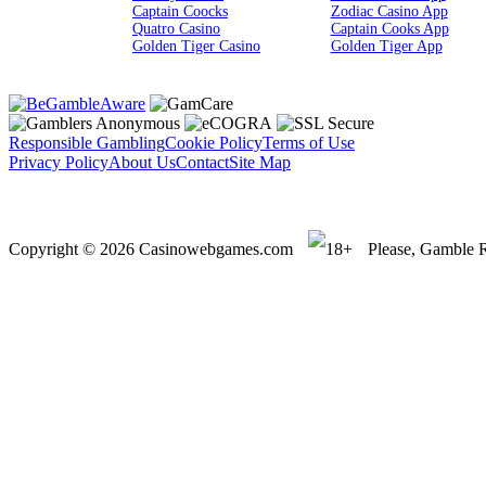
Captain Coocks
Zodiac Casino App
Quatro Casino
Captain Cooks App
Golden Tiger Casino
Golden Tiger App
Responsible Gambling
Cookie Policy
Terms of Use
Privacy Policy
About Us
Contact
Site Map
Copyright © 2026 Casinowebgames.com
Please, Gamble 