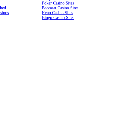
Poker Casino Sites
shed
Baccarat Casino Sites
sinos
Keno Casino Sites
Bingo Casino Sites