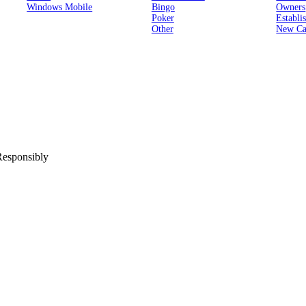
Windows Mobile
Bingo
Owners
Poker
Establi
Other
New Ca
Casinos Sites in English
Responsibly