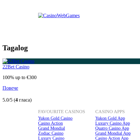
Tagalog
22Bet Casino
100% up to €300
Повече
5.0/5 (
4
гласа)
FAVOURITE CASINOS
CASINO APPS
Yukon Gold Casino
Yukon Gold App
Casino Action
Luxury Casino App
Grand Mondial
Quatro Casino App
Zodiac Casino
Grand Mondial App
Luxury Casino
Casino Action App