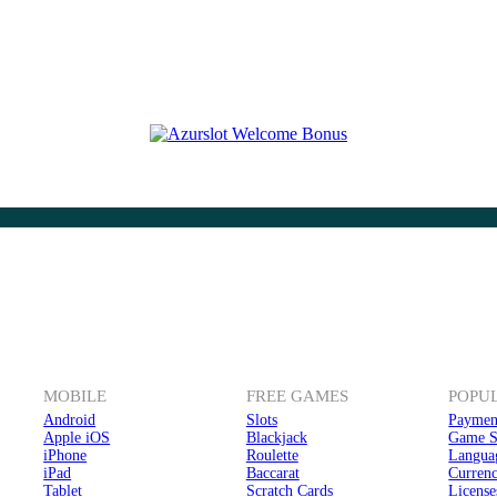
MOBILE
FREE GAMES
POPU
Android
Slots
Paymen
Apple iOS
Blackjack
Game S
iPhone
Roulette
Langua
iPad
Baccarat
Currenc
Tablet
Scratch Cards
License