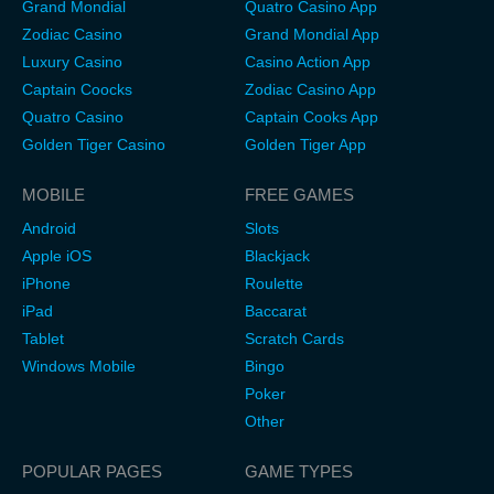
Grand Mondial
Quatro Casino App
Zodiac Casino
Grand Mondial App
Luxury Casino
Casino Action App
Captain Coocks
Zodiac Casino App
Quatro Casino
Captain Cooks App
Golden Tiger Casino
Golden Tiger App
MOBILE
FREE GAMES
Android
Slots
Apple iOS
Blackjack
iPhone
Roulette
iPad
Baccarat
Tablet
Scratch Cards
Windows Mobile
Bingo
Poker
Other
POPULAR PAGES
GAME TYPES