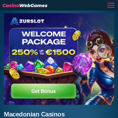
Macedonian Casinos