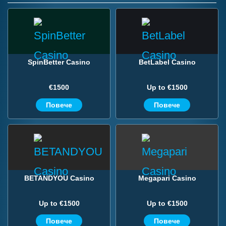
SpinBetter Casino
BetLabel Casino
€1500
Up to €1500
Повече
Повече
BETANDYOU Casino
Megapari Casino
Up to €1500
Up to €1500
Повече
Повече