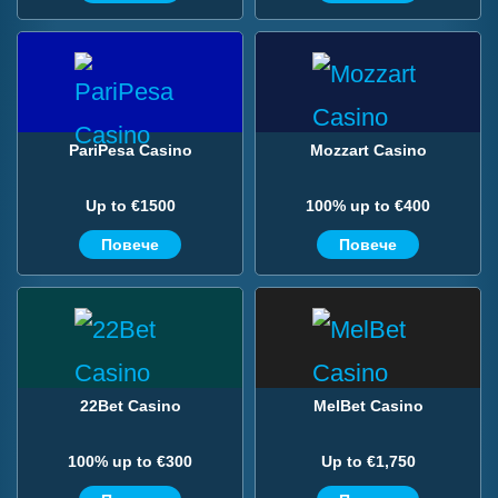
PariPesa Casino
Mozzart Casino
Up to €1500
100% up to €400
Повече
Повече
22Bet Casino
MelBet Casino
100% up to €300
Up to €1,750