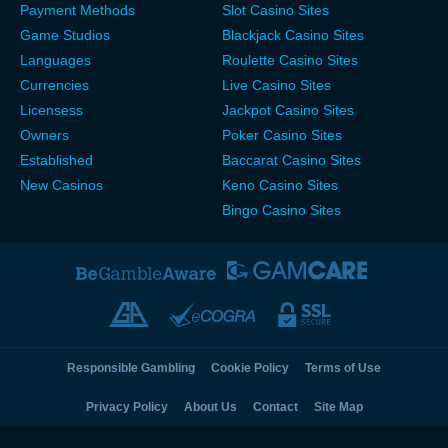
Payment Methods
Slot Casino Sites
Game Studios
Blackjack Casino Sites
Languages
Roulette Casino Sites
Currencies
Live Casino Sites
Licensess
Jackpot Casino Sites
Owners
Poker Casino Sites
Established
Baccarat Casino Sites
New Casinos
Keno Casino Sites
Bingo Casino Sites
Responsible Gambling
Cookie Policy
Terms of Use
Privacy Policy
About Us
Contact
Site Map