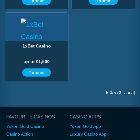
Повече
Повече
1xBet Casino
up to €1,500
Повече
5.0/5 (
2
гласа)
FAVOURITE CASINOS
CASINO APPS
Yukon Gold Casino
Yukon Gold App
Casino Action
Luxury Casino App