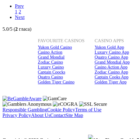
Prev
1
2
Next
5.0/5 (
2
гласа)
FAVOURITE CASINOS
CASINO APPS
Yukon Gold Casino
Yukon Gold App
Casino Action
Luxury Casino App
Grand Mondial
Quatro Casino App
Zodiac Casino
Grand Mondial App
Luxury Casino
Casino Action App
Captain Coocks
Zodiac Casino App
Quatro Casino
Captain Cooks App
Golden Tiger Casino
Golden Tiger App
Responsible Gambling
Cookie Policy
Terms of Use
Privacy Policy
About Us
Contact
Site Map