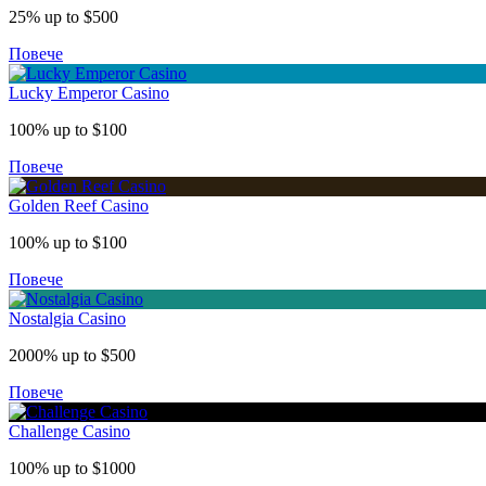
25% up to $500
Повече
Lucky Emperor Casino
100% up to $100
Повече
Golden Reef Casino
100% up to $100
Повече
Nostalgia Casino
2000% up to $500
Повече
Challenge Casino
100% up to $1000