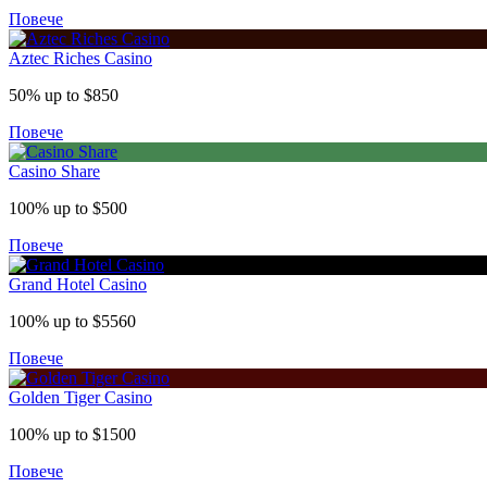
Повече
Aztec Riches Casino
50% up to $850
Повече
Casino Share
100% up to $500
Повече
Grand Hotel Casino
100% up to $5560
Повече
Golden Tiger Casino
100% up to $1500
Повече