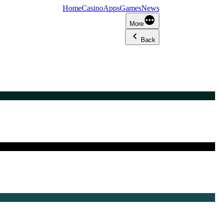
Home
Casino
Apps
Games
News
More
Back