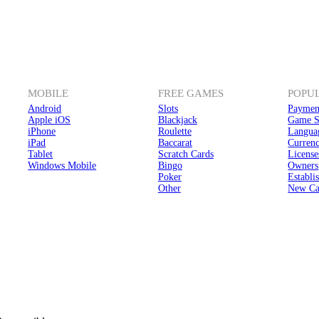
MOBILE
FREE GAMES
POPU
Android
Slots
Paymen
Apple iOS
Blackjack
Game S
iPhone
Roulette
Langua
iPad
Baccarat
Currenc
Tablet
Scratch Cards
License
Windows Mobile
Bingo
Owners
Poker
Establi
Other
New Ca
Casinos Sites in English