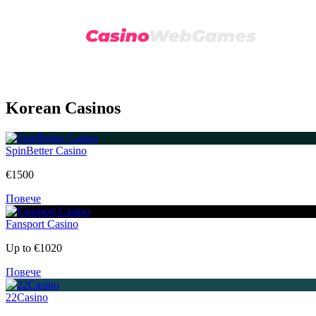
Korean Casinos
SpinBetter Casino
€1500
Повече
Fansport Casino
Up to €1020
Повече
22Casino