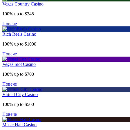
Vegas Country Casino
100% up to $245
Повече
Rich Reels Casino
100% up to $1000
Повече
Vegas Slot Casino
100% up to $700
Повече
Virtual City Casino
100% up to $500
Повече
Music Hall Casino