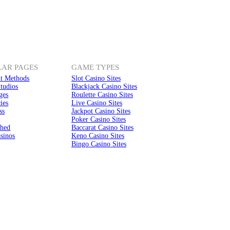
LAR PAGES
GAME TYPES
t Methods
Slot Casino Sites
tudios
Blackjack Casino Sites
ges
Roulette Casino Sites
ies
Live Casino Sites
ss
Jackpot Casino Sites
Poker Casino Sites
shed
Baccarat Casino Sites
sinos
Keno Casino Sites
Bingo Casino Sites