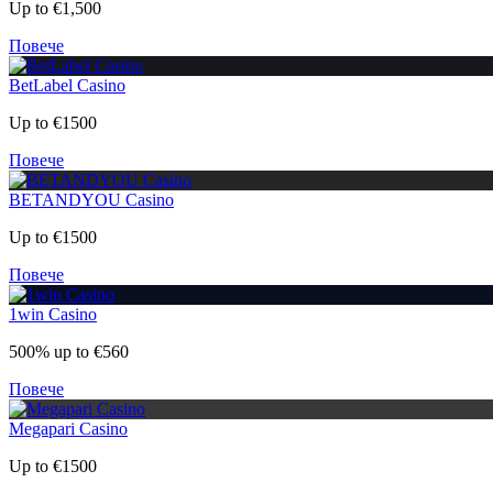
Up to €1,500
Повече
BetLabel Casino
Up to €1500
Повече
BETANDYOU Casino
Up to €1500
Повече
1win Casino
500% up to €560
Повече
Megapari Casino
Up to €1500