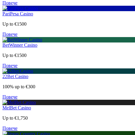
Повече
PariPesa Casino
Up to €1500
Повече
BetWinner Casino
Up to €1500
Повече
22Bet Casino
100% up to €300
Повече
MelBet Casino
Up to €1,750
Повече