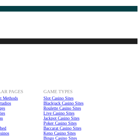
LAR PAGES
GAME TYPES
t Methods
Slot Casino Sites
tudios
Blackjack Casino Sites
ges
Roulette Casino Sites
ies
Live Casino Sites
ss
Jackpot Casino Sites
Poker Casino Sites
shed
Baccarat Casino Sites
sinos
Keno Casino Sites
Bingo Casino Sites