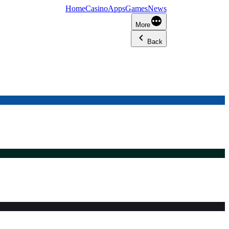
Home
Casino
Apps
Games
News
More
Back