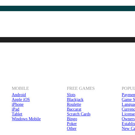
MOBILE
FREE GAMES
POPU
Android
Slots
Paymen
Apple iOS
Blackjack
Game S
iPhone
Roulette
Langua
iPad
Baccarat
Currenc
Tablet
Scratch Cards
License
Windows Mobile
Bingo
Owners
Poker
Establi
Other
New Ca