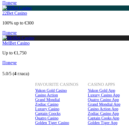
Повече
22Bet Casino
100% up to €300
Повече
MelBet Casino
Up to €1,750
Повече
5.0/5 (
4
гласа)
FAVOURITE CASINOS
CASINO APPS
Yukon Gold Casino
Yukon Gold App
Casino Action
Luxury Casino App
Grand Mondial
Quatro Casino App
Zodiac Casino
Grand Mondial App
Luxury Casino
Casino Action App
Captain Coocks
Zodiac Casino App
Quatro Casino
Captain Cooks App
Golden Tiger Casino
Golden Tiger App