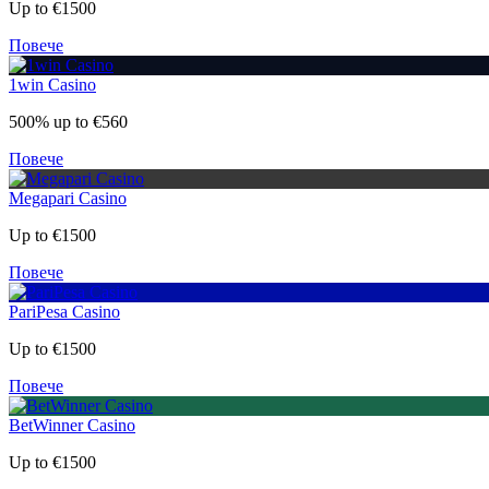
Up to €1500
Повече
1win Casino
500% up to €560
Повече
Megapari Casino
Up to €1500
Повече
PariPesa Casino
Up to €1500
Повече
BetWinner Casino
Up to €1500