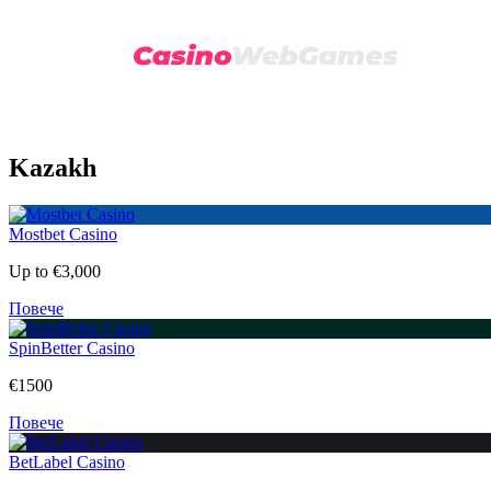
Kazakh
Mostbet Casino
Up to €3,000
Повече
SpinBetter Casino
€1500
Повече
BetLabel Casino