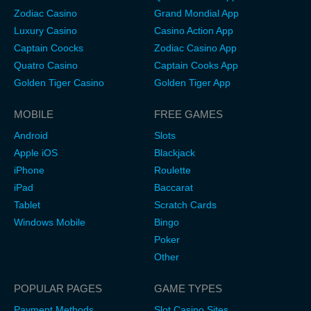
Zodiac Casino
Grand Mondial App
Luxury Casino
Casino Action App
Captain Coocks
Zodiac Casino App
Quatro Casino
Captain Cooks App
Golden Tiger Casino
Golden Tiger App
MOBILE
FREE GAMES
Android
Slots
Apple iOS
Blackjack
iPhone
Roulette
iPad
Baccarat
Tablet
Scratch Cards
Windows Mobile
Bingo
Poker
Other
POPULAR PAGES
GAME TYPES
Payment Methods
Slot Casino Sites