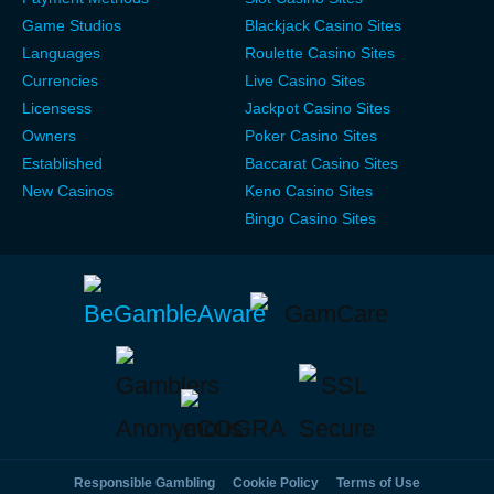
Game Studios
Blackjack Casino Sites
Languages
Roulette Casino Sites
Currencies
Live Casino Sites
Licensess
Jackpot Casino Sites
Owners
Poker Casino Sites
Established
Baccarat Casino Sites
New Casinos
Keno Casino Sites
Bingo Casino Sites
Responsible Gambling
Cookie Policy
Terms of Use