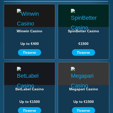
Winwin Casino
SpinBetter Casino
Up to €400
€1500
Повече
Повече
BetLabel Casino
Megapari Casino
Up to €1500
Up to €1500
Повече
Повече