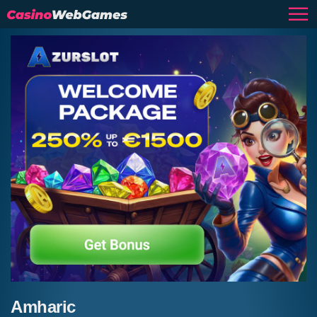
Amharic