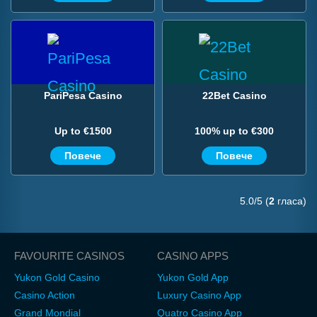
PariPesa Casino
22Bet Casino
Up to €1500
100% up to €300
Повече
Повече
5.0/5 (
2
гласа)
FAVOURITE CASINOS
CASINO APPS
Yukon Gold Casino
Yukon Gold App
Casino Action
Luxury Casino App
Grand Mondial
Quatro Casino App