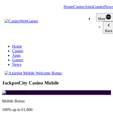
Home
Casino
Apps
Games
New
More
Back
Home
Casino
Apps
Games
News
JackpotCity Casino Mobile
Mobile Bonus
100% up to €1,600