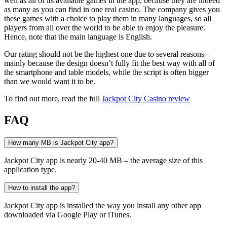
well as all of its available games in the app, because they are indeed
as many as you can find in one real casino. The company gives you
these games with a choice to play them in many languages, so all
players from all over the world to be able to enjoy the pleasure.
Hence, note that the main language is English.
Our rating should not be the highest one due to several reasons –
mainly because the design doesn’t fully fit the best way with all of
the smartphone and table models, while the script is often bigger
than we would want it to be.
To find out more, read the full
Jackpot City Casino review
FAQ
How many MB is Jackpot City app?
Jackpot City app is nearly 20-40 MB – the average size of this
application type.
How to install the app?
Jackpot City app is installed the way you install any other app
downloaded via Google Play or iTunes.