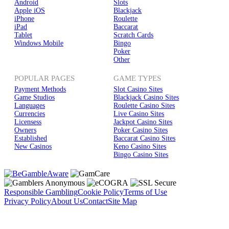
Android
Slots
Apple iOS
Blackjack
iPhone
Roulette
iPad
Baccarat
Tablet
Scratch Cards
Windows Mobile
Bingo
Poker
Other
POPULAR PAGES
GAME TYPES
Payment Methods
Slot Casino Sites
Game Studios
Blackjack Casino Sites
Languages
Roulette Casino Sites
Currencies
Live Casino Sites
Licensess
Jackpot Casino Sites
Owners
Poker Casino Sites
Established
Baccarat Casino Sites
New Casinos
Keno Casino Sites
Bingo Casino Sites
Responsible Gambling
Cookie Policy
Terms of Use
Privacy Policy
About Us
Contact
Site Map
Casinos Sites in English