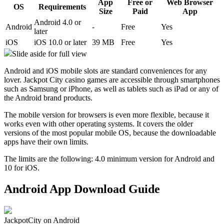
App
Free or
Web Browser
OS
Requirements
Size
Paid
App
Android 4.0 or
Android
-
Free
Yes
later
iOS
iOS 10.0 or later
39 MB
Free
Yes
Slide aside for full view
Android and iOS mobile slots are standard conveniences for any
lover. Jackpot City casino games are accessible through smartphones
such as Samsung or iPhone, as well as tablets such as iPad or any of
the Android brand products.
The mobile version for browsers is even more flexible, because it
works even with other operating systems. It covers the older
versions of the most popular mobile OS, because the downloadable
apps have their own limits.
The limits are the following: 4.0 minimum version for Android and
10 for iOS.
Android App Download Guide
JackpotCity on Android