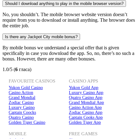
Should I download anything to play in the mobile browser version?
No, you shouldn’t. The mobile browser website version doesn’t
require from you to download or install anything. The browser does
the entire job.
Is there any Jackpot City mobile bonus?
By mobile bonus we understand a special offer that is given
specifically in case you download the app. So, no, there’s no such a
bonus. However, there are many other bonuses.
1.0/5 (
6
гласа)
FAVOURITE CASINOS
CASINO APPS
Yukon Gold Casino
Yukon Gold App
Casino Action
Luxury Casino App
Grand Mondial
Quatro Casino App
Zodiac Casino
Grand Mondial App
Luxury Casino
Casino Action App
Captain Coocks
Zodiac Casino App
Quatro Casino
Captain Cooks App
Golden Tiger Casino
Golden Tiger App
MOBILE
FREE GAMES