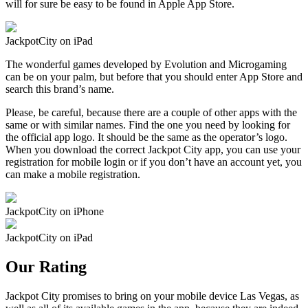
will for sure be easy to be found in Apple App Store.
JackpotCity on iPad
The wonderful games developed by Evolution and Microgaming
can be on your palm, but before that you should enter App Store and
search this brand’s name.
Please, be careful, because there are a couple of other apps with the
same or with similar names. Find the one you need by looking for
the official app logo. It should be the same as the operator’s logo.
When you download the correct Jackpot City app, you can use your
registration for mobile login or if you don’t have an account yet, you
can make a mobile registration.
JackpotCity on iPhone
JackpotCity on iPad
Our Rating
Jackpot City promises to bring on your mobile device Las Vegas, as