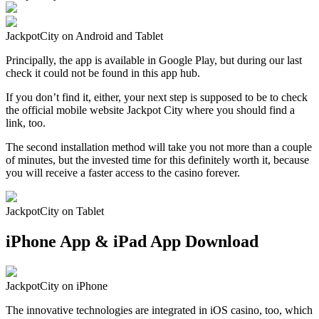
JackpotCity on Android and Tablet
Principally, the app is available in Google Play, but during our last
check it could not be found in this app hub.
If you don’t find it, either, your next step is supposed to be to check
the official mobile website Jackpot City where you should find a
link, too.
The second installation method will take you not more than a couple
of minutes, but the invested time for this definitely worth it, because
you will receive a faster access to the casino forever.
JackpotCity on Tablet
iPhone App & iPad App Download
JackpotCity on iPhone
The innovative technologies are integrated in iOS casino, too, which