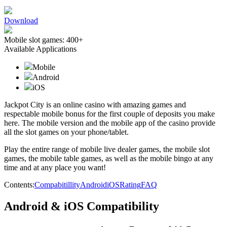
Download
Mobile slot games:
400+
Available Applications
Mobile
Android
iOS
Jackpot City is an online casino with amazing games and
respectable mobile bonus for the first couple of deposits you make
here. The mobile version and the mobile app of the casino provide
all the slot games on your phone/tablet.
Play the entire range of mobile live dealer games, the mobile slot
games, the mobile table games, as well as the mobile bingo at any
time and at any place you want!
Contents:
Compabitillity
Android
iOS
Rating
FAQ
Android & iOS Compatibility