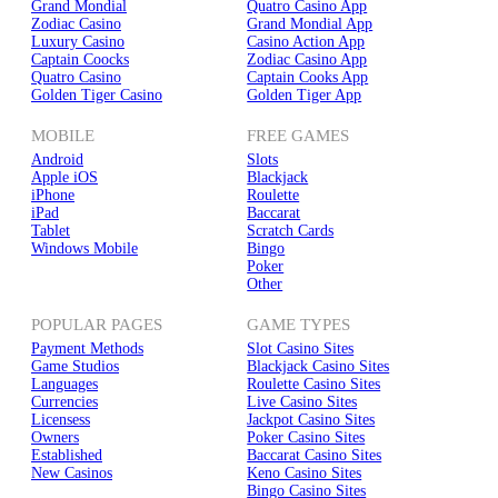
Grand Mondial
Quatro Casino App
Zodiac Casino
Grand Mondial App
Luxury Casino
Casino Action App
Captain Coocks
Zodiac Casino App
Quatro Casino
Captain Cooks App
Golden Tiger Casino
Golden Tiger App
MOBILE
FREE GAMES
Android
Slots
Apple iOS
Blackjack
iPhone
Roulette
iPad
Baccarat
Tablet
Scratch Cards
Windows Mobile
Bingo
Poker
Other
POPULAR PAGES
GAME TYPES
Payment Methods
Slot Casino Sites
Game Studios
Blackjack Casino Sites
Languages
Roulette Casino Sites
Currencies
Live Casino Sites
Licensess
Jackpot Casino Sites
Owners
Poker Casino Sites
Established
Baccarat Casino Sites
New Casinos
Keno Casino Sites
Bingo Casino Sites