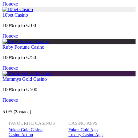
Повече
10bet Casino
100% up to €100
Повече
Ruby Fortune Casino
100% up to €750
Повече
Mummys Gold Casino
100% up to € 500
Повече
5.0/5 (
3
гласа)
FAVOURITE CASINOS
CASINO APPS
Yukon Gold Casino
Yukon Gold App
Casino Action
Luxury Casino App