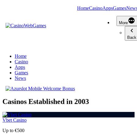
Home
Casino
Apps
Games
New
More
Back
Home
Casino
Apps
Games
News
Casinos Established in 2003
Vbet Casino
Up to €500