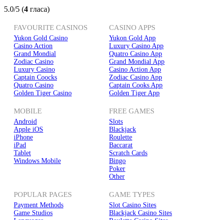
5.0/5 (
4
гласа)
FAVOURITE CASINOS
CASINO APPS
Yukon Gold Casino
Yukon Gold App
Casino Action
Luxury Casino App
Grand Mondial
Quatro Casino App
Zodiac Casino
Grand Mondial App
Luxury Casino
Casino Action App
Captain Coocks
Zodiac Casino App
Quatro Casino
Captain Cooks App
Golden Tiger Casino
Golden Tiger App
MOBILE
FREE GAMES
Android
Slots
Apple iOS
Blackjack
iPhone
Roulette
iPad
Baccarat
Tablet
Scratch Cards
Windows Mobile
Bingo
Poker
Other
POPULAR PAGES
GAME TYPES
Payment Methods
Slot Casino Sites
Game Studios
Blackjack Casino Sites