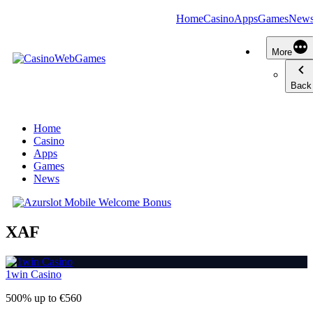
Home
Casino
Apps
Games
New
More
Back
Home
Casino
Apps
Games
News
XAF
1win Casino
500% up to €560