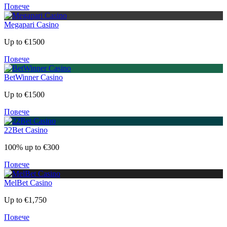
Повече
Megapari Casino
Up to €1500
Повече
BetWinner Casino
Up to €1500
Повече
22Bet Casino
100% up to €300
Повече
MelBet Casino
Up to €1,750
Повече