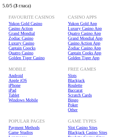
5.0/5 (
3
гласа)
FAVOURITE CASINOS
CASINO APPS
Yukon Gold Casino
Yukon Gold App
Casino Action
Luxury Casino App
Grand Mondial
Quatro Casino App
Zodiac Casino
Grand Mondial App
Luxury Casino
Casino Action App
Captain Coocks
Zodiac Casino App
Quatro Casino
Captain Cooks App
Golden Tiger Casino
Golden Tiger App
MOBILE
FREE GAMES
Android
Slots
Apple iOS
Blackjack
iPhone
Roulette
iPad
Baccarat
Tablet
Scratch Cards
Windows Mobile
Bingo
Poker
Other
POPULAR PAGES
GAME TYPES
Payment Methods
Slot Casino Sites
Game Studios
Blackjack Casino Sites