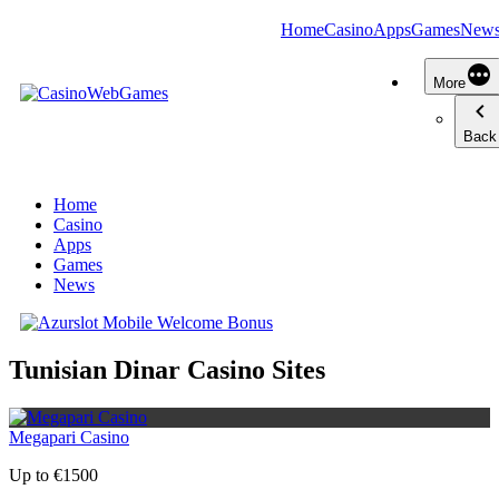
Home
Casino
Apps
Games
New
More
Back
Home
Casino
Apps
Games
News
Tunisian Dinar Casino Sites
Megapari Casino
Up to €1500