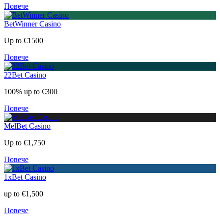
Повече
BetWinner Casino
Up to €1500
Повече
22Bet Casino
100% up to €300
Повече
MelBet Casino
Up to €1,750
Повече
1xBet Casino
up to €1,500
Повече