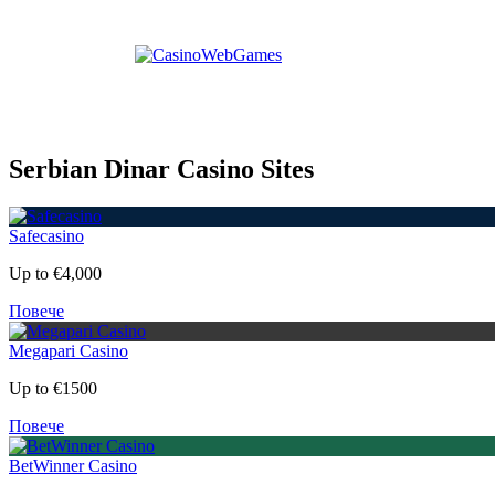
Serbian Dinar Casino Sites
Safecasino
Up to €4,000
Повече
Megapari Casino
Up to €1500
Повече
BetWinner Casino