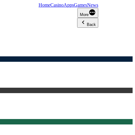
Home
Casino
Apps
Games
News
More
Back