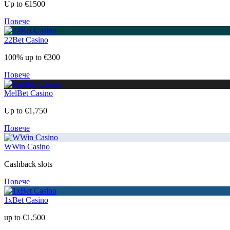
Up to €1500
Повече
22Bet Casino
100% up to €300
Повече
MelBet Casino
Up to €1,750
Повече
WWin Casino
Cashback slots
Повече
1xBet Casino
up to €1,500