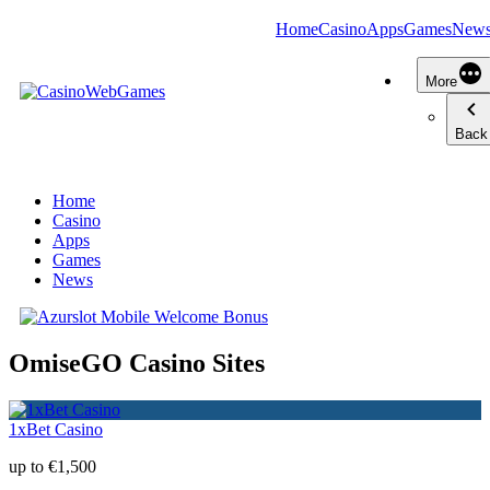
Home
Casino
Apps
Games
New
More
Back
Home
Casino
Apps
Games
News
OmiseGO Casino Sites
1xBet Casino
up to €1,500