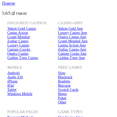
Повече
5.0/5 (
2
гласа)
FAVOURITE CASINOS
CASINO APPS
Yukon Gold Casino
Yukon Gold App
Casino Action
Luxury Casino App
Grand Mondial
Quatro Casino App
Zodiac Casino
Grand Mondial App
Luxury Casino
Casino Action App
Captain Coocks
Zodiac Casino App
Quatro Casino
Captain Cooks App
Golden Tiger Casino
Golden Tiger App
MOBILE
FREE GAMES
Android
Slots
Apple iOS
Blackjack
iPhone
Roulette
iPad
Baccarat
Tablet
Scratch Cards
Windows Mobile
Bingo
Poker
Other
POPULAR PAGES
GAME TYPES