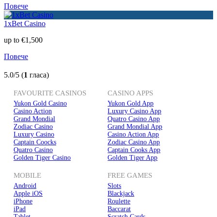
Повече
1xBet Casino
up to €1,500
Повече
5.0/5 (
1
гласа)
FAVOURITE CASINOS
CASINO APPS
Yukon Gold Casino
Yukon Gold App
Casino Action
Luxury Casino App
Grand Mondial
Quatro Casino App
Zodiac Casino
Grand Mondial App
Luxury Casino
Casino Action App
Captain Coocks
Zodiac Casino App
Quatro Casino
Captain Cooks App
Golden Tiger Casino
Golden Tiger App
MOBILE
FREE GAMES
Android
Slots
Apple iOS
Blackjack
iPhone
Roulette
iPad
Baccarat
Tablet
Scratch Cards