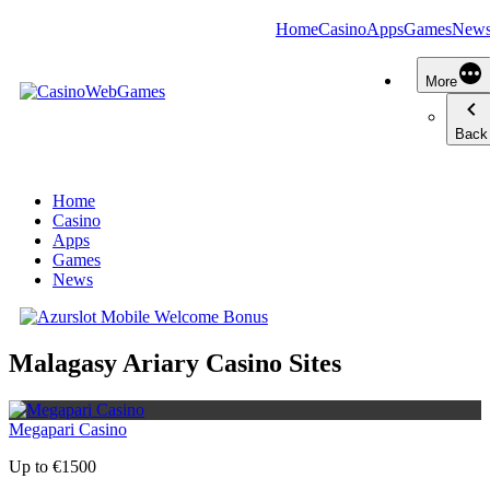
Home
Casino
Apps
Games
New
More
Back
Home
Casino
Apps
Games
News
Malagasy Ariary Casino Sites
Megapari Casino
Up to €1500