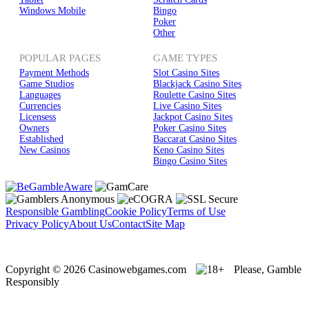
Windows Mobile
Bingo
Poker
Other
POPULAR PAGES
GAME TYPES
Payment Methods
Slot Casino Sites
Game Studios
Blackjack Casino Sites
Languages
Roulette Casino Sites
Currencies
Live Casino Sites
Licensess
Jackpot Casino Sites
Owners
Poker Casino Sites
Established
Baccarat Casino Sites
New Casinos
Keno Casino Sites
Bingo Casino Sites
Responsible Gambling
Cookie Policy
Terms of Use
Privacy Policy
About Us
Contact
Site Map
Casinos Sites in English
Copyright © 2026 Casinowebgames.com
Please, Gamble
Responsibly