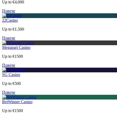
Up to €4,000
Повече
22Casino
Up to €1,500
Повече
Megapari Casino
Up to €1500
Повече
SG Casino
Up to €500
Повече
BetWinner Casino
Up to €1500