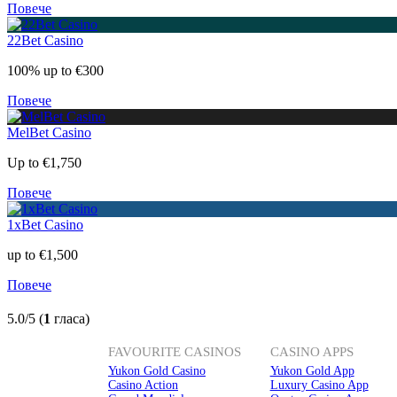
Повече
22Bet Casino
100% up to €300
Повече
MelBet Casino
Up to €1,750
Повече
1xBet Casino
up to €1,500
Повече
5.0/5 (
1
гласа)
FAVOURITE CASINOS
CASINO APPS
Yukon Gold Casino
Yukon Gold App
Casino Action
Luxury Casino App