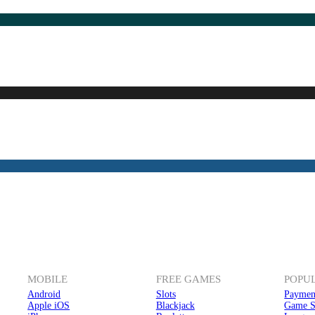
MOBILE
FREE GAMES
POPU
Android
Slots
Paymen
Apple iOS
Blackjack
Game S