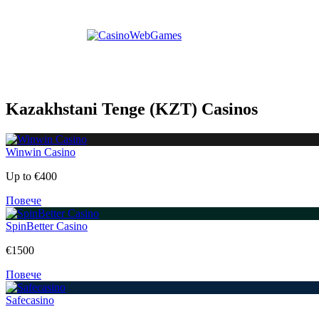
Kazakhstani Tenge (KZT) Casinos
Winwin Casino
Up to €400
Повече
SpinBetter Casino
€1500
Повече
Safecasino