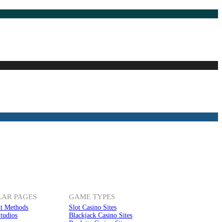
LAR PAGES
GAME TYPES
t Methods
Slot Casino Sites
tudios
Blackjack Casino Sites