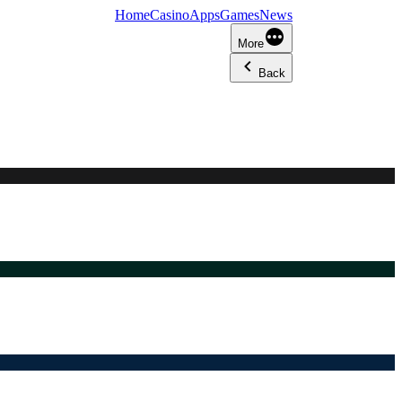
Home
Casino
Apps
Games
News
More
Back