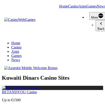
Home
Casino
Apps
Games
New
More
Back
Home
Casino
Apps
Games
News
Kuwaiti Dinars Casino Sites
BETANDYOU Casino
Up to €1500