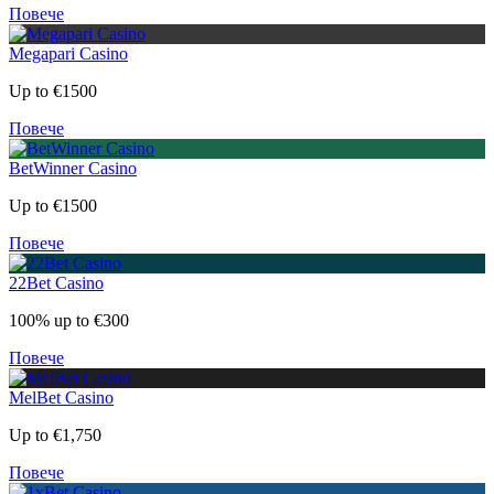
Повече
Megapari Casino
Up to €1500
Повече
BetWinner Casino
Up to €1500
Повече
22Bet Casino
100% up to €300
Повече
MelBet Casino
Up to €1,750
Повече