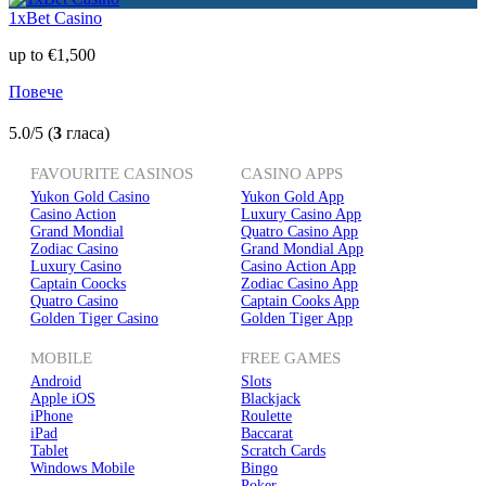
1xBet Casino
up to €1,500
Повече
5.0/5 (
3
гласа)
FAVOURITE CASINOS
CASINO APPS
Yukon Gold Casino
Yukon Gold App
Casino Action
Luxury Casino App
Grand Mondial
Quatro Casino App
Zodiac Casino
Grand Mondial App
Luxury Casino
Casino Action App
Captain Coocks
Zodiac Casino App
Quatro Casino
Captain Cooks App
Golden Tiger Casino
Golden Tiger App
MOBILE
FREE GAMES
Android
Slots
Apple iOS
Blackjack
iPhone
Roulette
iPad
Baccarat
Tablet
Scratch Cards
Windows Mobile
Bingo
Poker