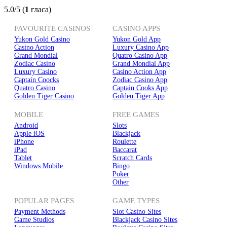
5.0/5 (
1
гласа)
FAVOURITE CASINOS
CASINO APPS
Yukon Gold Casino
Yukon Gold App
Casino Action
Luxury Casino App
Grand Mondial
Quatro Casino App
Zodiac Casino
Grand Mondial App
Luxury Casino
Casino Action App
Captain Coocks
Zodiac Casino App
Quatro Casino
Captain Cooks App
Golden Tiger Casino
Golden Tiger App
MOBILE
FREE GAMES
Android
Slots
Apple iOS
Blackjack
iPhone
Roulette
iPad
Baccarat
Tablet
Scratch Cards
Windows Mobile
Bingo
Poker
Other
POPULAR PAGES
GAME TYPES
Payment Methods
Slot Casino Sites
Game Studios
Blackjack Casino Sites