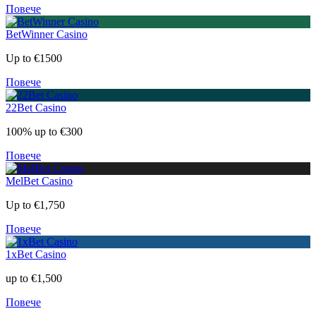
Повече
BetWinner Casino
Up to €1500
Повече
22Bet Casino
100% up to €300
Повече
MelBet Casino
Up to €1,750
Повече
1xBet Casino
up to €1,500
Повече