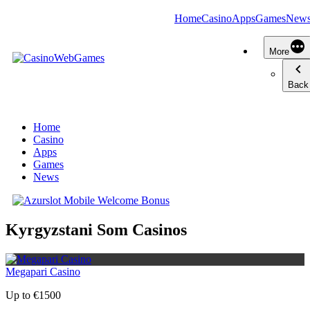
Home
Casino
Apps
Games
New
More
Back
Home
Casino
Apps
Games
News
Kyrgyzstani Som Casinos
Megapari Casino
Up to €1500