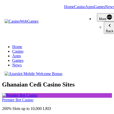
Home
Casino
Apps
Games
New
More
Back
Home
Casino
Apps
Games
News
Ghanaian Cedi Casino Sites
Premier Bet Casino
200% Slots up to 10,000 LRD