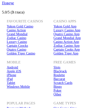
Повече
5.0/5 (
3
гласа)
FAVOURITE CASINOS
CASINO APPS
Yukon Gold Casino
Yukon Gold App
Casino Action
Luxury Casino App
Grand Mondial
Quatro Casino App
Zodiac Casino
Grand Mondial App
Luxury Casino
Casino Action App
Captain Coocks
Zodiac Casino App
Quatro Casino
Captain Cooks App
Golden Tiger Casino
Golden Tiger App
MOBILE
FREE GAMES
Android
Slots
Apple iOS
Blackjack
iPhone
Roulette
iPad
Baccarat
Tablet
Scratch Cards
Windows Mobile
Bingo
Poker
Other
POPULAR PAGES
GAME TYPES